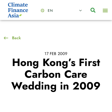
EN
About Us
Capabilities
News | Events
Insights | Research
Contact Us
Back
17 FEB 2009
Hong Kong’s First
Carbon Care
Wedding in 2009