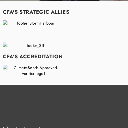
CFA'S STRATEGIC ALLIES
CFA'S ACCREDITATION