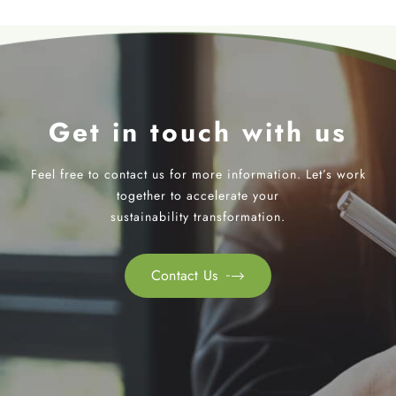
Get in touch with us
Feel free to contact us for more information. Let’s work
together to accelerate your
sustainability transformation.
Contact Us
