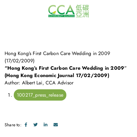
Hong Kong’s First Carbon Care Wedding in 2009
(17/02/2009)
“Hong Kong’s First Carbon Care Wedding in 2009″
(Hong Kong Economic Journal 17/02/2009)
Author: Albert Lai, CCA Advisor
100217_press_release
Share to: