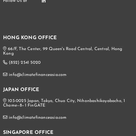
HONG KONG OFFICE
66/F, The Center, 99 Queen's Road Central, Central, Hong
Kong
(852) 2541 5020
info@climatefinanceasia.com
JAPAN OFFICE
103-0025 Japan, Tokyo, Chuo City, Nihonbashikayabacho, 1
Chome−8−1 FinGATE
info@climatefinanceasia.com
SINGAPORE OFFICE