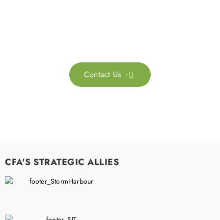
Feel free to contact us for more information. Let’s work
together to accelerate your
sustainability transformation.
Contact Us

CFA'S STRATEGIC ALLIES