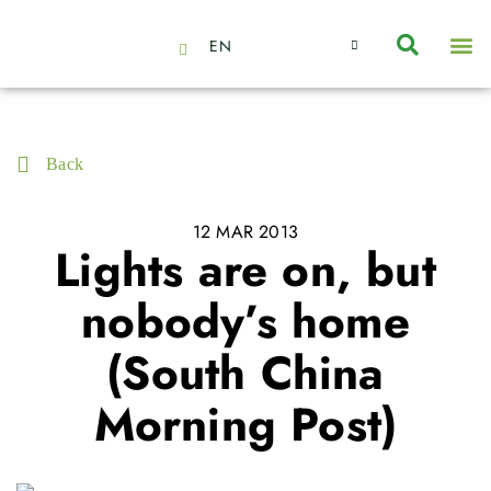
EN
About Us
Capabilities
News | Events
Insights | Research
Contact Us
Back
12 MAR 2013
Lights are on, but
nobody’s home
(South China
Morning Post)