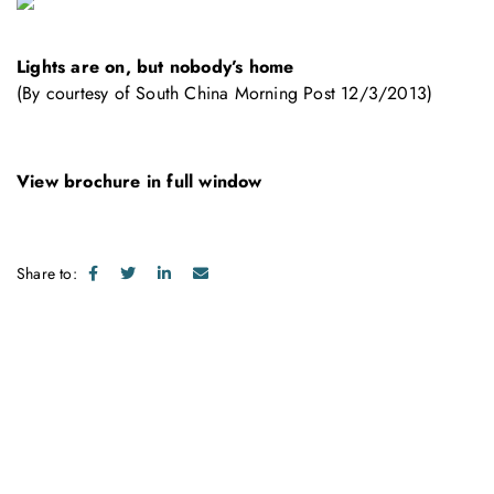
Lights are on, but nobody’s home
(By courtesy of South China Morning Post 12/3/2013)
View brochure in full window
Share to:
Get in touch with us