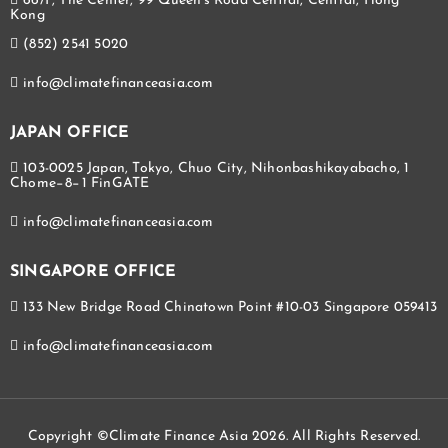
66/F, The Center, 99 Queen's Road Central, Central, Hong
Kong
(852) 2541 5020
info@climatefinanceasia.com
JAPAN OFFICE
103-0025 Japan, Tokyo, Chuo City, Nihonbashikayabacho, 1
Chome−8−1 FinGATE
info@climatefinanceasia.com
SINGAPORE OFFICE
133 New Bridge Road Chinatown Point #10-03 Singapore 059413
info@climatefinanceasia.com
Copyright ©Climate Finance Asia 2026. All Rights Reserved.