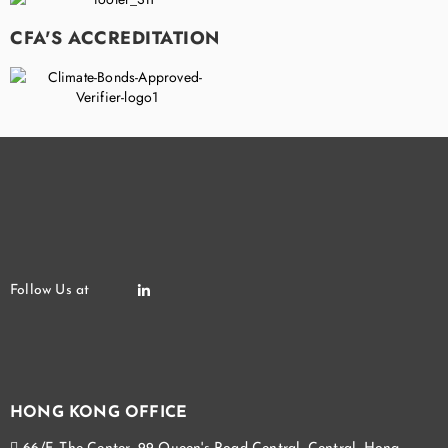
CFA'S ACCREDITATION
HONG KONG OFFICE