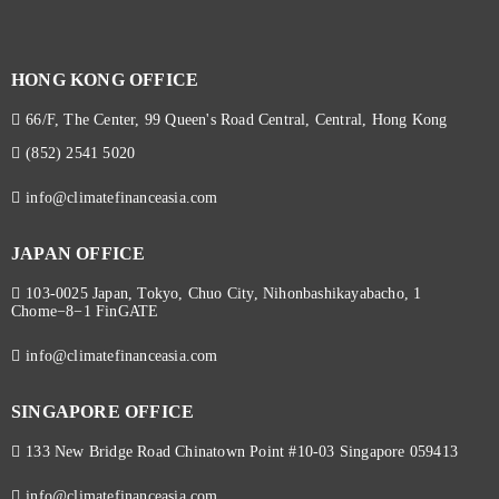
HONG KONG OFFICE
66/F, The Center, 99 Queen's Road Central, Central, Hong Kong
(852) 2541 5020
info@climatefinanceasia.com
JAPAN OFFICE
103-0025 Japan, Tokyo, Chuo City, Nihonbashikayabacho, 1
Chome−8−1 FinGATE
info@climatefinanceasia.com
SINGAPORE OFFICE
133 New Bridge Road Chinatown Point #10-03 Singapore 059413
info@climatefinanceasia.com