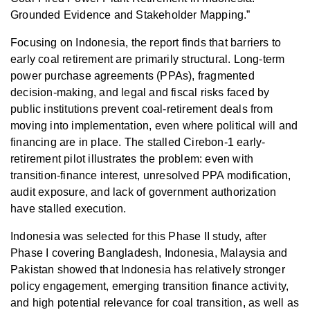
Grounded Evidence and Stakeholder Mapping.”
Focusing on Indonesia, the report finds that barriers to
early coal retirement are primarily structural. Long-term
power purchase agreements (PPAs), fragmented
decision-making, and legal and fiscal risks faced by
public institutions prevent coal-retirement deals from
moving into implementation, even where political will and
financing are in place. The stalled Cirebon‑1 early-
retirement pilot illustrates the problem: even with
transition-finance interest, unresolved PPA modification,
audit exposure, and lack of government authorization
have stalled execution.
Indonesia was selected for this Phase II study, after
Phase I covering Bangladesh, Indonesia, Malaysia and
Pakistan showed that Indonesia has relatively stronger
policy engagement, emerging transition finance activity,
and high potential relevance for coal transition, as well as