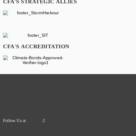
CFA'S STRATEGIC ALLIES
CFA'S ACCREDITATION