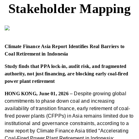
Stakeholder Mapping
Climate Finance Asia Report Identifies Real Barriers to
Coal Retirement in Indonesia
S
tudy
finds that
PPA lock-in, audit risk, and fragmented
authority
, not
just
financ
ing, are blocking
early coal-fired
power plant retirement
HONG KONG, June 01
, 2026
– Despite growing global
commitments to phase down coal and increasing
availability of transition finance, early retirement of coal-
fired power plants (CFPPs) in Asia remains limited due to
institutional and governance constraints, according to a
new report by Climate Finance Asia titled “Accelerating
Coal-Fired Power Plant Retirement in Indonesia: