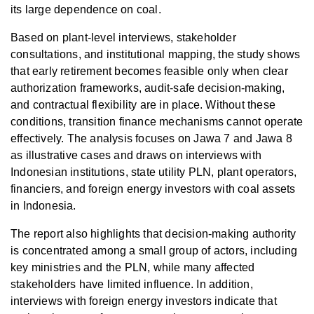
its large dependence on coal.
Based on plant-level interviews, stakeholder
consultations, and institutional mapping, the study shows
that early retirement becomes feasible only when clear
authorization frameworks, audit-safe decision-making,
and contractual flexibility are in place. Without these
conditions, transition finance mechanisms cannot operate
effectively. The analysis focuses on Jawa 7 and Jawa 8
as illustrative cases and draws on interviews with
Indonesian institutions, state utility PLN, plant operators,
financiers, and foreign energy investors with coal assets
in Indonesia.
The report also highlights that decision-making authority
is concentrated among a small group of actors, including
key ministries and the PLN, while many affected
stakeholders have limited influence. In addition,
interviews with foreign energy investors indicate that