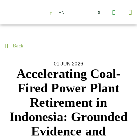
EN
About Us
Capabilities
News | Events
Insights | Research
Contact Us
Back
01 JUN 2026
Accelerating Coal-
Fired Power Plant
Retirement in
Indonesia: Grounded
Evidence and