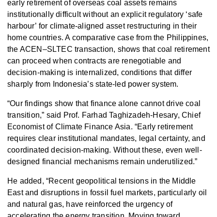
early retirement of overseas coal assets remains
institutionally difficult without an explicit regulatory ‘safe
harbour’ for climate-aligned asset restructuring in their
home countries. A comparative case from the Philippines,
the ACEN–SLTEC transaction, shows that coal retirement
can proceed when contracts are renegotiable and
decision-making is internalized, conditions that differ
sharply from Indonesia’s state-led power system.
“Our findings show that finance alone cannot drive coal
transition,” said Prof. Farhad Taghizadeh-Hesary, Chief
Economist of Climate Finance Asia. “Early retirement
requires clear institutional mandates, legal certainty, and
coordinated decision-making. Without these, even well-
designed financial mechanisms remain underutilized.”
He added, “Recent geopolitical tensions in the Middle
East and disruptions in fossil fuel markets, particularly oil
and natural gas, have reinforced the urgency of
accelerating the energy transition. Moving toward