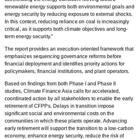
renewable energy supports both environmental goals and
energy security by reducing exposure to external shocks.
In this context, reducing reliance on coal is increasingly
critical, as it supports both climate objectives and long-
term energy security.”
The report provides an execution-oriented framework that
emphasizes sequencing governance reforms before
financial deployment and identifies priority actions for
policymakers, financial institutions, and plant operators.
Based on findings from both Phase I and Phase II
studies, Climate Finance Asia calls for accelerated,
coordinated action by all stakeholders to enable the early
retirement of CFPPs. Delays in transition impose
significant social and environmental costs on the
communities in which these plants operate. Advancing
early retirement will support the transition to a low-carbon
economy, enhance energy security, reduce the risk of