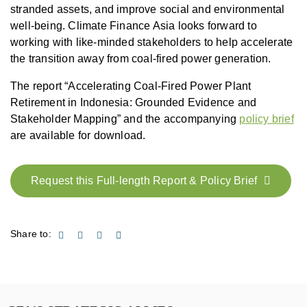
stranded assets, and improve social and environmental
well-being. Climate Finance Asia looks forward to
working with like-minded stakeholders to help accelerate
the transition away from coal-fired power generation.
The report “Accelerating Coal-Fired Power Plant
Retirement in Indonesia: Grounded Evidence and
Stakeholder Mapping” and the accompanying
policy brief
are available for download.
Request this Full-length Report & Policy Brief
Share to: