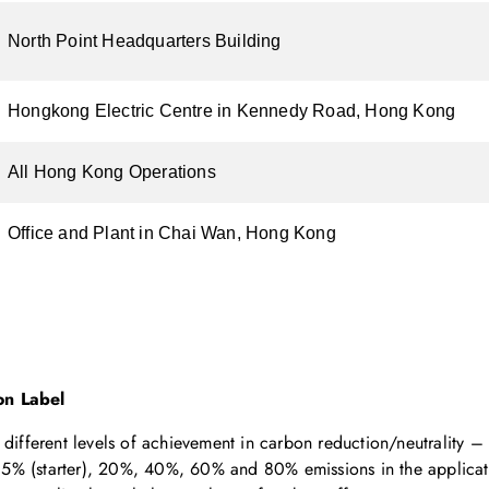
North Point Headquarters Building
Hongkong Electric Centre in Kennedy Road, Hong Kong
All Hong Kong Operations
Office and Plant in Chai Wan, Hong Kong
n Label
different levels of achievement in carbon reduction/neutrality – 
of 5% (starter), 20%, 40%, 60% and 80% emissions in the applicat