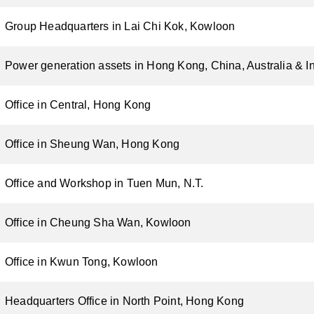
Group Headquarters in Lai Chi Kok, Kowloon
Power generation assets in Hong Kong, China, Australia & I
Office in Central, Hong Kong
Office in Sheung Wan, Hong Kong
Office and Workshop in Tuen Mun, N.T.
Office in Cheung Sha Wan, Kowloon
Office in Kwun Tong, Kowloon
Headquarters Office in North Point, Hong Kong