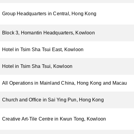
Group Headquarters in Central, Hong Kong
Block 3, Homantin Headquarters, Kowloon
Hotel in Tsim Sha Tsui East, Kowloon
Hotel in Tsim Sha Tsui, Kowloon
All Operations in Mainland China, Hong Kong and Macau
Church and Office in Sai Ying Pun, Hong Kong
Creative Art-Tile Centre in Kwun Tong, Kowloon