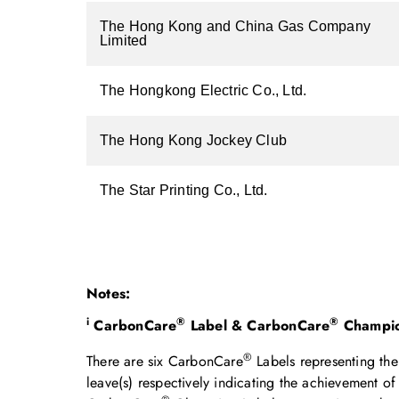
The Hong Kong and China Gas Company
Limited
The Hongkong Electric Co., Ltd.
The Hong Kong Jockey Club
The Star Printing Co., Ltd.
Notes:
i
®
®
CarbonCare
Label & CarbonCare
Champio
®
There are six CarbonCare
Labels representing the 
leave(s) respectively indicating the achievement 