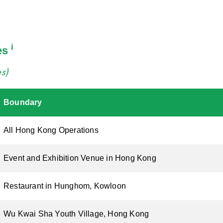
i
es
es)
Boundary
All Hong Kong Operations
Event and Exhibition Venue in Hong Kong
Restaurant in Hunghom, Kowloon
Wu Kwai Sha Youth Village, Hong Kong