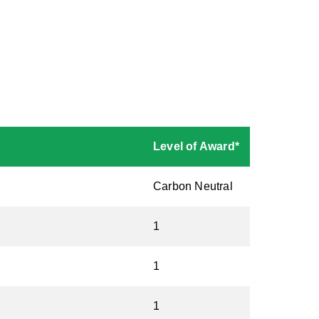
Level of Award*
Carbon Neutral
1
1
1