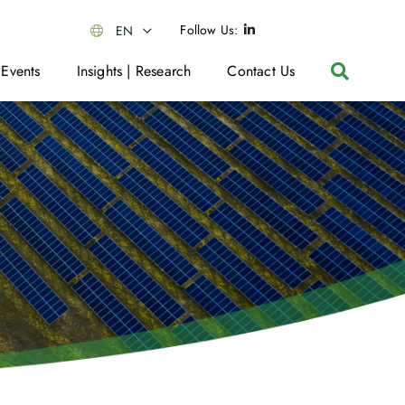
Follow Us:
EN
 Events
Insights | Research
Contact Us