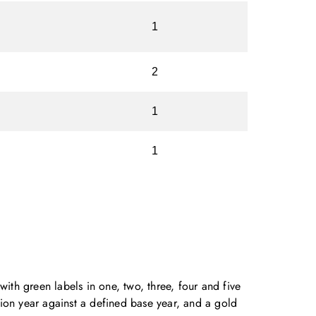
1
2
1
1
with green labels in one, two, three, four and five
ion year against a defined base year, and a gold