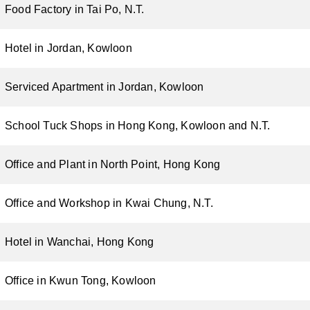
Food Factory in Tai Po, N.T.
Hotel in Jordan, Kowloon
Serviced Apartment in Jordan, Kowloon
School Tuck Shops in Hong Kong, Kowloon and N.T.
Office and Plant in North Point, Hong Kong
Office and Workshop in Kwai Chung, N.T.
Hotel in Wanchai, Hong Kong
Office in Kwun Tong, Kowloon