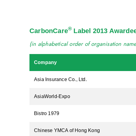
®
CarbonCare
Label 2013 Awarde
(in alphabetical order of organisation nam
Company
Asia Insurance Co., Ltd.
AsiaWorld-Expo
Bistro 1979
Chinese YMCA of Hong Kong