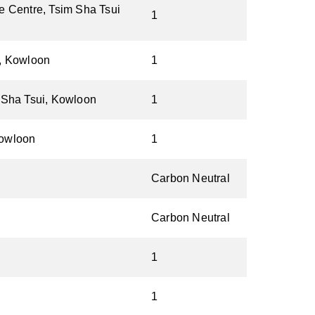
e Centre, Tsim Sha Tsui
1
k, Kowloon
1
 Sha Tsui, Kowloon
1
Kowloon
1
Carbon Neutral
Carbon Neutral
1
1