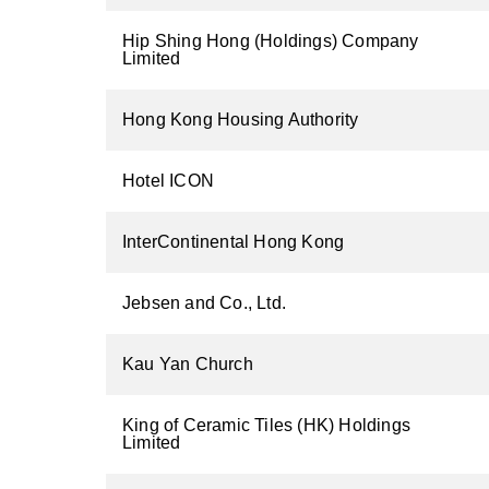
Hip Shing Hong (Holdings) Company
Limited
Hong Kong Housing Authority
Hotel ICON
InterContinental Hong Kong
Jebsen and Co., Ltd.
Kau Yan Church
King of Ceramic Tiles (HK) Holdings
Limited