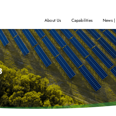
About Us
Capabilities
News |
3