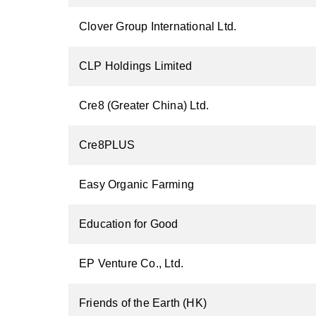
Clover Group International Ltd.
CLP Holdings Limited
Cre8 (Greater China) Ltd.
Cre8PLUS
Easy Organic Farming
Education for Good
EP Venture Co., Ltd.
Friends of the Earth (HK)