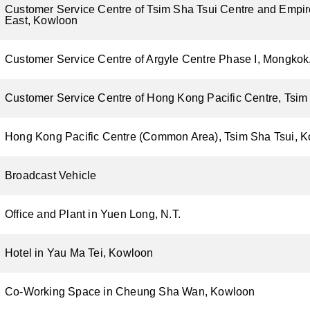
Customer Service Centre of Tsim Sha Tsui Centre and Empir
East, Kowloon
Customer Service Centre of Argyle Centre Phase I, Mongko
Customer Service Centre of Hong Kong Pacific Centre, Tsim
Hong Kong Pacific Centre (Common Area), Tsim Sha Tsui, 
Broadcast Vehicle
Office and Plant in Yuen Long, N.T.
Hotel in Yau Ma Tei, Kowloon
Co-Working Space in Cheung Sha Wan, Kowloon