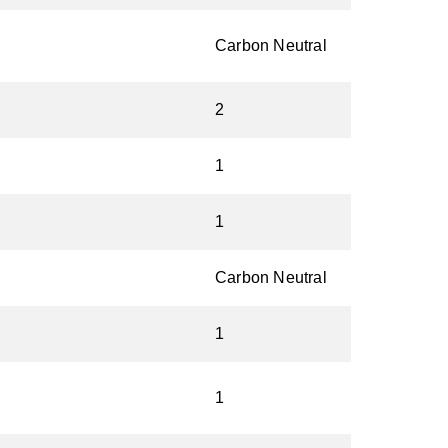
Carbon Neutral
2
1
1
Carbon Neutral
1
1