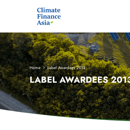
Home
Label Awardees 2013
LABEL AWARDEES 201