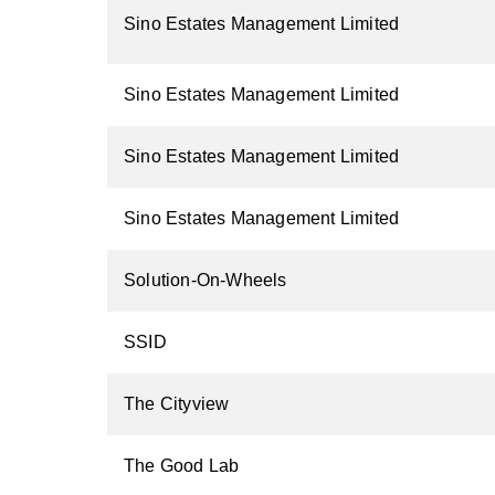
Sino Estates Management Limited
Sino Estates Management Limited
Sino Estates Management Limited
Sino Estates Management Limited
Solution-On-Wheels
SSID
The Cityview
The Good Lab