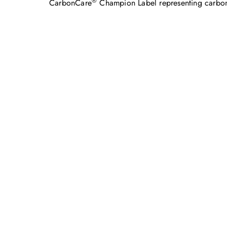
®
CarbonCare
Champion Label representing carbon n
Feel free to c