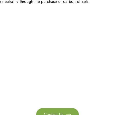
eutrality through the purchase of carbon offsets.
Get in touch with us
ontact us for more information. Let’s work together to 
sustainability transformation.
Contact Us
