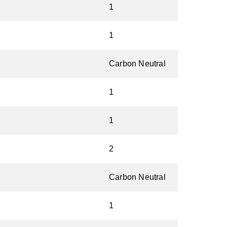
1
1
Carbon Neutral
1
1
2
Carbon Neutral
1