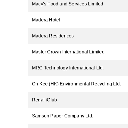
Macy's Food and Services Limited
Madera Hotel
Madera Residences
Master Crown International Limited
MRC Technology International Ltd.
On Kee (HK) Environmental Recycling Ltd.
Regal iClub
Samson Paper Company Ltd.