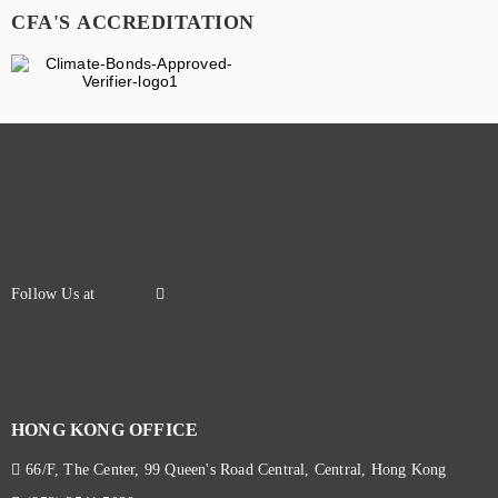
CFA'S ACCREDITATION
HONG KONG OFFICE
66/F, The Center, 99 Queen's Road Central, Central, Hong Kong