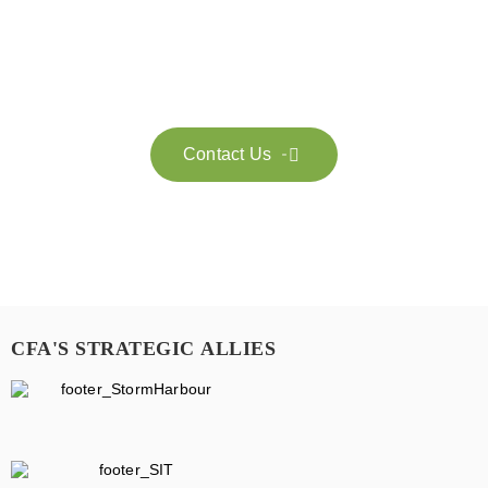
Feel free to contact us for more information. Let’s work
together to accelerate your
sustainability transformation.
Contact Us

CFA'S STRATEGIC ALLIES