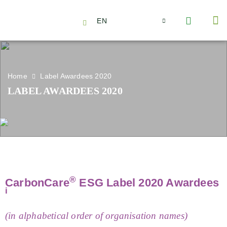
EN
About Us
Capabilities
News | Events
Insights | Research
Contact Us
Home
Label Awardees 2020
LABEL AWARDEES 2020
®
CarbonCare
ESG Label 2020 Awardees
i
(in alphabetical order of organisation names)