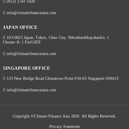
(852) 2541 5020
info@climatefinanceasia.com
JAPAN OFFICE
103-0025 Japan, Tokyo, Chuo City, Nihonbashikayabacho, 1
Chome−8−1 FinGATE
info@climatefinanceasia.com
SINGAPORE OFFICE
133 New Bridge Road Chinatown Point #10-03 Singapore 059413
info@climatefinanceasia.com
Copyright ©Climate Finance Asia 2026. All Rights Reserved.
Privacy Statement