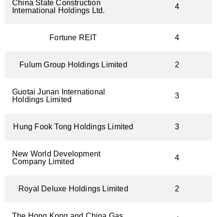
China State Construction
4
International Holdings Ltd.
Fortune REIT
4
Fulum Group Holdings Limited
2
Guotai Junan International
3
Holdings Limited
Hung Fook Tong Holdings Limited​
3
New World Development
4
Company Limited
Royal Deluxe Holdings Limited
2
The Hong Kong and China Gas