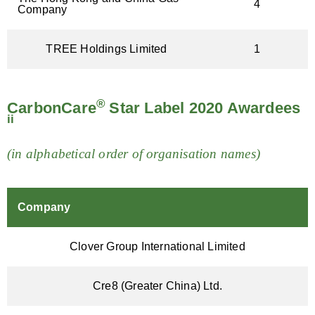
4
Company
TREE Holdings Limited
1
®
CarbonCare
Star Label 2020 Awardees
ii
(in alphabetical order of organisation names)
Company
Clover Group International Limited
Cre8 (Greater China) Ltd.