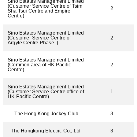
Sino Estates Management Limited
(Customer Service Centre of Tsim
2
Sha Tsui Centre and Empire
Centre)
Sino Estates Management Limited
(Customer Service Centre of
2
Argyle Centre Phase I)
Sino Estates Management Limited
(Common area of HK Pacific
2
Centre)
Sino Estates Management Limited
(Customer Service Centre office of
1
HK Pacific Centre)
The Hong Kong Jockey Club
3
The Hongkong Electric Co., Ltd.
3