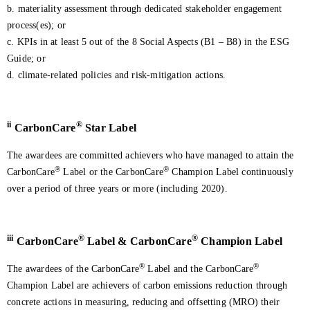
b. materiality assessment through dedicated stakeholder engagement
process(es); or
c. KPIs in at least 5 out of the 8 Social Aspects (B1 – B8) in the ESG
Guide; or
d. climate-related policies and risk-mitigation actions.
ii
®
CarbonCare
Star Label
The awardees are committed achievers who have managed to attain the
®
®
CarbonCare
Label or the CarbonCare
Champion Label continuously
over a period of three years or more (including 2020).
iii
®
®
CarbonCare
Label & CarbonCare
Champion Label
®
®
The awardees of the CarbonCare
Label and the CarbonCare
Champion Label are achievers of carbon emissions reduction through
concrete actions in measuring, reducing and offsetting (MRO) their