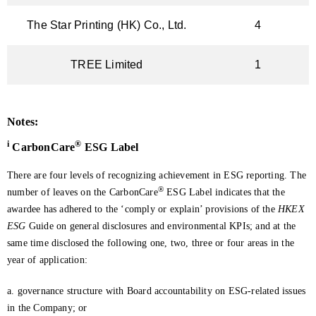
The Star Printing (HK) Co., Ltd.
4
TREE Limited
1
Notes:
i
®
CarbonCare
ESG Label
There are four levels of recognizing achievement in ESG reporting. The
®
number of leaves on the CarbonCare
ESG Label indicates that the
awardee has adhered to the ‘comply or explain’ provisions of the
HKEX
ESG
Guide on general disclosures and environmental KPIs; and at the
same time disclosed the following one, two, three or four areas in the
year of application:
a. governance structure with Board accountability on ESG-related issues
in the Company; or