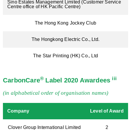
Sino Estates Management Limited (Customer Service
Centre office of HK Pacific Centre)
The Hong Kong Jockey Club
The Hongkong Electric Co., Ltd.
The Star Printing (HK) Co., Ltd
®
iii
CarbonCare
Label 2020 Awardees
(in alphabetical order of organisation names)
Company
Level of Award
Clover Group International Limited
2