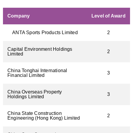
Company
Level of Award
ANTA Sports Products Limited
2
Capital Environment Holdings
2
Limited
China Tonghai International
3
Financial Limited
China Overseas Property
3
Holdings Limited
China State Construction
2
Engineering (Hong Kong) Limited