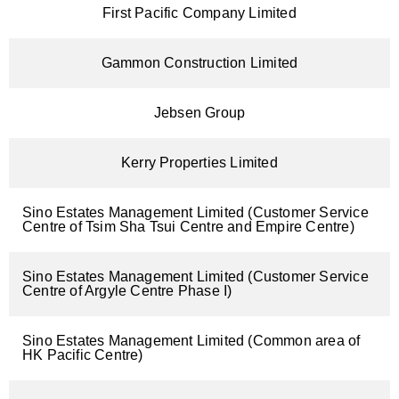
First Pacific Company Limited
Gammon Construction Limited
Jebsen Group
Kerry Properties Limited
Sino Estates Management Limited (Customer Service
Centre of Tsim Sha Tsui Centre and Empire Centre)
Sino Estates Management Limited (Customer Service
Centre of Argyle Centre Phase I)
Sino Estates Management Limited (Common area of
HK Pacific Centre)