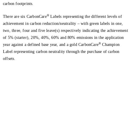
carbon footprints.
®
There are six CarbonCare
Labels representing the different levels of
achievement in carbon reduction/neutrality – with green labels in one,
two, three, four and five leave(s) respectively indicating the achievement
of 5% (starter), 20%, 40%, 60% and 80% emissions in the application
®
year against a defined base year, and a gold CarbonCare
Champion
Label representing carbon neutrality through the purchase of carbon
offsets.
Get in touch with us