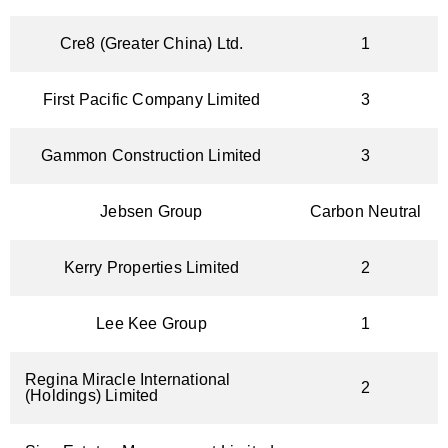
Cre8 (Greater China) Ltd.
1
First Pacific Company Limited
3
Gammon Construction Limited
3
Jebsen Group
Carbon Neutral
Kerry Properties Limited
2
Lee Kee Group
1
Regina Miracle International
2
(Holdings) Limited