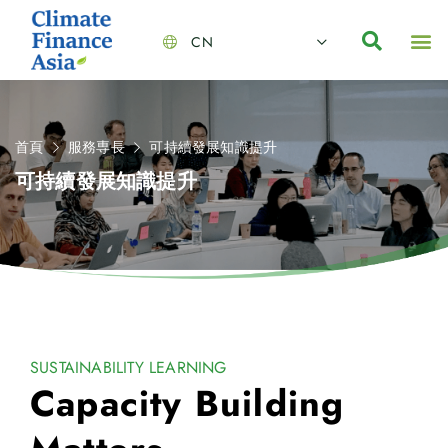
CN
About Us
Capabilities
News | Events
Insights | Research
聯絡我們
全心全意的夥伴
我們的團隊
價值主導
職位空缺
可持續金融
氣候投資俱樂部
碳抵消
首頁
服務専長
可持續發展知識提升
可持續發展知識提升
SUSTAINABILITY LEARNING
Capacity Building