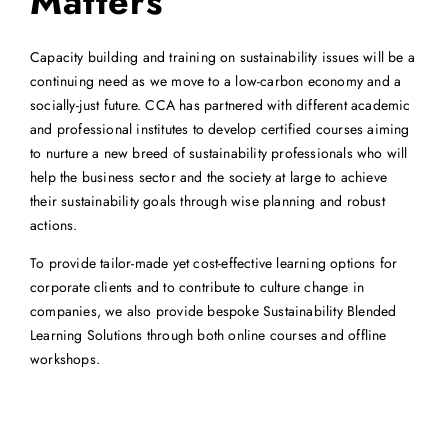
Matters
Capacity building and training on sustainability issues will be a
continuing need as we move to a low-carbon economy and a
socially-just future. CCA has partnered with different academic
and professional institutes to develop certified courses aiming
to nurture a new breed of sustainability professionals who will
help the business sector and the society at large to achieve
their sustainability goals through wise planning and robust
actions.
To provide tailor-made yet cost-effective learning options for
corporate clients and to contribute to culture change in
companies, we also provide bespoke Sustainability Blended
Learning Solutions through both online courses and offline
workshops.