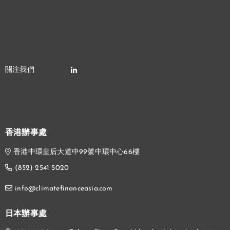
香港辦事處
香港中環皇后大道中99號中環中心66樓
(852) 2541 5020
info@climatefinanceasia.com
日本辦事處