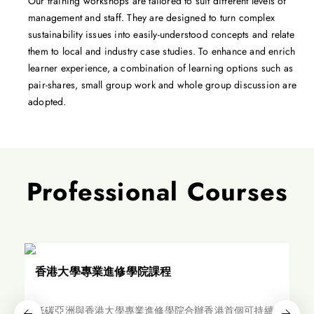
Our training workshops are tailored to suit different levels of
management and staff. They are designed to turn complex
sustainability issues into easily-understood concepts and relate
them to local and industry case studies. To enhance and enrich
learner experience, a combination of learning options such as
pair-shares, small group work and whole group discussion are
adopted.
Professional Courses
香港大學專業進修學院課程
低碳亞洲與香港大學專業進修學院合辦香港首個可持續