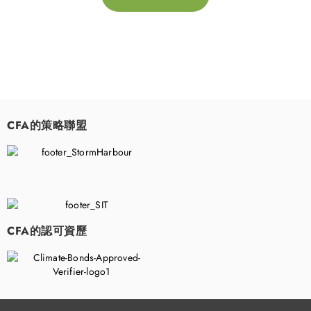
CFA的策略聯盟
​
CFA的認可資歷