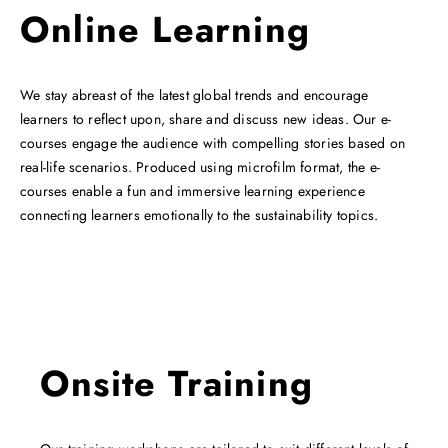
Online Learning
We stay abreast of the latest global trends and encourage
learners to reflect upon, share and discuss new ideas. Our e-
courses engage the audience with compelling stories based on
real-life scenarios. Produced using microfilm format, the e-
courses enable a fun and immersive learning experience
connecting learners emotionally to the sustainability topics.
Onsite Training