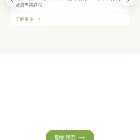
發展專業課程
了解更多
聯絡我們
請隨時聯絡我們以獲取更多資訊。讓我們共同努力，加速邁向可
持續發展。
聯絡我們
