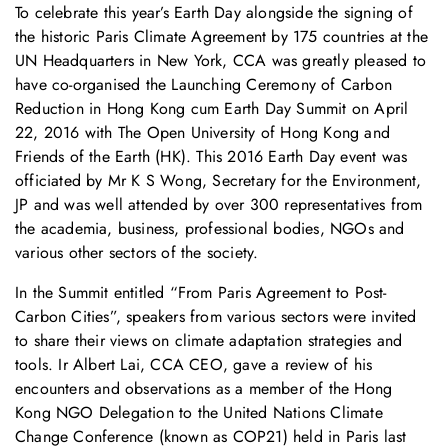
To celebrate this year’s Earth Day alongside the signing of
the historic Paris Climate Agreement by 175 countries at the
UN Headquarters in New York, CCA was greatly pleased to
have co-organised the Launching Ceremony of Carbon
Reduction in Hong Kong cum Earth Day Summit on April
22, 2016 with The Open University of Hong Kong and
Friends of the Earth (HK). This 2016 Earth Day event was
officiated by Mr K S Wong, Secretary for the Environment,
JP and was well attended by over 300 representatives from
the academia, business, professional bodies, NGOs and
various other sectors of the society.
In the Summit entitled “From Paris Agreement to Post-
Carbon Cities”, speakers from various sectors were invited
to share their views on climate adaptation strategies and
tools. Ir Albert Lai, CCA CEO, gave a review of his
encounters and observations as a member of the Hong
Kong NGO Delegation to the United Nations Climate
Change Conference (known as COP21) held in Paris last