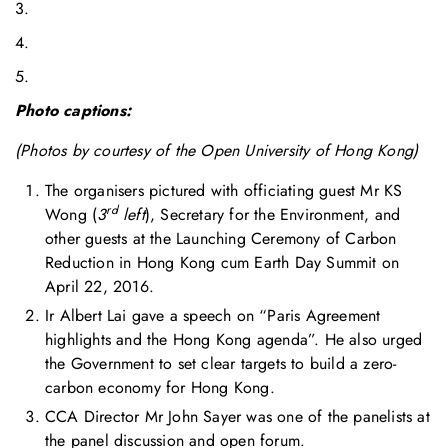
3.
4.
5.
Photo captions:
(Photos by courtesy of the Open University of Hong Kong)
The organisers pictured with officiating guest Mr KS
rd
Wong (
3
left
), Secretary for the Environment, and
other guests at the Launching Ceremony of Carbon
Reduction in Hong Kong cum Earth Day Summit on
April 22, 2016.
Ir Albert Lai gave a speech on “Paris Agreement
highlights and the Hong Kong agenda”. He also urged
the Government to set clear targets to build a zero-
carbon economy for Hong Kong.
CCA Director Mr John Sayer was one of the panelists at
the panel discussion and open forum.