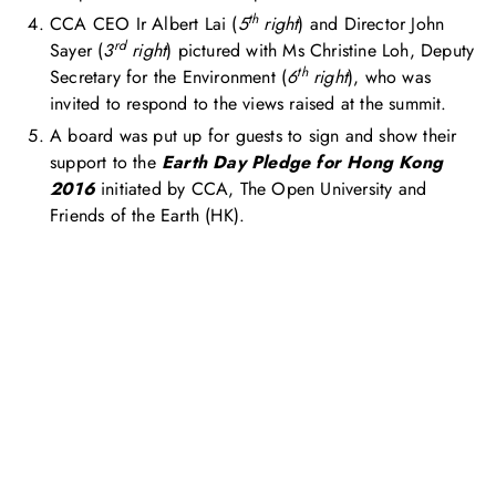
th
CCA CEO Ir Albert Lai (
5
right
) and Director John
rd
Sayer (
3
right
) pictured with Ms Christine Loh, Deputy
th
Secretary for the Environment (
6
right
), who was
invited to respond to the views raised at the summit.
A board was put up for guests to sign and show their
support to the
Earth Day Pledge for Hong Kong
2016
initiated by CCA, The Open University and
Friends of the Earth (HK).