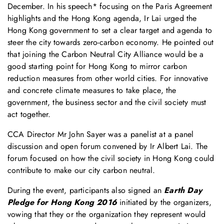
December. In his speech* focusing on the Paris Agreement
highlights and the Hong Kong agenda, Ir Lai urged the
Hong Kong government to set a clear target and agenda to
steer the city towards zero-carbon economy. He pointed out
that joining the Carbon Neutral City Alliance would be a
good starting point for Hong Kong to mirror carbon
reduction measures from other world cities. For innovative
and concrete climate measures to take place, the
government, the business sector and the civil society must
act together.
CCA Director Mr John Sayer was a panelist at a panel
discussion and open forum convened by Ir Albert Lai. The
forum focused on how the civil society in Hong Kong could
contribute to make our city carbon neutral.
During the event, participants also signed an
Earth Day
Pledge for Hong Kong 2016
initiated by the organizers,
vowing that they or the organization they represent would