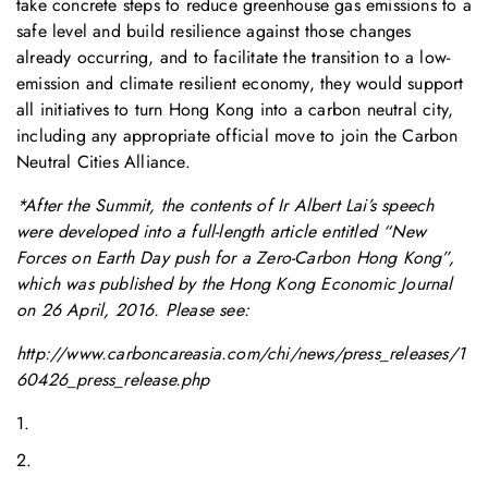
take concrete steps to reduce greenhouse gas emissions to a
safe level and build resilience against those changes
already occurring, and to facilitate the transition to a low-
emission and climate resilient economy, they would support
all initiatives to turn Hong Kong into a carbon neutral city,
including any appropriate official move to join the Carbon
Neutral Cities Alliance.
*After the Summit, the contents of Ir Albert Lai’s speech
were developed into a full-length article entitled “New
Forces on Earth Day push for a Zero-Carbon Hong Kong”,
which was published by the Hong Kong Economic Journal
on 26 April, 2016. Please see:
http://www.carboncareasia.com/chi/news/press_releases/1
60426_press_release.php
1.
2.