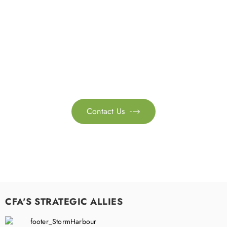
Get in touch with us
Feel free to contact us for more information. Let’s work
together to accelerate your
sustainability transformation.
Contact Us

CFA'S STRATEGIC ALLIES