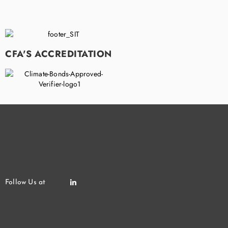
CFA'S ACCREDITATION