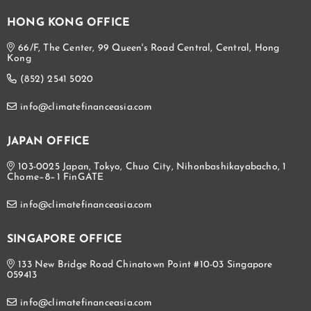
HONG KONG OFFICE
66/F, The Center, 99 Queen's Road Central, Central, Hong
Kong
(852) 2541 5020
info@climatefinanceasia.com
JAPAN OFFICE
103-0025 Japan, Tokyo, Chuo City, Nihonbashikayabacho, 1
Chome−8−1 FinGATE
info@climatefinanceasia.com
SINGAPORE OFFICE
133 New Bridge Road Chinatown Point #10-03 Singapore
059413
info@climatefinanceasia.com