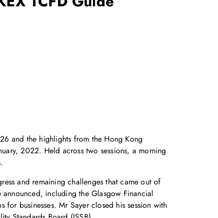
KEX TCFD Guide
P26 and the highlights from the Hong Kong
uary, 2022. Held across two sessions, a morning
.
gress and remaining challenges that came out of
re announced, including the Glasgow Financial
s for businesses. Mr Sayer closed his session with
ility Standards Board (ISSB).