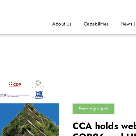
About Us
Capabilities
News |
Event Highlights
CCA holds web