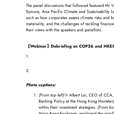
The panel discussions that followed featured Mr
Symons, Asia Pacific Climate and Sustainability 
such as how corporates assess climate risks and bu
materiality, and the challenges of tackling finan
their views with the speakers and panellists.
【Webinar】Debriefing on COP26 and HKEX
1.
2.
Photo captions:
(From top left)
Ir Albert Lai, CEO of CCA, 
Banking Policy at the Hong Kong Monetary A
within their investment strategies.
(From bot
Hong Kong Exchange, explained the signific