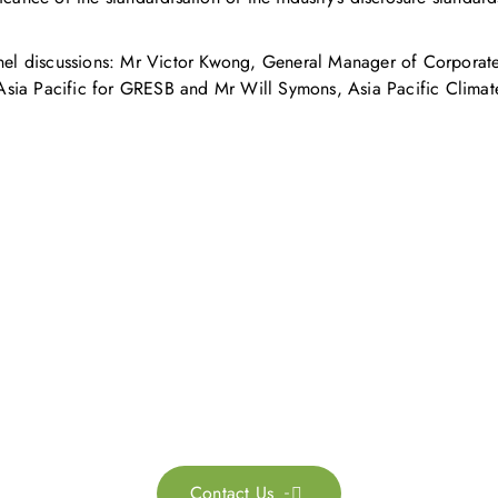
panel discussions: Mr Victor Kwong, General Manager of Corporat
a Pacific for GRESB and Mr Will Symons, Asia Pacific Climate a
Get in touch with us
ontact us for more information. Let’s work together to 
sustainability transformation.
Contact Us
