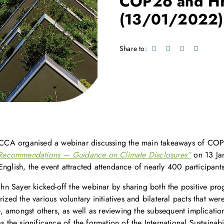
COP26 and H
(13/01/2022)
Share to:
s, CCA organised a webinar discussing the main takeaways of CO
Recommendations — Guidance on Climate Disclosures”
on 13 Jan
nglish, the event attracted attendance of nearly 400 participants
n Sayer kicked-off the webinar by sharing both the positive pro
ed the various voluntary initiatives and bilateral pacts that we
 amongst others, as well as reviewing the subsequent implication
s the significance of the formation of the International Sustainab