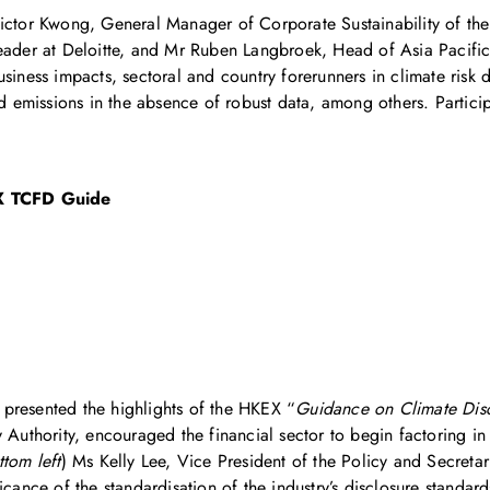
 Victor Kwong, General Manager of Corporate Sustainability of
Leader at Deloitte, and Mr Ruben Langbroek, Head of Asia Pacif
siness impacts, sectoral and country forerunners in climate risk 
ced emissions in the absence of robust data, among others. Partic
 TCFD Guide
presented the highlights of the HKEX “
Guidance on Climate Disc
uthority, encouraged the financial sector to begin factoring in b
tom left
) Ms Kelly Lee, Vice President of the Policy and Secretari
ance of the standardisation of the industry’s disclosure standa