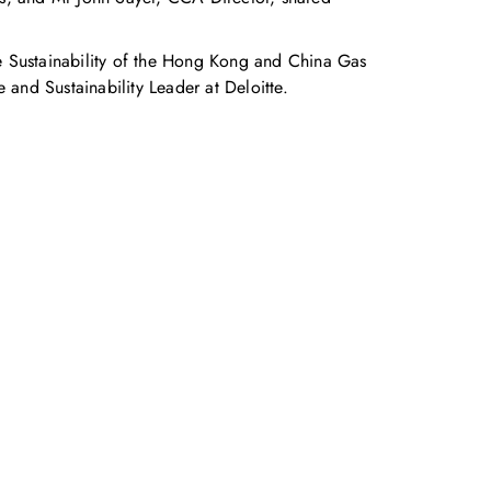
e Sustainability of the Hong Kong and China Gas
nd Sustainability Leader at Deloitte.
accelerate your