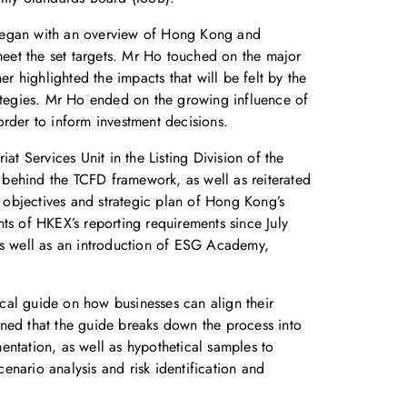
 began with an overview of Hong Kong and
 meet the set targets. Mr Ho touched on the major
r highlighted the impacts that will be felt by the
strategies. Mr Ho ended on the growing influence of
 order to inform investment decisions.
at Services Unit in the Listing Division of the
 behind the TCFD framework, as well as reiterated
e objectives and strategic plan of Hong Kong’s
s of HKEX’s reporting requirements since July
 as well as an introduction of ESG Academy,
ical guide on how businesses can align their
ined that the guide breaks down the process into
entation, as well as hypothetical samples to
nario analysis and risk identification and