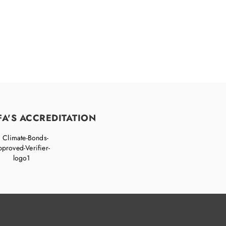
FA'S ACCREDITATION