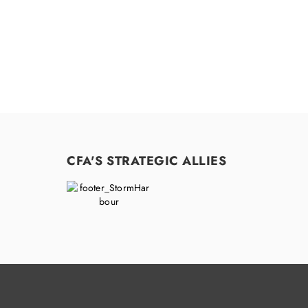
CFA'S STRATEGIC ALLIES