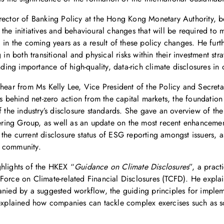
irector of Banking Policy at the Hong Kong Monetary Authority,
the initiatives and behavioural changes that will be required to
in the coming years as a result of these policy changes. He furthe
g in both transitional and physical risks within their investment 
nding importance of high-quality, data-rich climate disclosures in
hear from Ms Kelly Lee, Vice President of the Policy and Secretari
behind net-zero action from the capital markets, the foundation
f the industry’s disclosure standards. She gave an overview of th
ing Group, as well as an update on the most recent enhancement
the current disclosure status of ESG reporting amongst issuers,
s community.
ghlights of the HKEX “
Guidance on Climate Disclosures
”, a pract
Force on Climate-related Financial Disclosures (TCFD). He expla
anied by a suggested workflow, the guiding principles for implem
 explained how companies can tackle complex exercises such as sce