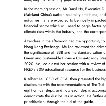
In the morning session, Mr Daryl Ho, Executive D
Mainland China’s carbon neutrality ambitions, and 
industries that are expected to be mostly impacted 
financial sector which will need to begin factorin
climate risks within the industry, and the correspo
Attendees in the afternoon had the opportunity to 
Hong Kong Exchange. Ms Lee reviewed the drivers 
the significance of ISSB and the standardisation o
Green and Sustainable Finance Cross-Agency Steer
2020. Ms Lee closed her session with a review of 
HKEX’s ESG educational resource for the busines
Ir Albert Lai, CEO of CCA, then presented the hi
disclosures with the recommendations of The Task 
eight critical steps, and how each step is accomp
demonstrate the disclosures in action. He further
prioritisation, through the aid of the guide.