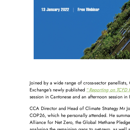
Joined by a wide range of cross-sector panellist
Exchange’s newly published
“
Reporting on TCFD 
session in Cantonese and an afternoon session in E
CCA Director and Head of Climate Strategy Mr Joh
COP26, which he personally attended. He summariz
Alliance for Net Zero, the Global Methane Pledge,
analysing the remaining gaps to net-zero, as well a