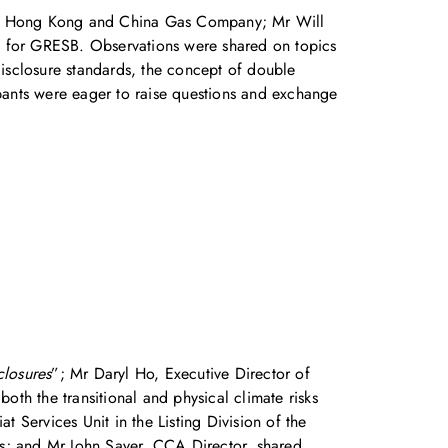
 the Hong Kong and China Gas Company; Mr Will
ic for GRESB. Observations were shared on topics
disclosure standards, the concept of double
ipants were eager to raise questions and exchange
losures
”; Mr Daryl Ho, Executive Director of
oth the transitional and physical climate risks
at Services Unit in the Listing Division of the
rds; and Mr John Sayer, CCA Director, shared