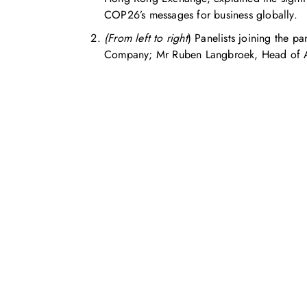
COP26’s messages for business globally.
(From left to right
) Panelists joining the 
Company; Mr Ruben Langbroek, Head of Asi
Feel free to c