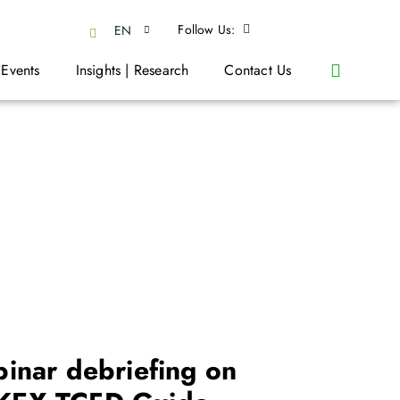
Follow Us:
EN
 Events
Insights | Research
Contact Us
inar debriefing on