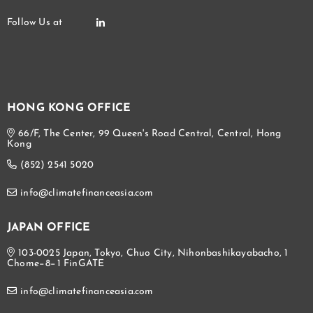
HONG KONG OFFICE
66/F, The Center, 99 Queen's Road Central, Central, Hong
Kong
(852) 2541 5020
info@climatefinanceasia.com
JAPAN OFFICE
103-0025 Japan, Tokyo, Chuo City, Nihonbashikayabacho, 1
Chome−8−1 FinGATE
info@climatefinanceasia.com