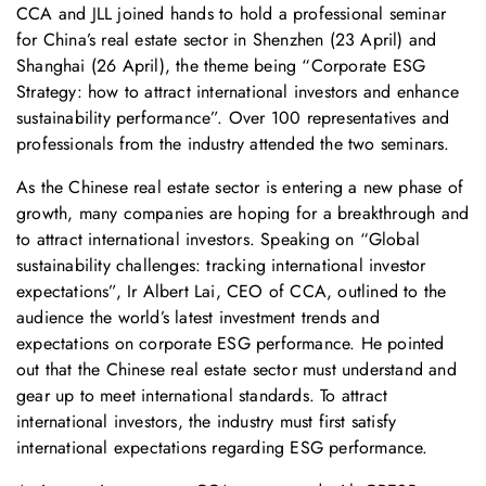
CCA and JLL joined hands to hold a professional seminar
for China’s real estate sector in Shenzhen (23 April) and
Shanghai (26 April), the theme being “Corporate ESG
Strategy: how to attract international investors and enhance
sustainability performance”. Over 100 representatives and
professionals from the industry attended the two seminars.
As the Chinese real estate sector is entering a new phase of
growth, many companies are hoping for a breakthrough and
to attract international investors. Speaking on “Global
sustainability challenges: tracking international investor
expectations”, Ir Albert Lai, CEO of CCA, outlined to the
audience the world’s latest investment trends and
expectations on corporate ESG performance. He pointed
out that the Chinese real estate sector must understand and
gear up to meet international standards. To attract
international investors, the industry must first satisfy
international expectations regarding ESG performance.