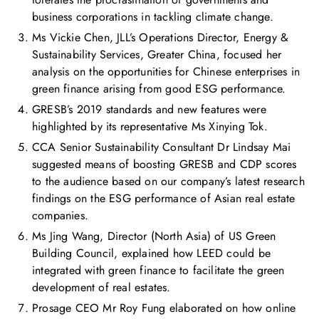
business corporations in tackling climate change.
Ms Vickie Chen, JLL’s Operations Director, Energy &
Sustainability Services, Greater China, focused her
analysis on the opportunities for Chinese enterprises in
green finance arising from good ESG performance.
GRESB’s 2019 standards and new features were
highlighted by its representative Ms Xinying Tok.
CCA Senior Sustainability Consultant Dr Lindsay Mai
suggested means of boosting GRESB and CDP scores
to the audience based on our company’s latest research
findings on the ESG performance of Asian real estate
companies.
Ms Jing Wang, Director (North Asia) of US Green
Building Council, explained how LEED could be
integrated with green finance to facilitate the green
development of real estates.
Prosage CEO Mr Roy Fung elaborated on how online