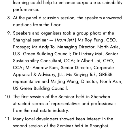
learning could help to enhance corporate sustainability
performance.
At the panel discussion session, the speakers answered
questions from the floor.
Speakers and organisers took a group photo at the
Shanghai seminar — (
from left
) Mr Roy Fung, CEO,
Prosage; Mr Andy To, Managing Director, North Asia,
U.S. Green Building Council; Dr Lindsay Mai, Senior
Sustainability Consultant, CCA; Ir Albert Lai, CEO,
CCA; Mr Andrew Kam, Senior Director, Corporate
Appraisal & Advisory, JLL; Ms Xinying Tok, GRESB
representative and Ms Jing Wang, Director, North Asia,
US Green Building Council.
The first session of the Seminar held in Shenzhen
attracted scores of representatives and professionals
from the real estate industry.
Many local developers showed keen interest in the
second session of the Seminar held in Shanghai.