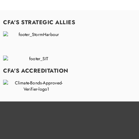
CFA'S STRATEGIC ALLIES
CFA'S ACCREDITATION