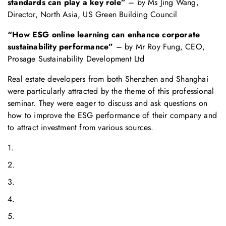
standards can play a key role”
– by Ms Jing Wang,
Director, North Asia, US Green Building Council
“How ESG online learning can enhance corporate
sustainability performance”
– by Mr Roy Fung, CEO,
Prosage Sustainability Development Ltd
Real estate developers from both Shenzhen and Shanghai
were particularly attracted by the theme of this professional
seminar. They were eager to discuss and ask questions on
how to improve the ESG performance of their company and
to attract investment from various sources.
1.
2.
3.
4.
5.