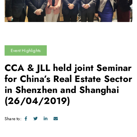
Event Highlights
CCA & JLL held joint Seminar
for China’s Real Estate Sector
in Shenzhen and Shanghai
(26/04/2019)
Share to: