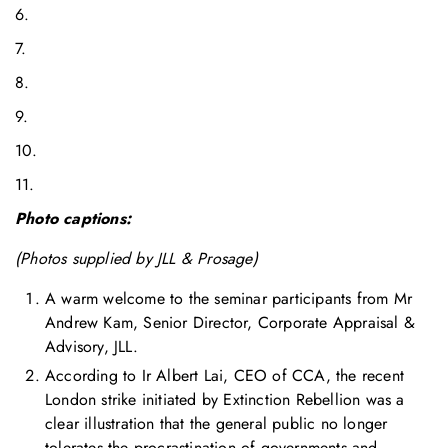
6.
7.
8.
9.
10.
11.
Photo captions:
(Photos supplied by JLL & Prosage)
A warm welcome to the seminar participants from Mr
Andrew Kam, Senior Director, Corporate Appraisal &
Advisory, JLL.
According to Ir Albert Lai, CEO of CCA, the recent
London strike initiated by Extinction Rebellion was a
clear illustration that the general public no longer
tolerates the procrastination of governments and