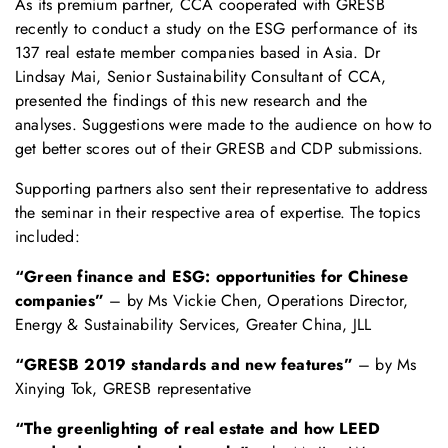
As its premium partner, CCA cooperated with GRESB
recently to conduct a study on the ESG performance of its
137 real estate member companies based in Asia. Dr
Lindsay Mai, Senior Sustainability Consultant of CCA,
presented the findings of this new research and the
analyses. Suggestions were made to the audience on how to
get better scores out of their GRESB and CDP submissions.
Supporting partners also sent their representative to address
the seminar in their respective area of expertise. The topics
included:
“Green finance and ESG: opportunities for Chinese
companies”
– by Ms Vickie Chen, Operations Director,
Energy & Sustainability Services, Greater China, JLL
“GRESB 2019 standards and new features”
– by Ms
Xinying Tok, GRESB representative
“The greenlighting of real estate and how LEED