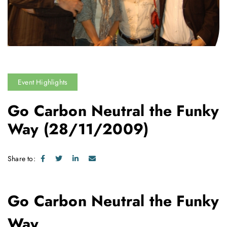
Event Highlights
Go Carbon Neutral the Funky
Way
(28/11/2009)
Share to:
Go Carbon Neutral the Funky
Way