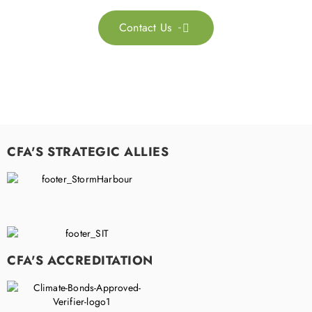
Contact Us

CFA'S STRATEGIC ALLIES
CFA'S ACCREDITATION