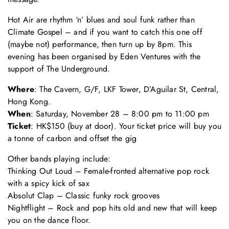
Hot Air are rhythm ‘n’ blues and soul funk rather than
Climate Gospel – and if you want to catch this one off
(maybe not) performance, then turn up by 8pm. This
evening has been organised by Eden Ventures with the
support of The Underground.
Where
: The Cavern, G/F, LKF Tower, D’Aguilar St, Central,
Hong Kong.
When
: Saturday, November 28 – 8:00 pm to 11:00 pm
Ticket
: HK$150 (buy at door). Your ticket price will buy you
a tonne of carbon and offset the gig
Other bands playing include:
Thinking Out Loud – Female-fronted alternative pop rock
with a spicy kick of sax
Absolut Clap – Classic funky rock grooves
Nightflight – Rock and pop hits old and new that will keep
you on the dance floor.