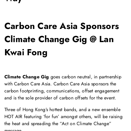
Carbon Care Asia Sponsors
Climate Change Gig @ Lan
Kwai Fong
Climate Change Gig
goes carbon neutral, in partnership
with Carbon Care Asia. Carbon Care Asia sponsors the
carbon footprinting, communications, offset engagement
and is the sole provider of carbon offsets for the event.
Three of Hong Kong’s hottest bands, and a new ensemble
HOT AIR featuring ‘for fun’ amongst others, will be raising
the heat and spreading the “Act on Climate Change”
message.