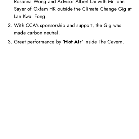
Rosanna Wong and Advisor Albert Lai with Mr John
Sayer of Oxfam HK outside the Climate Change Gig at
Lan Kwai Fong.
With CCA’s sponsorship and support, the Gig was
made carbon neutral.
Great performance by ‘
Hot Air
‘ inside The Cavern.
Get in touch with us
Feel free to contact us for more information. Let’s work
together to accelerate your
sustainability transformation.