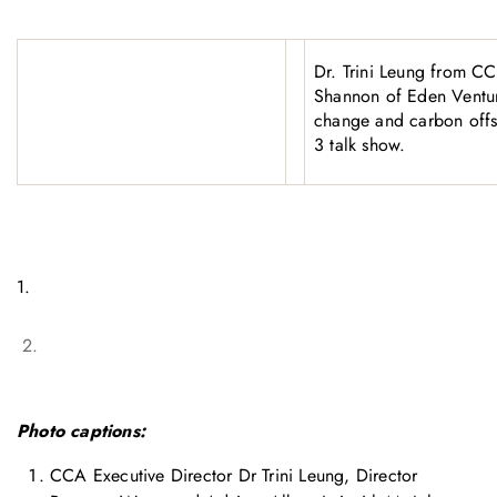
Dr. Trini Leung from C
Shannon of Eden Ventur
change and carbon off
3 talk show.
1.
2.
Photo captions:
CCA Executive Director Dr Trini Leung, Director