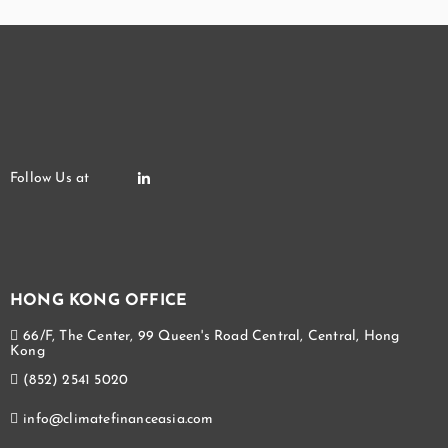
HONG KONG OFFICE
66/F, The Center, 99 Queen's Road Central, Central, Hong
Kong
(852) 2541 5020
info@climatefinanceasia.com