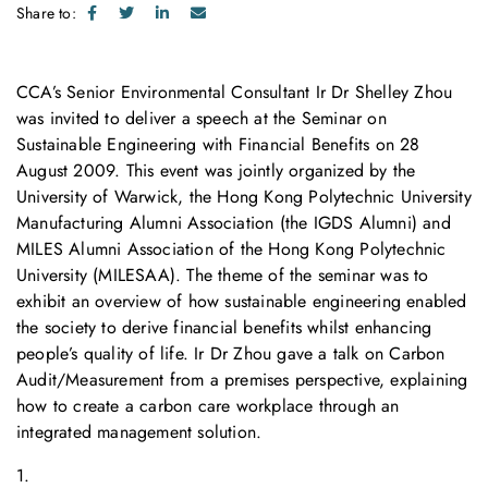
Share to:
CCA’s Senior Environmental Consultant Ir Dr Shelley Zhou
was invited to deliver a speech at the Seminar on
Sustainable Engineering with Financial Benefits on 28
August 2009. This event was jointly organized by the
University of Warwick, the Hong Kong Polytechnic University
Manufacturing Alumni Association (the IGDS Alumni) and
MILES Alumni Association of the Hong Kong Polytechnic
University (MILESAA). The theme of the seminar was to
exhibit an overview of how sustainable engineering enabled
the society to derive financial benefits whilst enhancing
people’s quality of life. Ir Dr Zhou gave a talk on Carbon
Audit/Measurement from a premises perspective, explaining
how to create a carbon care workplace through an
integrated management solution.
1.