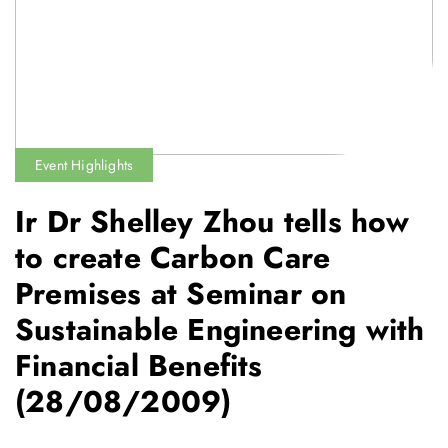
Event Highlights
Ir Dr Shelley Zhou tells how
to create Carbon Care
Premises at Seminar on
Sustainable Engineering with
Financial Benefits
(28/08/2009)