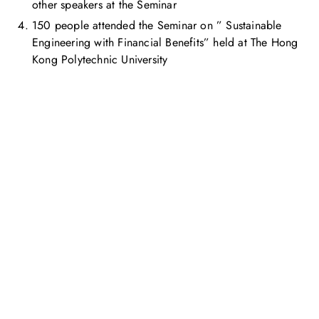
other speakers at the Seminar
150 people attended the Seminar on ” Sustainable
Engineering with Financial Benefits” held at The Hong
Kong Polytechnic University
Get in touch with us
Feel free to contact us for more information. Let’s work
together to accelerate your