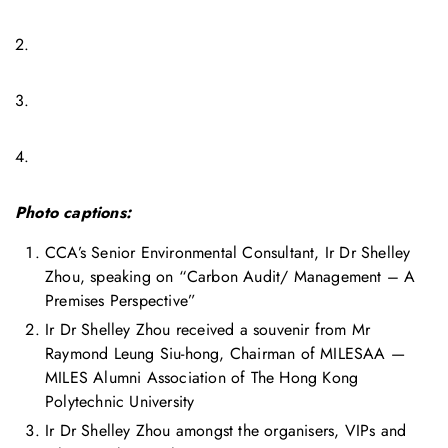
2.
3.
4.
Photo captions:
CCA’s Senior Environmental Consultant, Ir Dr Shelley
Zhou, speaking on “Carbon Audit/ Management – A
Premises Perspective”
Ir Dr Shelley Zhou received a souvenir from Mr
Raymond Leung Siu-hong, Chairman of MILESAA —
MILES Alumni Association of The Hong Kong
Polytechnic University
Ir Dr Shelley Zhou amongst the organisers, VIPs and