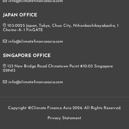
info@climatefinanceasia.com
JAPAN OFFICE
103-0025 Japan, Tokyo, Chuo City, Nihonbashikayabacho, 1
Chome−8−1 FinGATE
info@climatefinanceasia.com
SINGAPORE OFFICE
133 New Bridge Road Chinatown Point #10-03 Singapore
059413
info@climatefinanceasia.com
Copyright ©Climate Finance Asia 2026. All Rights Reserved.
Privacy Statement