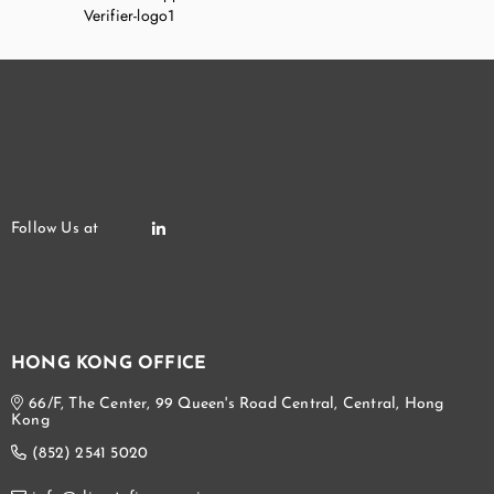
HONG KONG OFFICE
66/F, The Center, 99 Queen's Road Central, Central, Hong
Kong
(852) 2541 5020