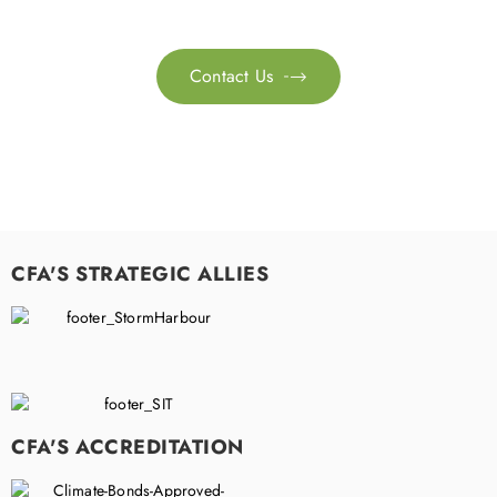
sustainability transformation.
Contact Us

CFA'S STRATEGIC ALLIES
CFA'S ACCREDITATION