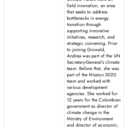
field innovation, an area
that seeks to address
bottlenecks in energy
transition through
supporting innovative
initiatives, research, and
strategic convening. Prior
to joining Growald,
Andrea was part of the UN
Secretary-General’s climate
team. Before that, she was
part of the Mission 2020
team and worked with
various development
agencies. She worked for
12 years for the Colombian
government as director of
climate change in the
Ministry of Environment
and director of economic,