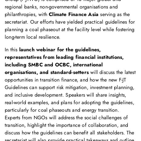
regional banks, non-governmental organisations and
philanthropies, with
Climate Finance Asia
serving as the
secretariat. Our efforts have yielded practical guidelines for
planning a coal phaseout at the facility level while fostering
long-term local resilience.
In this
launch webinar for the guidelines,
representatives from leading financial institutions,
including SMBC and OCBC, international
organisations, and standard-setters
will discuss the latest
opportunities in transition finance, and how the new F-JT
Guidelines can support risk mitigation, investment planning,
and inclusive development. Speakers will share insights,
real-world examples, and plans for adopting the guidelines,
particularly for coal phaseouts and energy transition.
Experts from NGOs will address the social challenges of
transition, highlight the importance of collaboration, and
discuss how the guidelines can benefit all stakeholders. The
secretariat will also provide practical takeaways and outline