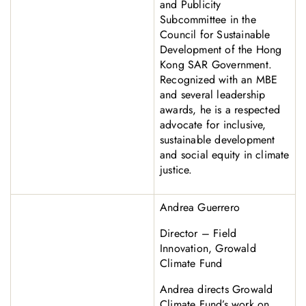
and Publicity
Subcommittee in the
Council for Sustainable
Development of the Hong
Kong SAR Government.
Recognized with an MBE
and several leadership
awards, he is a respected
advocate for inclusive,
sustainable development
and social equity in climate
justice.
Andrea Guerrero
Director – Field
Innovation, Growald
Climate Fund
Andrea directs Growald
Climate Fund’s work on