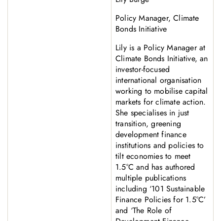
Policy Manager, Climate
Bonds Initiative
Lily is a Policy Manager at
Climate Bonds Initiative, an
investor-focused
international organisation
working to mobilise capital
markets for climate action.
She specialises in just
transition, greening
development finance
institutions and policies to
tilt economies to meet
1.5°C and has authored
multiple publications
including ‘101 Sustainable
Finance Policies for 1.5°C’
and ‘The Role of