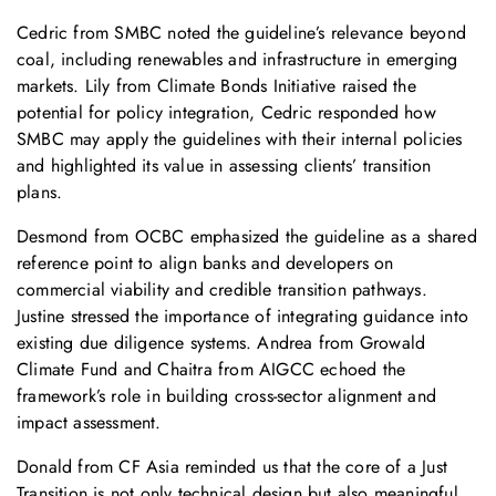
Cedric from SMBC noted the guideline’s relevance beyond
coal, including renewables and infrastructure in emerging
markets. Lily from Climate Bonds Initiative raised the
potential for policy integration, Cedric responded how
SMBC may apply the guidelines with their internal policies
and highlighted its value in assessing clients’ transition
plans.
Desmond from OCBC emphasized the guideline as a shared
reference point to align banks and developers on
commercial viability and credible transition pathways.
Justine stressed the importance of integrating guidance into
existing due diligence systems. Andrea from Growald
Climate Fund and Chaitra from AIGCC echoed the
framework’s role in building cross-sector alignment and
impact assessment.
Donald from CF Asia reminded us that the core of a Just
Transition is not only technical design but also meaningful