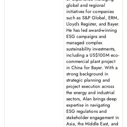
global and regional
initiatives for companies
such as S&P Global, ERM,
Lloyd’s Register, and Bayer.
He has led award-winning
ESG campaigns and
managed complex
sustainability investments,
including a US$100M eco-
commercial plant project
in China for Bayer. With a
strong background in
strategic planning and
project execution across
the energy and industrial
sectors, Alan brings deep
expertise in navigating
ESG regulations and
stakeholder engagement in
Asia, the Middle East, and