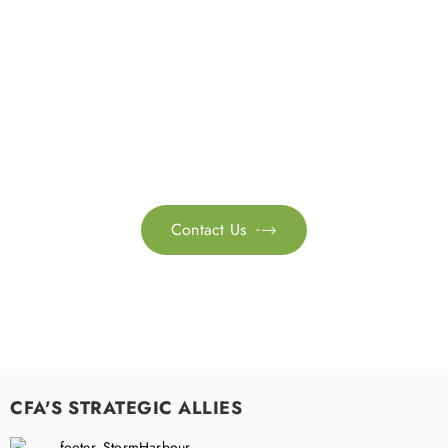
Get in touch with us
Feel free to contact us for more information. Let’s work
together to accelerate your
sustainability transformation.
Contact Us

CFA'S STRATEGIC ALLIES