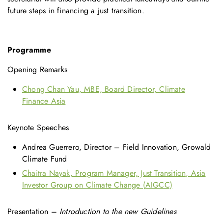
future steps in financing a just transition.
Programme
Opening Remarks
Chong Chan Yau, MBE, Board Director, Climate
Finance Asia
Keynote Speeches
Andrea Guerrero, Director – Field Innovation, Growald
Climate Fund
Chaitra Nayak, Program Manager, Just Transition, Asia
Investor Group on Climate Change (AIGCC)
Presentation –
Introduction to the new Guidelines