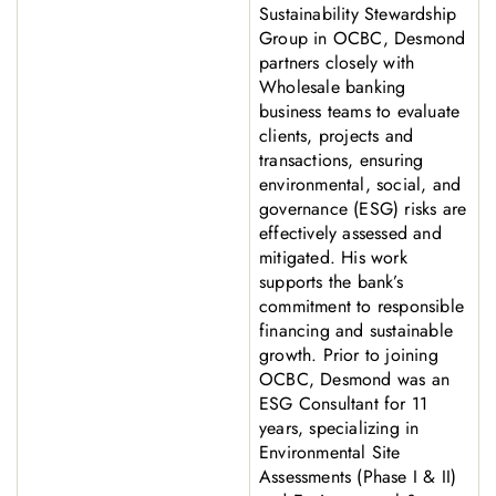
Sustainability Stewardship
Group in OCBC, Desmond
partners closely with
Wholesale banking
business teams to evaluate
clients, projects and
transactions, ensuring
environmental, social, and
governance (ESG) risks are
effectively assessed and
mitigated. His work
supports the bank’s
commitment to responsible
financing and sustainable
growth. Prior to joining
OCBC, Desmond was an
ESG Consultant for 11
years, specializing in
Environmental Site
Assessments (Phase I & II)