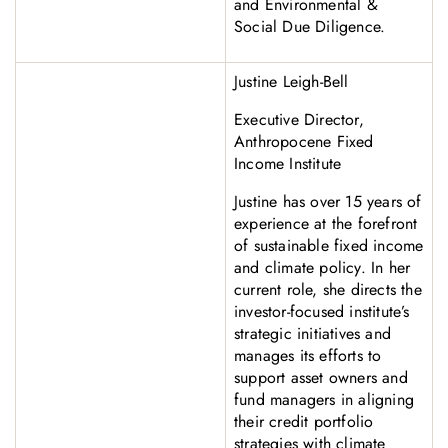
and Environmental &
Social Due Diligence.
Justine Leigh-Bell
Executive Director,
Anthropocene Fixed
Income Institute
Justine has over 15 years of
experience at the forefront
of sustainable fixed income
and climate policy. In her
current role, she directs the
investor-focused institute’s
strategic initiatives and
manages its efforts to
support asset owners and
fund managers in aligning
their credit portfolio
strategies with climate