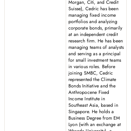
Morgan, Citi, and Credit
Suisse), Cedric has been
managing fixed income
portfolios and analyzing
corporate bonds, primarily
at an independent credit
research firm. He has been
managing teams of analysts
and serving as a principal
for small investment teams
in various roles. Before
joining SMBC, Cedric
represented the Climate
Bonds Initiative and the
Anthropocene Fixed
Income Institute in
Southeast Asia, based in
Singapore. He holds a
Business Degree from EM
Lyon (with an exchange at
Waseda University), a