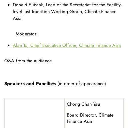
Donald Eubank, Lead of the Secretariat for the Facility-
level Just Transition Working Group, Climate Finance
Asia
Moderator:
Alan To, Chief Executive Officer, Climate Finance Asia
Q&A from the audience
Speakers and Panellists
(in order of appearance)
Chong Chan Yau
Board Director, Climate
Finance Asia