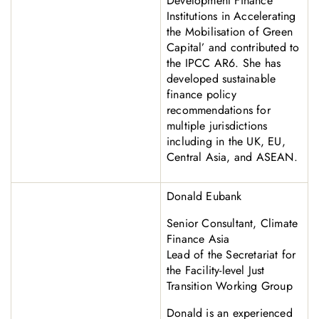
Development Finance
Institutions in Accelerating
the Mobilisation of Green
Capital’ and contributed to
the IPCC AR6. She has
developed sustainable
finance policy
recommendations for
multiple jurisdictions
including in the UK, EU,
Central Asia, and ASEAN.
Donald Eubank
Senior Consultant, Climate
Finance Asia
Lead of the Secretariat for
the Facility-level Just
Transition Working Group
Donald is an experienced