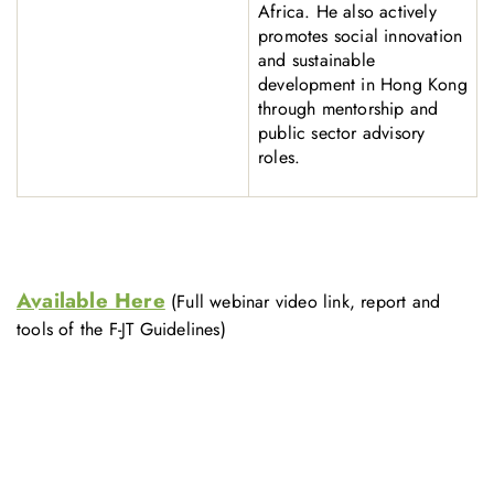
Africa. He also actively
promotes social innovation
and sustainable
development in Hong Kong
through mentorship and
public sector advisory
roles.
Available Here
(Full webinar video link, report and
tools of the F-JT Guidelines)