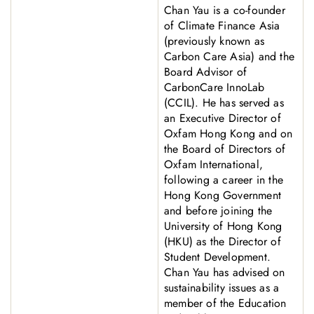
Chan Yau is a co-founder
of Climate Finance Asia
(previously known as
Carbon Care Asia) and the
Board Advisor of
CarbonCare InnoLab
(CCIL). He has served as
an Executive Director of
Oxfam Hong Kong and on
the Board of Directors of
Oxfam International,
following a career in the
Hong Kong Government
and before joining the
University of Hong Kong
(HKU) as the Director of
Student Development.
Chan Yau has advised on
sustainability issues as a
member of the Education