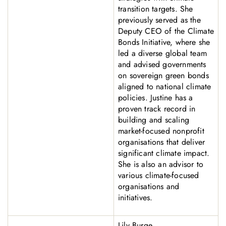
transition targets. She
previously served as the
Deputy CEO of the Climate
Bonds Initiative, where she
led a diverse global team
and advised governments
on sovereign green bonds
aligned to national climate
policies. Justine has a
proven track record in
building and scaling
market-focused nonprofit
organisations that deliver
significant climate impact.
She is also an advisor to
various climate-focused
organisations and
initiatives.
Lily Burge