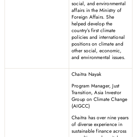
social, and environmental
affairs in the Ministry of
Foreign Affairs. She
helped develop the
country’s first climate
policies and international
positions on climate and
other social, economic,
and environmental issues.
Chaitra Nayak
Program Manager, Just
Transition, Asia Investor
Group on Climate Change
(AIGCC)
Chaitra has over nine years
of diverse experience in
sustainable finance across