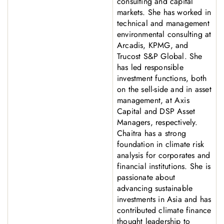
consulting and capital
markets. She has worked in
technical and management
environmental consulting at
Arcadis, KPMG, and
Trucost S&P Global. She
has led responsible
investment functions, both
on the sell-side and in asset
management, at Axis
Capital and DSP Asset
Managers, respectively.
Chaitra has a strong
foundation in climate risk
analysis for corporates and
financial institutions. She is
passionate about
advancing sustainable
investments in Asia and has
contributed climate finance
thought leadership to