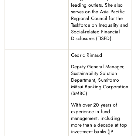
leading outlets. She also
serves on the Asia Pacific
Regional Council for the
Taskforce on Inequality and
Social-related Financial
Disclosures (TISFD).
Cedric Rimaud
Deputy General Manager,
Sustainability Solution
Department, Sumitomo
Mitsui Banking Corporation
(SMBC)
With over 20 years of
experience in fund
management, including
more than a decade at top
investment banks (JP