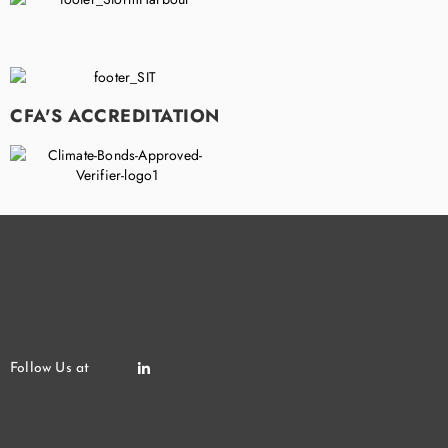
CFA'S ACCREDITATION