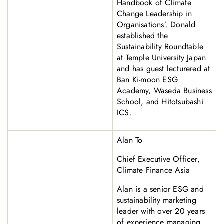
Handbook of Climate
Change Leadership in
Organisations’. Donald
established the
Sustainability Roundtable
at Temple University Japan
and has guest lecturered at
Ban Ki-moon ESG
Academy, Waseda Business
School, and Hitotsubashi
ICS.
Alan To
Chief Executive Officer,
Climate Finance Asia
Alan is a senior ESG and
sustainability marketing
leader with over 20 years
of experience managing