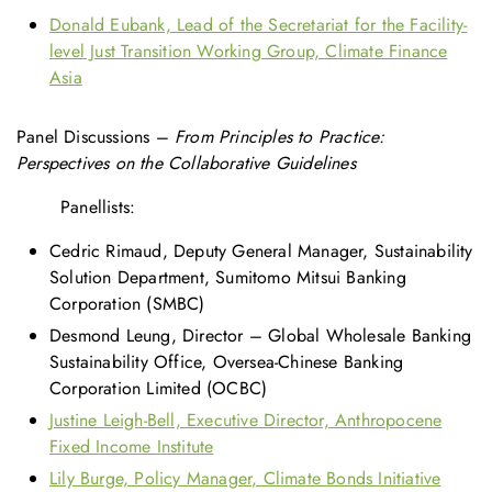
Donald Eubank, Lead of the Secretariat for the Facility-
level Just Transition Working Group, Climate Finance
Asia
Panel Discussions –
From Principles to Practice:
Perspectives on the Collaborative Guidelines
Panellists:
Cedric Rimaud, Deputy General Manager, Sustainability
Solution Department, Sumitomo Mitsui Banking
Corporation (SMBC)
Desmond Leung, Director – Global Wholesale Banking
Sustainability Office, Oversea-Chinese Banking
Corporation Limited (OCBC)
Justine Leigh-Bell, Executive Director, Anthropocene
Fixed Income Institute
Lily Burge, Policy Manager, Climate Bonds Initiative