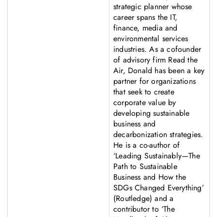
strategic planner whose
career spans the IT,
finance, media and
environmental services
industries. As a cofounder
of advisory firm Read the
Air, Donald has been a key
partner for organizations
that seek to create
corporate value by
developing sustainable
business and
decarbonization strategies.
He is a co-author of
‘Leading Sustainably—The
Path to Sustainable
Business and How the
SDGs Changed Everything’
(Routledge) and a
contributor to ‘The