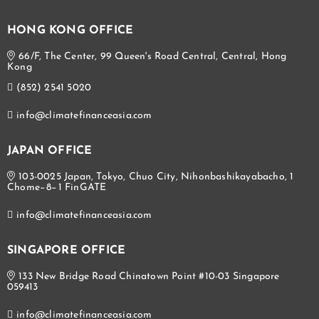
HONG KONG OFFICE
66/F, The Center, 99 Queen's Road Central, Central, Hong
Kong
(852) 2541 5020
info@climatefinanceasia.com
JAPAN OFFICE
103-0025 Japan, Tokyo, Chuo City, Nihonbashikayabacho, 1
Chome−8−1 FinGATE
info@climatefinanceasia.com
SINGAPORE OFFICE
133 New Bridge Road Chinatown Point #10-03 Singapore
059413
info@climatefinanceasia.com