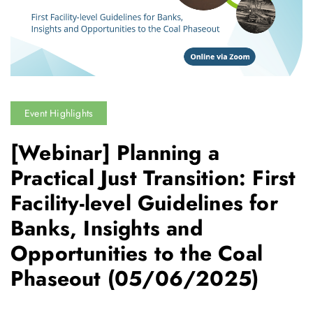
Event Highlights
[Webinar] Planning a
Practical Just Transition: First
Facility-level Guidelines for
Banks, Insights and
Opportunities to the Coal
Phaseout
(05/06/2025)