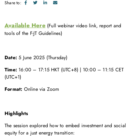
Share to:
Available Here
(Full webinar video link, report and
tools of the F-JT Guidelines)
Date:
5 June 2025 (Thursday)
Time:
16:00 – 17:15 HKT (UTC+8) | 10:00 – 11:15 CET
(UTC+1)
Format:
Online via Zoom
Highlights
The session explored how to embed investment and social
equity for a just energy transition: