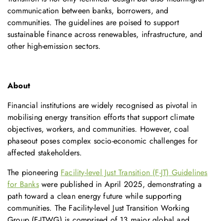
communication between banks, borrowers, and
communities. The guidelines are poised to support
sustainable finance across renewables, infrastructure, and
other high-emission sectors.
About
Financial institutions are widely recognised as pivotal in
mobilising energy transition efforts that support climate
objectives, workers, and communities. However, coal
phaseout poses complex socio-economic challenges for
affected stakeholders.
The pioneering
Facility-level Just Transition (F-JT) Guidelines
for Banks
were published in April 2025, demonstrating a
path toward a clean energy future while supporting
communities. The Facility-level Just Transition Working
Group (F-JTWG) is comprised of 13 major global and