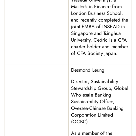
Master’s in Finance from
London Business School,
and recently completed the
joint EMBA of INSEAD in
Singapore and Tsinghua
University. Cedric is a CFA
charter holder and member
of CFA Society Japan.
Desmond Leung
Director, Sustainability
Stewardship Group, Global
Wholesale Banking
Sustainability Office,
Oversea-Chinese Banking
Corporation Limited
(OCBC)
As a member of the