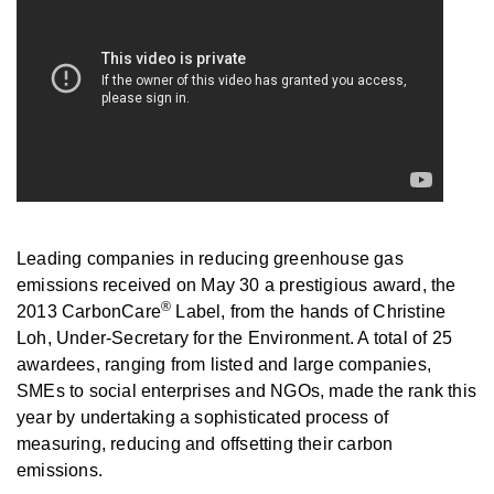
Leading companies in reducing greenhouse gas
emissions received on May 30 a prestigious award, the
®
2013 CarbonCare
Label, from the hands of Christine
Loh, Under-Secretary for the Environment. A total of 25
awardees, ranging from listed and large companies,
SMEs to social enterprises and NGOs, made the rank this
year by undertaking a sophisticated process of
measuring, reducing and offsetting their carbon
emissions.