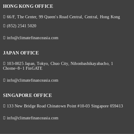
HONG KONG OFFICE
66/F, The Center, 99 Queen's Road Central, Central, Hong Kong
(852) 2541 5020
info@climatefinanceasia.com
JAPAN OFFICE
103-0025 Japan, Tokyo, Chuo City, Nihonbashikayabacho, 1
Chome−8−1 FinGATE
info@climatefinanceasia.com
SINGAPORE OFFICE
133 New Bridge Road Chinatown Point #10-03 Singapore 059413
info@climatefinanceasia.com