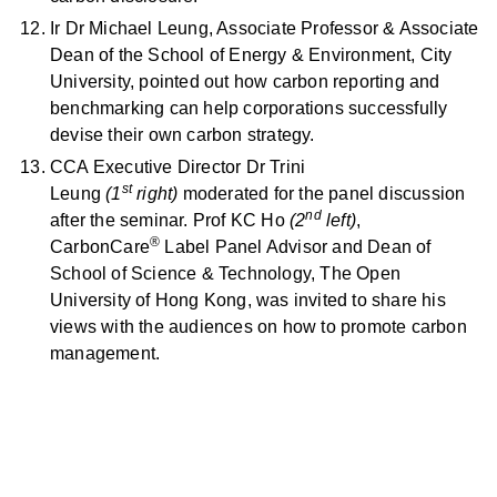
Ir Dr Michael Leung, Associate Professor & Associate
Dean of the School of Energy & Environment, City
University, pointed out how carbon reporting and
benchmarking can help corporations successfully
devise their own carbon strategy.
CCA Executive Director Dr Trini
st
Leung
(1
right)
moderated for the panel discussion
nd
after the seminar. Prof KC Ho
(2
left)
,
®
CarbonCare
Label Panel Advisor and Dean of
School of Science & Technology, The Open
University of Hong Kong, was invited to share his
views with the audiences on how to promote carbon
management.