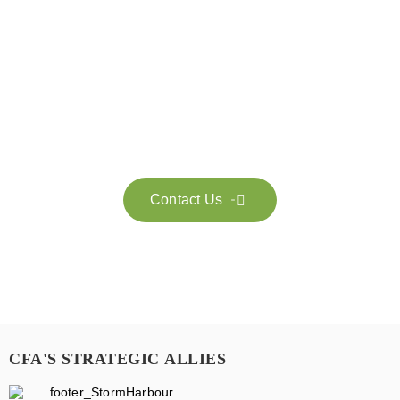
Get in touch with us
Feel free to contact us for more information. Let’s work
together to accelerate your
sustainability transformation.
Contact Us

CFA'S STRATEGIC ALLIES