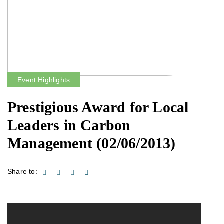
Event Highlights
Prestigious Award for Local
Leaders in Carbon
Management
(02/06/2013)
Share to: