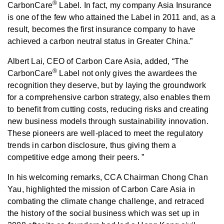
®
CarbonCare
Label. In fact, my company Asia Insurance
is one of the few who attained the Label in 2011 and, as a
result, becomes the first insurance company to have
achieved a carbon neutral status in Greater China.”
Albert Lai, CEO of Carbon Care Asia, added, “The
®
CarbonCare
Label not only gives the awardees the
recognition they deserve, but by laying the groundwork
for a comprehensive carbon strategy, also enables them
to benefit from cutting costs, reducing risks and creating
new business models through sustainability innovation.
These pioneers are well-placed to meet the regulatory
trends in carbon disclosure, thus giving them a
competitive edge among their peers. ”
In his welcoming remarks, CCA Chairman Chong Chan
Yau, highlighted the mission of Carbon Care Asia in
combating the climate change challenge, and retraced
the history of the social business which was set up in