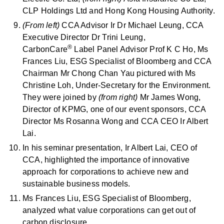
CLP Holdings Ltd and Hong Kong Housing Authority.
(From left)
CCA Advisor Ir Dr Michael Leung, CCA
Executive Director Dr Trini Leung,
®
CarbonCare
Label Panel Advisor Prof K C Ho, Ms
Frances Liu, ESG Specialist of Bloomberg and CCA
Chairman Mr Chong Chan Yau pictured with Ms
Christine Loh, Under-Secretary for the Environment.
They were joined by
(from right)
Mr James Wong,
Director of KPMG, one of our event sponsors, CCA
Director Ms Rosanna Wong and CCA CEO Ir Albert
Lai.
In his seminar presentation, Ir Albert Lai, CEO of
CCA, highlighted the importance of innovative
approach for corporations to achieve new and
sustainable business models.
Ms Frances Liu, ESG Specialist of Bloomberg,
analyzed what value corporations can get out of
carbon disclosure.