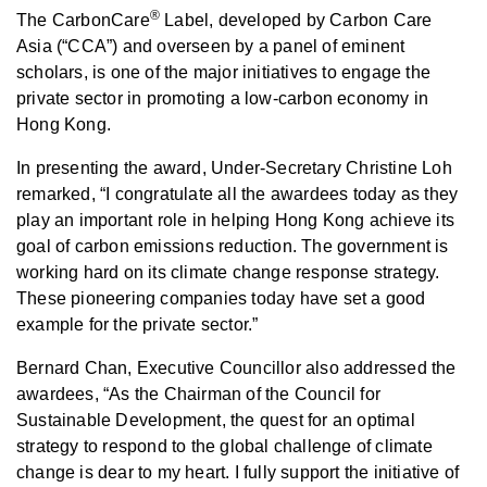
®
The CarbonCare
Label, developed by Carbon Care
Asia (“CCA”) and overseen by a panel of eminent
scholars, is one of the major initiatives to engage the
private sector in promoting a low-carbon economy in
Hong Kong.
In presenting the award, Under-Secretary Christine Loh
remarked, “I congratulate all the awardees today as they
play an important role in helping Hong Kong achieve its
goal of carbon emissions reduction. The government is
working hard on its climate change response strategy.
These pioneering companies today have set a good
example for the private sector.”
Bernard Chan, Executive Councillor also addressed the
awardees, “As the Chairman of the Council for
Sustainable Development, the quest for an optimal
strategy to respond to the global challenge of climate
change is dear to my heart. I fully support the initiative of