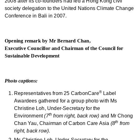
2008 after its co-founders had led a Hong Kong civil
society delegation to the United Nations Climate Change
Conference in Bali in 2007.
Opening remark by Mr Bernard Chan,
Executive Councillor and Chairman of the Council for
Sustainable Development
Photo captions:
®
Representatives from 25 CarbonCare
Label
Awardees gathered for a group photo with Ms
Christine Loh, Under-Secretary for the
th
Environment
(7
from right, back row)
and Mr Chong
th
Chan Yau, Chairman of Carbon Care Asia
(8
from
right, back row)
.
Ms Christine Loh, Under-Secretary for the