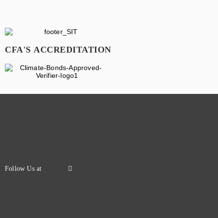
CFA'S ACCREDITATION