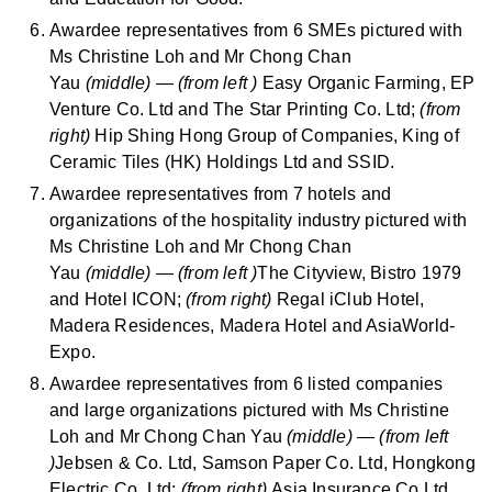
Awardee representatives from 6 SMEs pictured with
Ms Christine Loh and Mr Chong Chan
Yau
(middle)
—
(from left )
Easy Organic Farming, EP
Venture Co. Ltd and The Star Printing Co. Ltd;
(from
right)
Hip Shing Hong Group of Companies, King of
Ceramic Tiles (HK) Holdings Ltd and SSID.
Awardee representatives from 7 hotels and
organizations of the hospitality industry pictured with
Ms Christine Loh and Mr Chong Chan
Yau
(middle)
—
(from left )
The Cityview, Bistro 1979
and Hotel ICON;
(from right)
Regal iClub Hotel,
Madera Residences, Madera Hotel and AsiaWorld-
Expo.
Awardee representatives from 6 listed companies
and large organizations pictured with Ms Christine
Loh and Mr Chong Chan Yau
(middle)
—
(from left
)
Jebsen & Co. Ltd, Samson Paper Co. Ltd, Hongkong
Electric Co. Ltd;
(from right)
Asia Insurance Co Ltd,