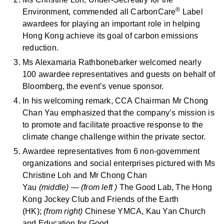
®
Environment, commended all CarbonCare
Label
awardees for playing an important role in helping
Hong Kong achieve its goal of carbon emissions
reduction.
Ms Alexamaria Rathbonebarker welcomed nearly
100 awardee representatives and guests on behalf of
Bloomberg, the event’s venue sponsor.
In his welcoming remark, CCA Chairman Mr Chong
Chan Yau emphasized that the company’s mission is
to promote and facilitate proactive response to the
climate change challenge within the private sector.
Awardee representatives from 6 non-government
organizations and social enterprises pictured with Ms
Christine Loh and Mr Chong Chan
Yau
(middle)
—
(from left )
The Good Lab, The Hong
Kong Jockey Club and Friends of the Earth
(HK);
(from right)
Chinese YMCA, Kau Yan Church
and Education for Good.