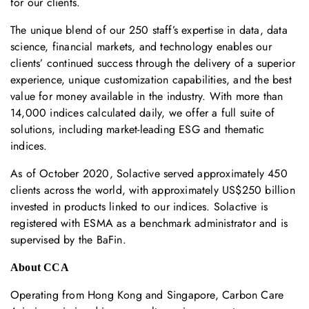
for our clients.
The unique blend of our 250 staff’s expertise in data, data
science, financial markets, and technology enables our
clients’ continued success through the delivery of a superior
experience, unique customization capabilities, and the best
value for money available in the industry. With more than
14,000 indices calculated daily, we offer a full suite of
solutions, including market-leading ESG and thematic
indices.
As of October 2020, Solactive served approximately 450
clients across the world, with approximately US$250 billion
invested in products linked to our indices. Solactive is
registered with ESMA as a benchmark administrator and is
supervised by the BaFin.
About CCA
Operating from Hong Kong and Singapore, Carbon Care