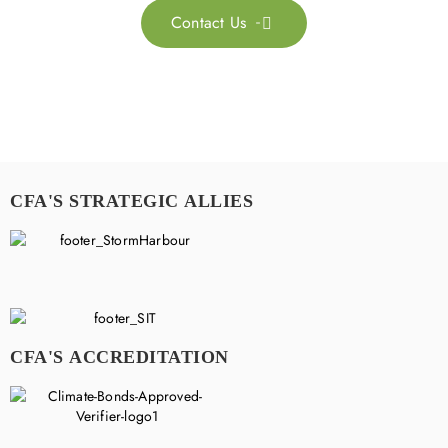
Contact Us

CFA'S STRATEGIC ALLIES
CFA'S ACCREDITATION