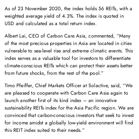
As of 23 November 2020, the index holds 56 REITs, with a
weighted average yield of 4.3%. The index is quoted in
USD and calculated as a total return index.
Albert Lai, CEO of Carbon Care Asia, commented, “Many
of the most precious properties in Asia are located in cities
vulnerable to sea-level rise and extreme climatic events. This
index serves as a valuable tool for investors to differentiate
climate-conscious REITs which can protect their assets better
from future shocks, from the rest of the pool.”
Timo Pfeiffer, Chief Markets Officer at Solactive, said, “We
are pleased to cooperate with Carbon Care Asia again to
launch another first of its kind index – an innovative
sustainability REITs index for the Asia Pacific region. We are
convinced that carbon-conscious investors that seek to invest
for income amidst a globally low-yield environment will find
this REIT index suited to their needs.”