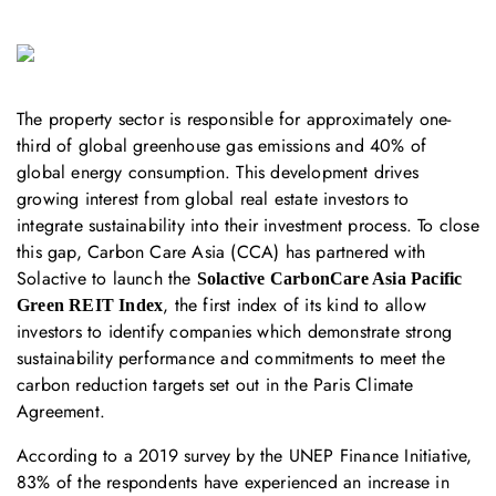
The property sector is responsible for approximately one-
third of global greenhouse gas emissions and 40% of
global energy consumption. This development drives
growing interest from global real estate investors to
integrate sustainability into their investment process. To close
this gap, Carbon Care Asia (CCA) has partnered with
Solactive to launch the
Solactive CarbonCare Asia Pacific
, the first index of its kind to allow
Green REIT Index
investors to identify companies which demonstrate strong
sustainability performance and commitments to meet the
carbon reduction targets set out in the Paris Climate
Agreement.
According to a 2019 survey by the UNEP Finance Initiative,
83% of the respondents have experienced an increase in