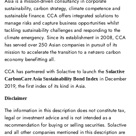
Asia is a mission-driven consultancy in corporate
sustainability, carbon strategy, climate competence and
sustainable finance. CCA offers integrated solutions to
manage risks and capture business opportunities whilst
tackling sustainability challenges and responding to the
climate emergency. Since its establishment in 2008, CCA
has served over 250 Asian companies in pursuit of its
mission to accelerate the transition to a net-zero carbon
economy benefitting all.
CCA has partnered with Solactive to launch the
Solactive
in December
CarbonCare Asia Sustainability Bond Index
2019, the first index of its kind in Asia.
Disclaimer
The information in this description does not constitute tax,
legal or investment advice and is not intended as a
recommendation for buying or selling securities. Solactive
and all other companies mentioned in this description are