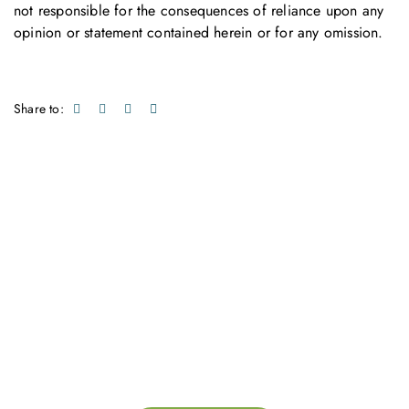
not responsible for the consequences of reliance upon any
opinion or statement contained herein or for any omission.
Share to:
Get in touch with us
Feel free to contact us for more information. Let’s work
together to accelerate your
sustainability transformation.