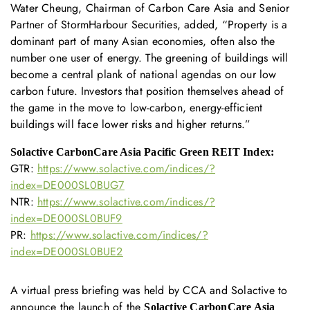
Water Cheung, Chairman of Carbon Care Asia and Senior
Partner of StormHarbour Securities, added, “Property is a
dominant part of many Asian economies, often also the
number one user of energy. The greening of buildings will
become a central plank of national agendas on our low
carbon future. Investors that position themselves ahead of
the game in the move to low-carbon, energy-efficient
buildings will face lower risks and higher returns.”
Solactive CarbonCare Asia Pacific Green REIT Index:
GTR:
https://www.solactive.com/indices/?
index=DE000SL0BUG7
NTR:
https://www.solactive.com/indices/?
index=DE000SL0BUF9
PR:
https://www.solactive.com/indices/?
index=DE000SL0BUE2
A virtual press briefing was held by CCA and Solactive to
announce the launch of the
Solactive CarbonCare Asia