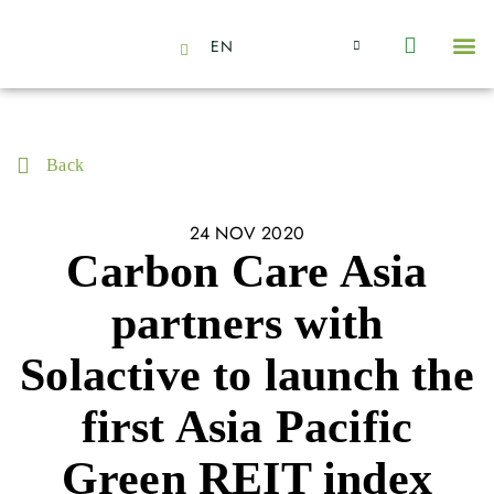
EN
About Us
Capabilities
News | Events
Insights | Research
Contact Us
Back
24 NOV 2020
Carbon Care Asia
partners with
Solactive to launch the
first Asia Pacific
Green REIT index