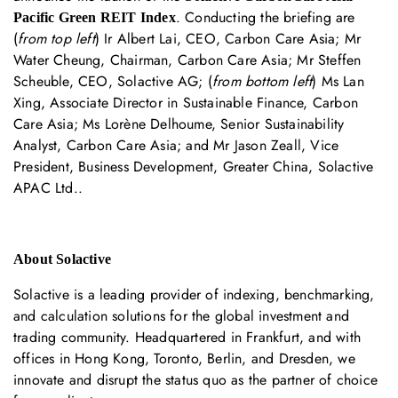
. Conducting the briefing are
Pacific Green REIT Index
(
from top left
) Ir Albert Lai, CEO, Carbon Care Asia; Mr
Water Cheung, Chairman, Carbon Care Asia; Mr Steffen
Scheuble, CEO, Solactive AG; (
from bottom left
) Ms Lan
Xing, Associate Director in Sustainable Finance, Carbon
Care Asia; Ms Lorène Delhoume, Senior Sustainability
Analyst, Carbon Care Asia; and Mr Jason Zeall, Vice
President, Business Development, Greater China, Solactive
APAC Ltd..
About Solactive
Solactive is a leading provider of indexing, benchmarking,
and calculation solutions for the global investment and
trading community. Headquartered in Frankfurt, and with
offices in Hong Kong, Toronto, Berlin, and Dresden, we
innovate and disrupt the status quo as the partner of choice