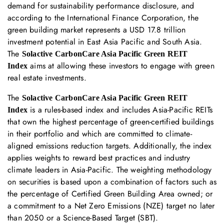
demand for sustainability performance disclosure, and
according to the International Finance Corporation, the
green building market represents a USD 17.8 trillion
investment potential in East Asia Pacific and South Asia.
The
Solactive CarbonCare Asia Pacific Green REIT
aims at allowing these investors to engage with green
Index
real estate investments.
The
Solactive CarbonCare Asia Pacific Green REIT
is a rules-based index and includes Asia-Pacific REITs
Index
that own the highest percentage of green-certified buildings
in their portfolio and which are committed to climate-
aligned emissions reduction targets. Additionally, the index
applies weights to reward best practices and industry
climate leaders in Asia-Pacific. The weighting methodology
on securities is based upon a combination of factors such as
the percentage of Certified Green Building Area owned; or
a commitment to a Net Zero Emissions (NZE) target no later
than 2050 or a Science-Based Target (SBT).