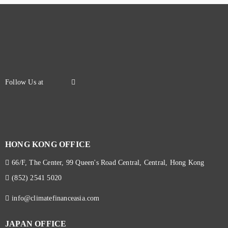
HONG KONG OFFICE
66/F, The Center, 99 Queen's Road Central, Central, Hong Kong
(852) 2541 5020
info@climatefinanceasia.com
JAPAN OFFICE