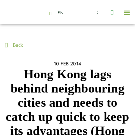
EN
About Us
Capabilities
News | Events
Insights | Research
Contact Us
Back
10 FEB 2014
Hong Kong lags
behind neighbouring
cities and needs to
catch up quick to keep
its advantages (Hong