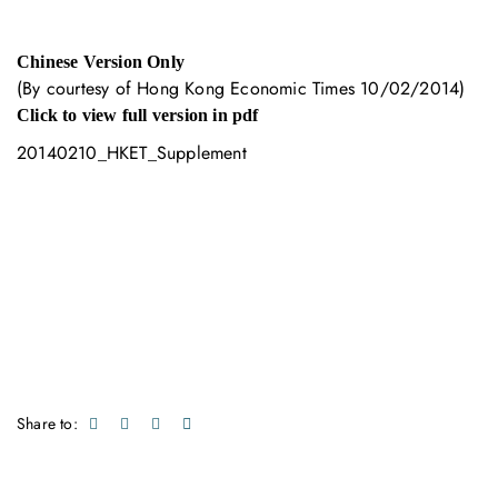
Chinese Version Only
(By courtesy of Hong Kong Economic Times 10/02/2014)
Click to view full version in pdf
20140210_HKET_Supplement
Share to: