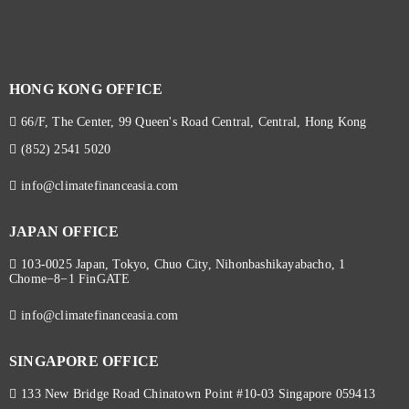
HONG KONG OFFICE
66/F, The Center, 99 Queen's Road Central, Central, Hong Kong
(852) 2541 5020
info@climatefinanceasia.com
JAPAN OFFICE
103-0025 Japan, Tokyo, Chuo City, Nihonbashikayabacho, 1
Chome−8−1 FinGATE
info@climatefinanceasia.com
SINGAPORE OFFICE
133 New Bridge Road Chinatown Point #10-03 Singapore 059413