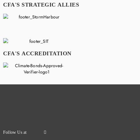
CFA'S STRATEGIC ALLIES
CFA'S ACCREDITATION