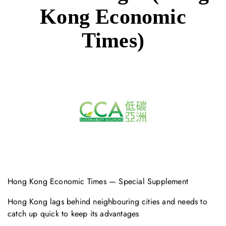
Kong Economic
Times)
Hong Kong Economic Times — Special Supplement
Hong Kong lags behind neighbouring cities and needs to
catch up quick to keep its advantages