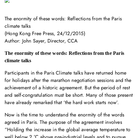
The enormity of these words: Reflections from the Paris
climate talks
(Hong Kong Free Press, 24/12/2015)
Author: John Sayer, Director, CCA
The enormity of these words: Reflections from the Paris
climate talks
Participants in the Paris Climate talks have returned home
for holidays after the marathon negotiation sessions and the
achievement of a historic agreement. But the period of rest
and self-congratulation must be short. Many of those present
have already remarked that ‘the hard work starts now’.
Now is the time to understand the enormity of the words
agreed in Paris. The purpose of the agreement involves
“Holding the increase in the global average temperature to
well below 2 °C above pre-industrial levels and to pursue