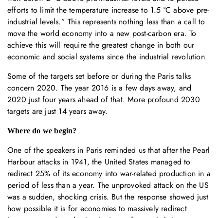
efforts to limit the temperature increase to 1.5 °C above pre-
industrial levels.” This represents nothing less than a call to
move the world economy into a new post-carbon era. To
achieve this will require the greatest change in both our
economic and social systems since the industrial revolution.
Some of the targets set before or during the Paris talks
concern 2020. The year 2016 is a few days away, and
2020 just four years ahead of that. More profound 2030
targets are just 14 years away.
Where do we begin?
One of the speakers in Paris reminded us that after the Pearl
Harbour attacks in 1941, the United States managed to
redirect 25% of its economy into war-related production in a
period of less than a year. The unprovoked attack on the US
was a sudden, shocking crisis. But the response showed just
how possible it is for economies to massively redirect