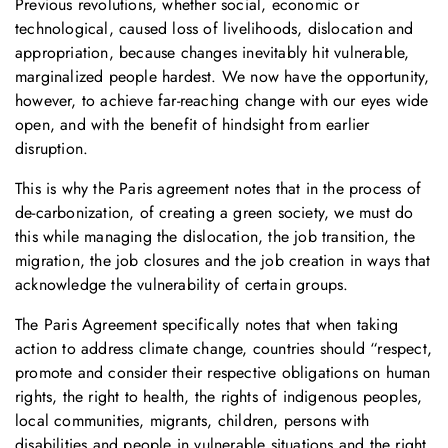
Previous revolutions, whether social, economic or
technological, caused loss of livelihoods, dislocation and
appropriation, because changes inevitably hit vulnerable,
marginalized people hardest. We now have the opportunity,
however, to achieve far-reaching change with our eyes wide
open, and with the benefit of hindsight from earlier
disruption.
This is why the Paris agreement notes that in the process of
de-carbonization, of creating a green society, we must do
this while managing the dislocation, the job transition, the
migration, the job closures and the job creation in ways that
acknowledge the vulnerability of certain groups.
The Paris Agreement specifically notes that when taking
action to address climate change, countries should “respect,
promote and consider their respective obligations on human
rights, the right to health, the rights of indigenous peoples,
local communities, migrants, children, persons with
disabilities and people in vulnerable situations and the right