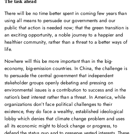
The task ahead
There will be no time better spent in coming few years than
using all means to persuade our governments and our
public that action is needed now; that the green transition is
an exciting opportunity, a noble journey to a happier and
healthier community, rather than a threat to a better ways of
life.
Nowhere will this be more important than in the big-
economy, big-emission countries. In China, the challenge is
to persuade the central government that independent
stakeholder groups openly debating and pressing on
environmental issues is a contribution to success and in the
nation’s best interest rather than a threat. In America, while
organizations don’t face political challenges to their
existence, they do face a wealthy, established ideological
lobby which denies that climate change problem and uses
all its economic might to block change or progress, to
defend the status quo and to preserve vested interests. These