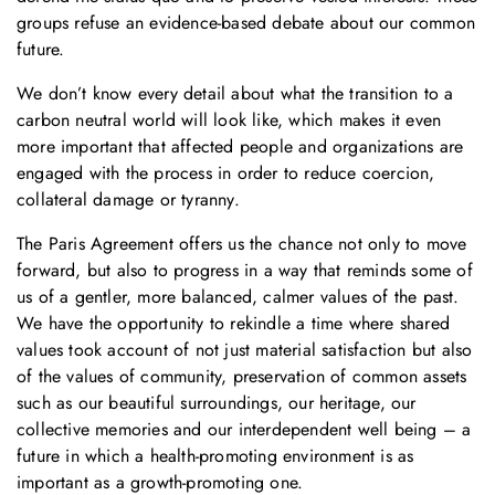
groups refuse an evidence-based debate about our common
future.
We don’t know every detail about what the transition to a
carbon neutral world will look like, which makes it even
more important that affected people and organizations are
engaged with the process in order to reduce coercion,
collateral damage or tyranny.
The Paris Agreement offers us the chance not only to move
forward, but also to progress in a way that reminds some of
us of a gentler, more balanced, calmer values of the past.
We have the opportunity to rekindle a time where shared
values took account of not just material satisfaction but also
of the values of community, preservation of common assets
such as our beautiful surroundings, our heritage, our
collective memories and our interdependent well being – a
future in which a health-promoting environment is as
important as a growth-promoting one.