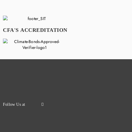
CFA'S ACCREDITATION