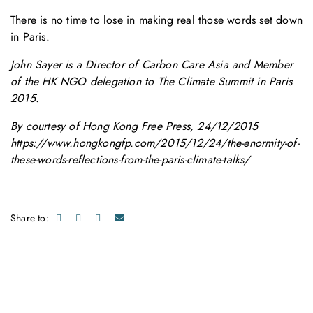
There is no time to lose in making real those words set down
in Paris.
John Sayer is a Director of Carbon Care Asia and Member
of the HK NGO delegation to The Climate Summit in Paris
2015.
By courtesy of Hong Kong Free Press, 24/12/2015
https://www.hongkongfp.com/2015/12/24/the-enormity-of-
these-words-reflections-from-the-paris-climate-talks/
Share to: