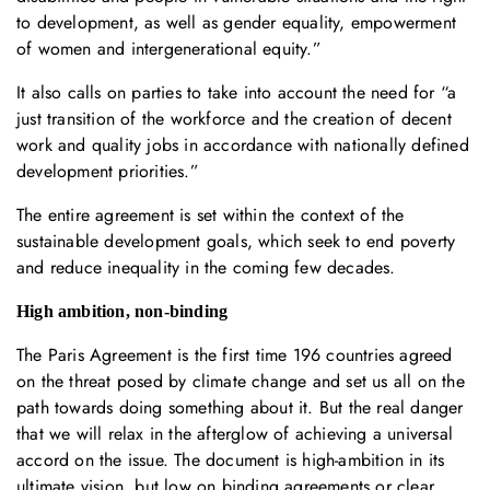
to development, as well as gender equality, empowerment
of women and intergenerational equity.”
It also calls on parties to take into account the need for “a
just transition of the workforce and the creation of decent
work and quality jobs in accordance with nationally defined
development priorities.”
The entire agreement is set within the context of the
sustainable development goals, which seek to end poverty
and reduce inequality in the coming few decades.
High ambition, non-binding
The Paris Agreement is the first time 196 countries agreed
on the threat posed by climate change and set us all on the
path towards doing something about it. But the real danger
that we will relax in the afterglow of achieving a universal
accord on the issue. The document is high-ambition in its
ultimate vision, but low on binding agreements or clear