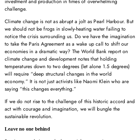
investment and production in times of overwhelming
challenge.
Climate change is not as abrupt a jolt as Pearl Harbour. But
we should not be frogs in slowly-heating water failing to
notice the crisis surrounding us. Do we have the imagination
to take the Paris Agreement as a wake up call to shift our
economies in a dramatic way? The World Bank report on
climate change and development notes that holding
temperatures down to two degrees (let alone 1.5 degrees)
will require “deep structural changes in the world
economy.” It is not just activists like Naomi Klein who are
saying “this changes everything.”
If we do not rise to the challenge of this historic accord and
act with courage and imagination, we will bungle the
sustainable revolution.
Leave no one behind