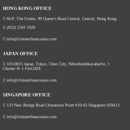
HONG KONG OFFICE
66/F, The Center, 99 Queen's Road Central, Central, Hong Kong
(852) 2541 5020
info@climatefinanceasia.com
JAPAN OFFICE
103-0025 Japan, Tokyo, Chuo City, Nihonbashikayabacho, 1
Chome−8−1 FinGATE
info@climatefinanceasia.com
SINGAPORE OFFICE
133 New Bridge Road Chinatown Point #10-03 Singapore 059413
info@climatefinanceasia.com