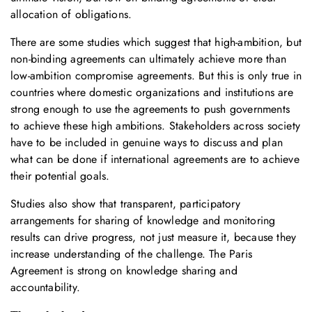
allocation of obligations.
There are some studies which suggest that high-ambition, but
non-binding agreements can ultimately achieve more than
low-ambition compromise agreements. But this is only true in
countries where domestic organizations and institutions are
strong enough to use the agreements to push governments
to achieve these high ambitions. Stakeholders across society
have to be included in genuine ways to discuss and plan
what can be done if international agreements are to achieve
their potential goals.
Studies also show that transparent, participatory
arrangements for sharing of knowledge and monitoring
results can drive progress, not just measure it, because they
increase understanding of the challenge. The Paris
Agreement is strong on knowledge sharing and
accountability.