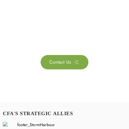
Get in touch with us
Feel free to contact us for more information. Let’s work
together to accelerate your
sustainability transformation.
Contact Us

CFA'S STRATEGIC ALLIES