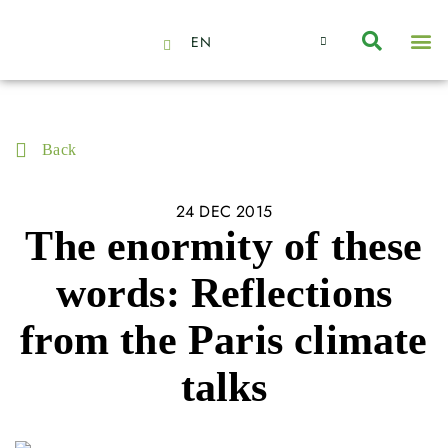
EN
About Us
Capabilities
News | Events
Insights | Research
Contact Us
Back
24 DEC 2015
The enormity of these
words: Reflections
from the Paris climate
talks