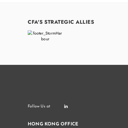
CFA'S STRATEGIC ALLIES
HONG KONG OFFICE