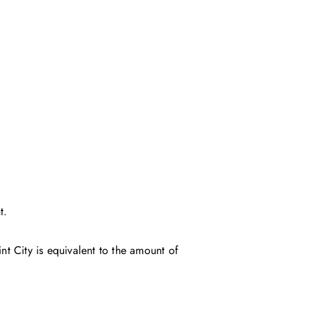
t.
t City is equivalent to the amount of