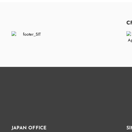
C
JAPAN OFFICE
S