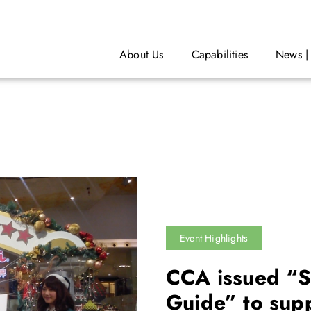
About Us
Capabilities
News |
Event Highlights
CCA issued “S
Guide” to sup