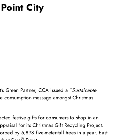
 Point City
ct’s Green Partner, CCA issued a “
Sustainable
able consumption message amongst Christmas
cted festive gifts for consumers to shop in an
praisal for its Christmas Gift Recycling Project.
rbed by 5,898 five-meter-tall trees in a year. East
®