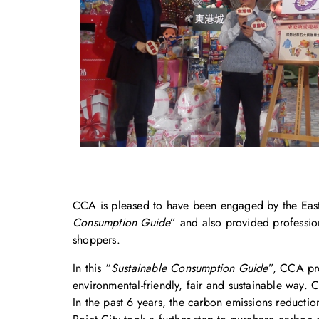
CCA is pleased to have been engaged by the East P
Consumption Guide
” and also provided professio
shoppers.
In this “
Sustainable Consumption Guide
”, CCA pro
environmental-friendly, fair and sustainable way. 
In the past 6 years, the carbon emissions reducti