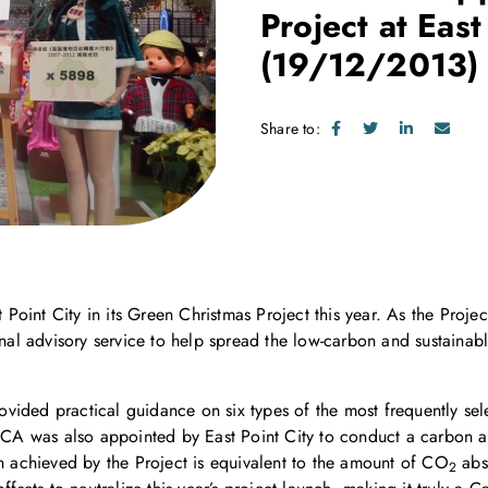
Project at East
(19/12/2013)
Share to:
oint City in its Green Christmas Project this year. As the Proje
nal advisory service to help spread the low-carbon and sustain
vided practical guidance on six types of the most frequently sele
CCA was also appointed by East Point City to conduct a carbon ap
on achieved by the Project is equivalent to the amount of CO
abso
2