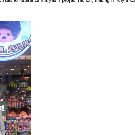
ffsets to neutralize this year’s project launch, making it truly a 