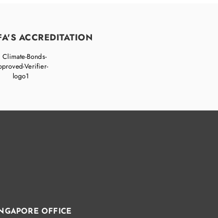
FA'S ACCREDITATION
INGAPORE OFFICE