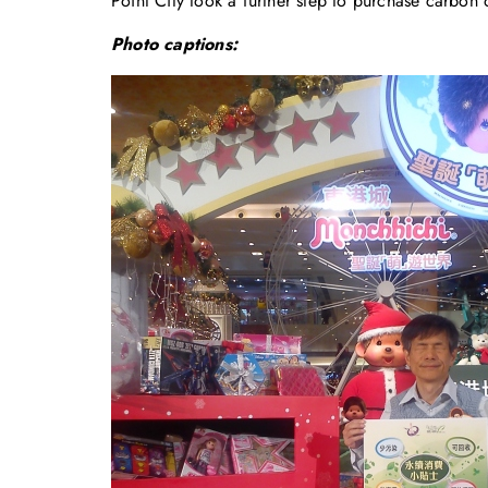
Point City took a further step to purchase carbon o
Photo captions: