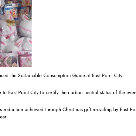
d the Sustainable Consumption Guide at East Point City.
 to East Point City to certify the carbon neutral status of the even
reduction achieved through Christmas gift recycling by East Poin
ear.