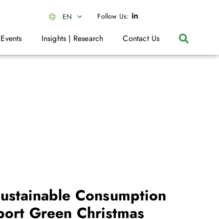
Follow Us:
EN
 Events
Insights | Research
Contact Us
ustainable Consumption
port Green Christmas