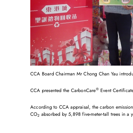
CCA Board Chairman Mr Chong Chan Yau introduce
®
CCA presented the CarbonCare
Event Certificate
According to CCA appraisal, the carbon emissions 
CO
absorbed by 5,898 five-meter-tall trees in a y
2