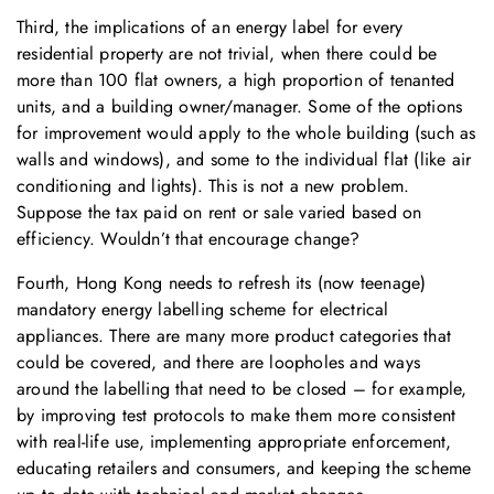
Third, the implications of an energy label for every
residential property are not trivial, when there could be
more than 100 flat owners, a high proportion of tenanted
units, and a building owner/manager. Some of the options
for improvement would apply to the whole building (such as
walls and windows), and some to the individual flat (like air
conditioning and lights). This is not a new problem.
Suppose the tax paid on rent or sale varied based on
efficiency. Wouldn’t that encourage change?
Fourth, Hong Kong needs to refresh its (now teenage)
mandatory energy labelling scheme for electrical
appliances. There are many more product categories that
could be covered, and there are loopholes and ways
around the labelling that need to be closed – for example,
by improving test protocols to make them more consistent
with real-life use, implementing appropriate enforcement,
educating retailers and consumers, and keeping the scheme