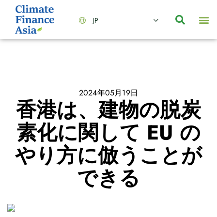
JP
会社情報
主要事業とサービス
ニュース | イベント
インサイト | リサーチ
お問い合わせ
2024年05月19日
香港は、建物の脱炭
素化に関して EU の
やり方に倣うことが
できる