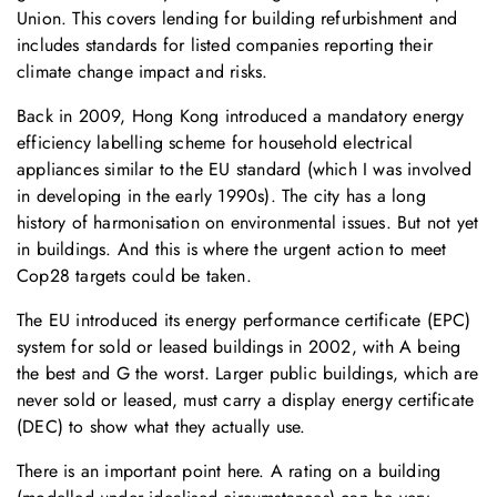
Union. This covers lending for building refurbishment and
includes standards for listed companies reporting their
climate change impact and risks.
Back in 2009, Hong Kong introduced a mandatory energy
efficiency labelling scheme for household electrical
appliances similar to the EU standard (which I was involved
in developing in the early 1990s). The city has a long
history of harmonisation on environmental issues. But not yet
in buildings. And this is where the urgent action to meet
Cop28 targets could be taken.
The EU introduced its energy performance certificate (EPC)
system for sold or leased buildings in 2002, with A being
the best and G the worst. Larger public buildings, which are
never sold or leased, must carry a display energy certificate
(DEC) to show what they actually use.
There is an important point here. A rating on a building