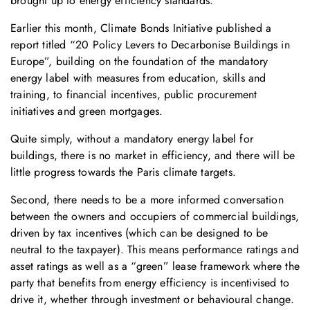
brought up to energy efficiency standards.
Earlier this month, Climate Bonds Initiative published a
report titled “20 Policy Levers to Decarbonise Buildings in
Europe”, building on the foundation of the mandatory
energy label with measures from education, skills and
training, to financial incentives, public procurement
initiatives and green mortgages.
Quite simply, without a mandatory energy label for
buildings, there is no market in efficiency, and there will be
little progress towards the Paris climate targets.
Second, there needs to be a more informed conversation
between the owners and occupiers of commercial buildings,
driven by tax incentives (which can be designed to be
neutral to the taxpayer). This means performance ratings and
asset ratings as well as a “green” lease framework where the
party that benefits from energy efficiency is incentivised to
drive it, whether through investment or behavioural change.