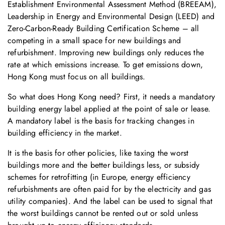
Establishment Environmental Assessment Method (BREEAM),
Leadership in Energy and Environmental Design (LEED) and
Zero-Carbon-Ready Building Certification Scheme – all
competing in a small space for new buildings and
refurbishment. Improving new buildings only reduces the
rate at which emissions increase. To get emissions down,
Hong Kong must focus on all buildings.
So what does Hong Kong need? First, it needs a mandatory
building energy label applied at the point of sale or lease.
A mandatory label is the basis for tracking changes in
building efficiency in the market.
It is the basis for other policies, like taxing the worst
buildings more and the better buildings less, or subsidy
schemes for retrofitting (in Europe, energy efficiency
refurbishments are often paid for by the electricity and gas
utility companies). And the label can be used to signal that
the worst buildings cannot be rented out or sold unless