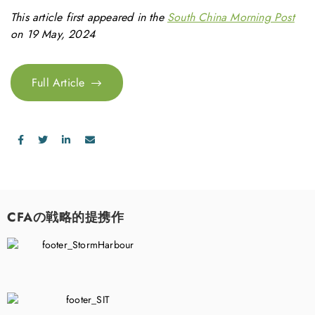
This article first appeared in the
South China Morning Post
on 19 May, 2024
Full Article
CFAの戦略的提携作