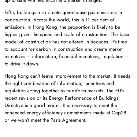
up to date with technical and market changes.
Fifth, buildings also create greenhouse gas emissions in
construction. Across the world, this is 11 per cent of
emissions. In Hong Kong, the proportion is likely to be
higher given the speed and scale of construction. The basic
model of construction has not altered in decades. It’s time
to account for carbon in construction and create market
incentives – information, financial incentives, regulation –
to drive it down.
Hong Kong can’t leave improvement to the market, it needs
the right combination of information, incentives and
regulation acting together to transform markets. The EU’s
recent revision of its Energy Performance of Buildings
Directive is a good model. It is necessary to meet the
enhanced energy efficiency commitments made at Cop28,
or we won’t meet the Paris Agreement.