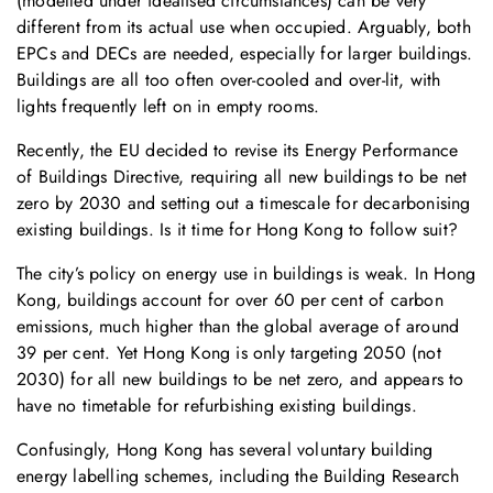
(modelled under idealised circumstances) can be very
different from its actual use when occupied. Arguably, both
EPCs and DECs are needed, especially for larger buildings.
Buildings are all too often over-cooled and over-lit, with
lights frequently left on in empty rooms.
Recently, the EU decided to revise its Energy Performance
of Buildings Directive, requiring all new buildings to be net
zero by 2030 and setting out a timescale for decarbonising
existing buildings. Is it time for Hong Kong to follow suit?
The city’s policy on energy use in buildings is weak. In Hong
Kong, buildings account for over 60 per cent of carbon
emissions, much higher than the global average of around
39 per cent. Yet Hong Kong is only targeting 2050 (not
2030) for all new buildings to be net zero, and appears to
have no timetable for refurbishing existing buildings.
Confusingly, Hong Kong has several voluntary building
energy labelling schemes, including the Building Research