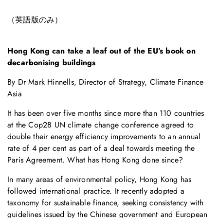
（英語版のみ）
Hong Kong can take a leaf out of the EU’s book on
decarbonising buildings
By Dr Mark Hinnells, Director of Strategy, Climate Finance
Asia
It has been over five months since more than 110 countries
at the Cop28 UN climate change conference agreed to
double their energy efficiency improvements to an annual
rate of 4 per cent as part of a deal towards meeting the
Paris Agreement. What has Hong Kong done since?
In many areas of environmental policy, Hong Kong has
followed international practice. It recently adopted a
taxonomy for sustainable finance, seeking consistency with
guidelines issued by the Chinese government and European