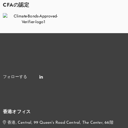
CFAの認定
香港オフィス
香港, Central, 99 Queen's Road Central, The Center, 66階