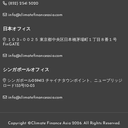
(852) 2541 5020
info@climatefinanceasia.com
日本オフィス
１０３−００２５ 東京都中央区日本橋茅場町１丁目８番１号
FinGATE
info@climatefinanceasia.com
シンガポールオフィス
シンガポール059413 チャイナタウンポイント、ニューブリッジ
ロード133号10-03
info@climatefinanceasia.com
Copyright ©Climate Finance Asia 2026. All Rights Reserved.