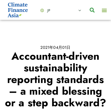
JP
会社情報
主要事業とサービス
ニュース | イベント
インサイト | リサーチ
お問い合わせ
2021年04月01日
Accountant-driven
sustainability
reporting standards
– a mixed blessing
or a step backward?