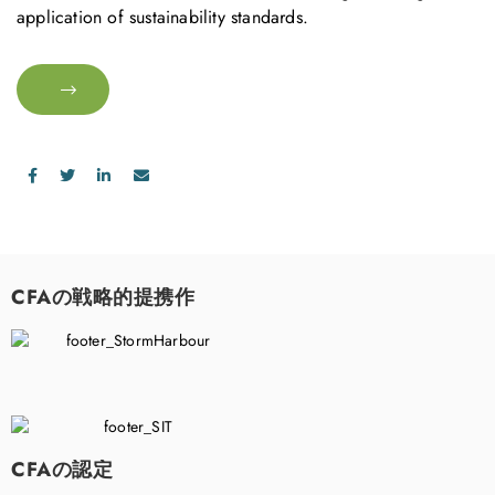
application of sustainability standards.
CFAの戦略的提携作
CFAの認定