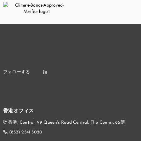
香港オフィス
香港, Central, 99 Queen's Road Central, The Center, 66階
(852) 2541 5020