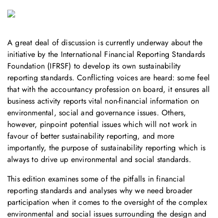
A great deal of discussion is currently underway about the
initiative by the International Financial Reporting Standards
Foundation (IFRSF) to develop its own sustainability
reporting standards. Conflicting voices are heard: some feel
that with the accountancy profession on board, it ensures all
business activity reports vital non-financial information on
environmental, social and governance issues. Others,
however, pinpoint potential issues which will not work in
favour of better sustainability reporting, and more
importantly, the purpose of sustainability reporting which is
always to drive up environmental and social standards.
This edition examines some of the pitfalls in financial
reporting standards and analyses why we need broader
participation when it comes to the oversight of the complex
environmental and social issues surrounding the design and