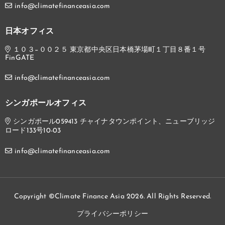
info@climatefinanceasia.com
日本オフィス
１０３−００２５ 東京都中央区日本橋茅場町１丁目８番１号
FinGATE
info@climatefinanceasia.com
シンガポールオフィス
シンガポール059413 チャイナタウンポイント、ニューブリッジ
ロード133号10-03
info@climatefinanceasia.com
Copyright ©Climate Finance Asia 2026. All Rights Reserved.
プライバシーポリシー