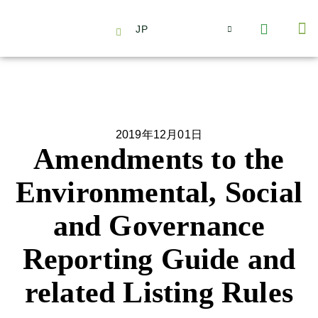
JP
会社情報
主要事業とサービス
ニュース | イベント
インサイト | リサーチ
お問い合わせ
2019年12月01日
Amendments to the
Environmental, Social
and Governance
Reporting Guide and
related Listing Rules