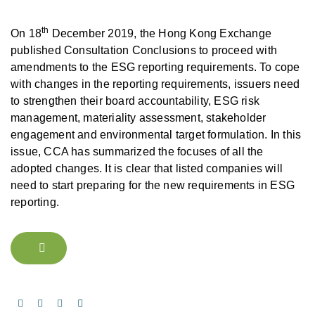
th
On 18
December 2019, the Hong Kong Exchange
published Consultation Conclusions to proceed with
amendments to the ESG reporting requirements. To cope
with changes in the reporting requirements, issuers need
to strengthen their board accountability, ESG risk
management, materiality assessment, stakeholder
engagement and environmental target formulation. In this
issue, CCA has summarized the focuses of all the
adopted changes. It is clear that listed companies will
need to start preparing for the new requirements in ESG
reporting.