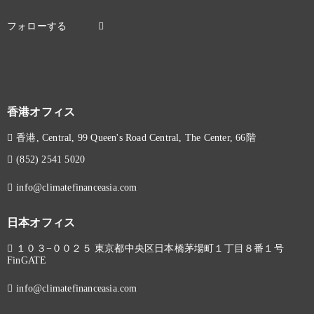
香港オフィス
香港, Central, 99 Queen's Road Central, The Center, 66階
(852) 2541 5020
info@climatefinanceasia.com
日本オフィス
１０３−００２５ 東京都中央区日本橋茅場町１丁目８番１号
FinGATE
info@climatefinanceasia.com