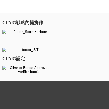
CFAの戦略的提携作
CFAの認定