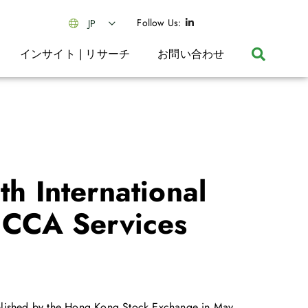
Follow Us:
JP
インサイト | リサーチ
お問い合わせ
th International
 CCA Services
published by the Hong Kong Stock Exchange in May