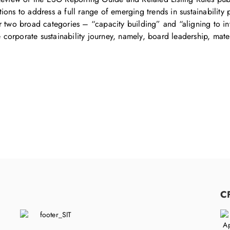
ons to address a full range of emerging trends in sustainability 
r two broad categories – “capacity building” and “aligning to int
he corporate sustainability journey, namely, board leadership, mat
C