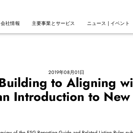
会社情報
主要事業とサービス
ニュース | イベント
2019年08月01日
uilding to Aligning wi
an Introduction to New
n Review of the ESG Reporting Guide and Related Listing Rules 