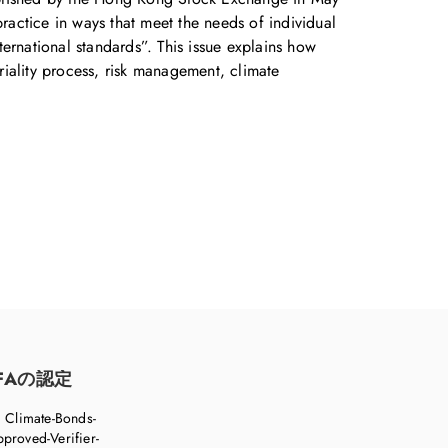
practice in ways that meet the needs of individual
ernational standards”. This issue explains how
eriality process, risk management, climate
FAの認定