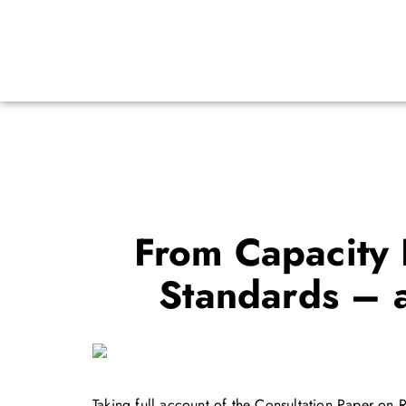
From Capacity B
Standards – 
Taking full account of the Consultation Paper o