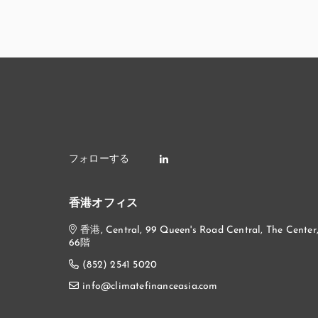
香港オフィス
香港, Central, 99 Queen's Road Central, The Center
66階
(852) 2541 5020
info@climatefinanceasia.com