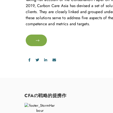
2019, Carbon Care Asia has devised a set of soluti
clients. They are closely linked and grouped unde
these solutions serve to address five aspects of t
competence and metrics and targets.
CFAの戦略的提携作