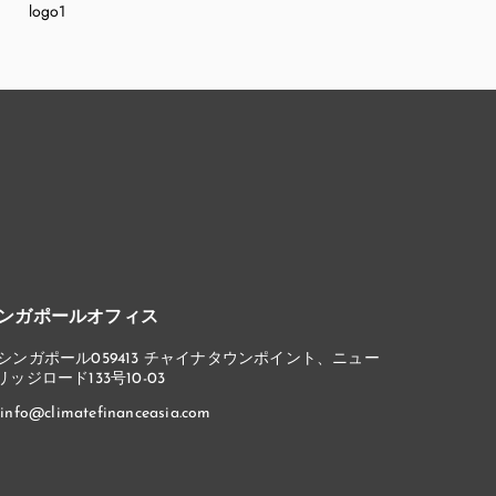
ンガポールオフィス
シンガポール059413 チャイナタウンポイント、ニュー
リッジロード133号10-03
info@climatefinanceasia.com