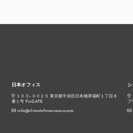
日本オフィス
シ
,
１０３−００２５ 東京都中央区日本橋茅場町１丁目８
番１号 FinGATE
ブ
info@climatefinanceasia.com