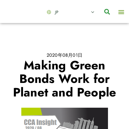
JP
会社情報
主要事業とサービス
ニュース | イベント
インサイト | リサーチ
お問い合わせ
2020年08月01日
Making Green
Bonds Work for
Planet and People