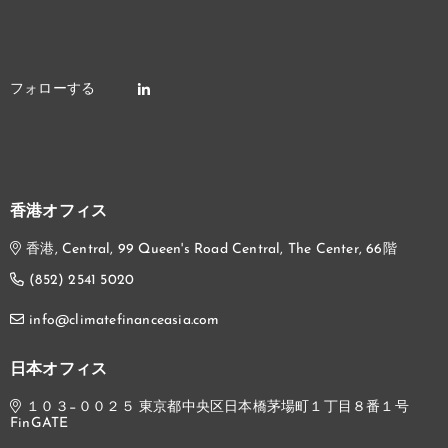
香港オフィス
香港, Central, 99 Queen's Road Central, The Center, 66階
(852) 2541 5020
info@climatefinanceasia.com
日本オフィス
１０３−００２５ 東京都中央区日本橋茅場町１丁目８番１号
FinGATE