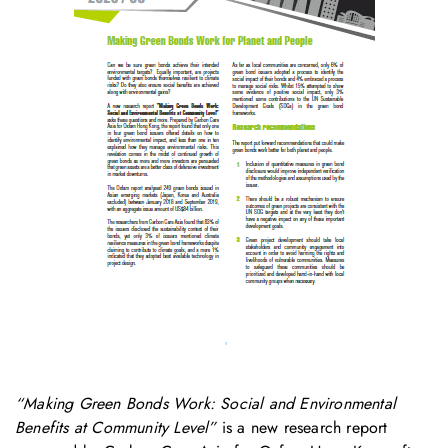
“Making Green Bonds Work: Social and Environmental
Benefits at Community Level”
is a new research report