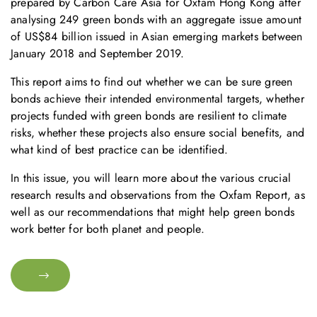
prepared by Carbon Care Asia for Oxfam Hong Kong after
analysing 249 green bonds with an aggregate issue amount
of US$84 billion issued in Asian emerging markets between
January 2018 and September 2019.
This report aims to find out whether we can be sure green
bonds achieve their intended environmental targets, whether
projects funded with green bonds are resilient to climate
risks, whether these projects also ensure social benefits, and
what kind of best practice can be identified.
In this issue, you will learn more about the various crucial
research results and observations from the Oxfam Report, as
well as our recommendations that might help green bonds
work better for both planet and people.