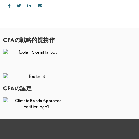
CFAの戦略的提携作
CFAの認定