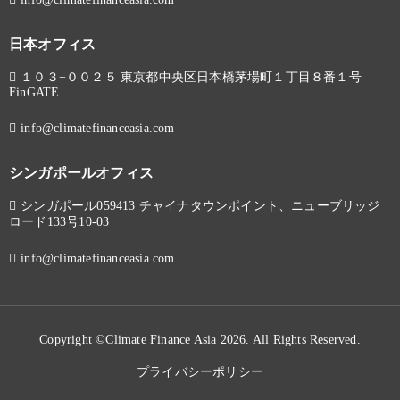
日本オフィス
１０３−００２５ 東京都中央区日本橋茅場町１丁目８番１号
FinGATE
info@climatefinanceasia.com
シンガポールオフィス
シンガポール059413 チャイナタウンポイント、ニューブリッジ
ロード133号10-03
info@climatefinanceasia.com
Copyright ©Climate Finance Asia 2026. All Rights Reserved.
プライバシーポリシー