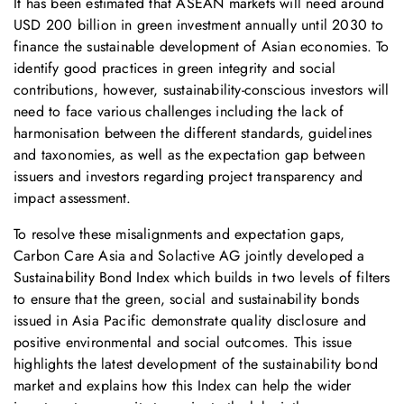
It has been estimated that ASEAN markets will need around
USD 200 billion in green investment annually until 2030 to
finance the sustainable development of Asian economies. To
identify good practices in green integrity and social
contributions, however, sustainability-conscious investors will
need to face various challenges including the lack of
harmonisation between the different standards, guidelines
and taxonomies, as well as the expectation gap between
issuers and investors regarding project transparency and
impact assessment.
To resolve these misalignments and expectation gaps,
Carbon Care Asia and Solactive AG jointly developed a
Sustainability Bond Index which builds in two levels of filters
to ensure that the green, social and sustainability bonds
issued in Asia Pacific demonstrate quality disclosure and
positive environmental and social outcomes. This issue
highlights the latest development of the sustainability bond
market and explains how this Index can help the wider