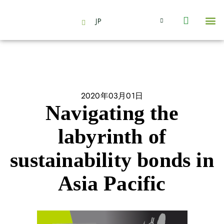
JP
会社情報
主要事業とサービス
ニュース | イベント
インサイト | リサーチ
お問い合わせ
2020年03月01日
Navigating the
labyrinth of
sustainability bonds in
Asia Pacific