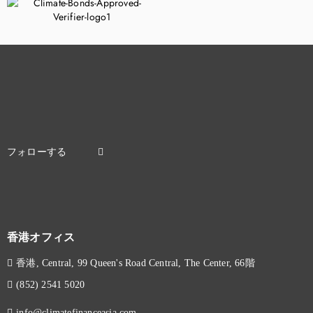
香港オフィス
香港, Central, 99 Queen's Road Central, The Center, 66階
(852) 2541 5020
info@climatefinanceasia.com