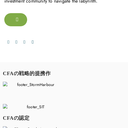
investment community to navigate the labyrinth.
CFAの戦略的提携作
CFAの認定