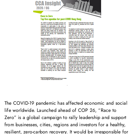
The COVID-19 pandemic has affected economic and social
life worldwide. Launched ahead of COP 26, “Race to
Zero” is a global campaign to rally leadership and support
from businesses, cities, regions and investors for a healthy,
resilient, zero-carbon recovery. It would be irresponsible for