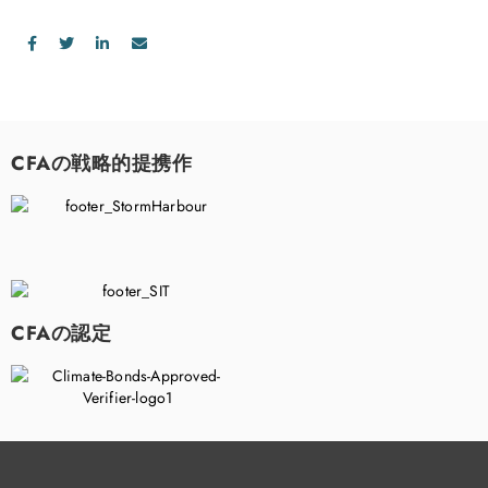
CFAの戦略的提携作
CFAの認定