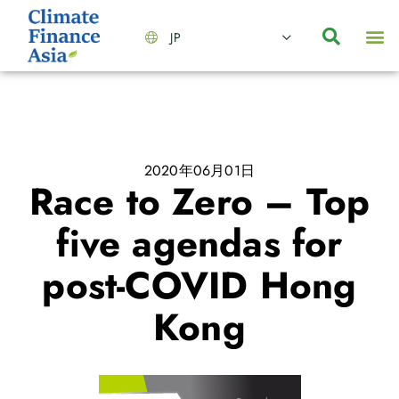
JP
会社情報
主要事業とサービス
ニュース | イベント
インサイト | リサーチ
お問い合わせ
2020年06月01日
Race to Zero – Top
five agendas for
post-COVID Hong
Kong