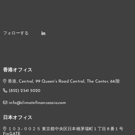
香港オフィス
香港, Central, 99 Queen's Road Central, The Center, 66階
(852) 2541 5020
info@climatefinanceasia.com
日本オフィス
１０３−００２５ 東京都中央区日本橋茅場町１丁目８番１号
FinGATE