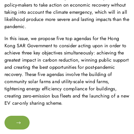
policy-makers to take action on economic recovery without
taking into account the climate emergency, which will in all
likelihood produce more severe and lasting impacts than the
pandemic.
In this issue, we propose five top agendas for the Hong
Kong SAR Government to consider acting upon in order to
achieve three key objectives simultaneously: achieving the
greatest impact in carbon reduction, winning public support
and creating the best opportunities for post-pandemic
recovery. These five agendas involve the building of
community solar farms and utility-scale wind farms,
tightening energy efficiency compliance for buildings,
creating zero-emission bus fleets and the launching of a new
EV car-only sharing scheme.