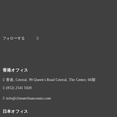
香港オフィス
香港, Central, 99 Queen's Road Central, The Center, 66階
(852) 2541 5020
info@climatefinanceasia.com
日本オフィス