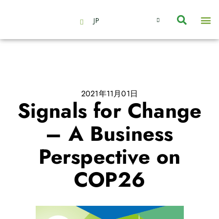
JP
会社情報
主要事業とサービス
ニュース | イベント
インサイト | リサーチ
お問い合わせ
2021年11月01日
Signals for Change
– A Business
Perspective on
COP26