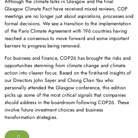
Although the climate talks in Glasgow and the final
Glasgow Climate Pact have received mixed reviews, COP
meetings are no longer just about aspirations, processes and
formal decisions. We see a transition to the implementation
of the Paris Climate Agreement with 196 countries having
reached a consensus to move forward and some important
barriers to progress being removed.
For business and finance, COP26 has brought the risks and
opportunities stemming from climate change and climate
action into clearer focus. Based on the first-hand insights of
our Directors John Sayer and Chong Chan Yau who
personally attended the Glasgow conference, this edition
picks up some of the most critical signals that companies
should address in the boardroom following COP26. These
involve future investment choices and business
transformation strategies.