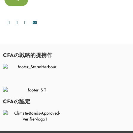
CFAの戦略的提携作
CFAの認定