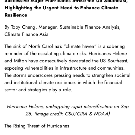
Successive Major Hurricanes Strike the US Southeast,
Highlighting the Urgent Need to Enhance Climate
Resilience
By Toby Cheng, Manager, Sustainable Finance Analysis,
Climate Finance Asia
The sink of North Carolina’s “climate haven” is a sobering
reminder of the escalating climate risks. Hurricanes Helene
and Milton have consecutively devastated the US Southeast,
exposing vulnerabilities in infrastructure and communities.
The storms underscores pressing needs to strengthen societal
and institutional climate resilience, in which the financial
sector and strategies play a role.
Hurricane Helene, undergoing rapid intensification on Sep
25. (Image credit: CSU/CIRA & NOAA)
The Rising Threat of Hurricanes