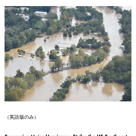
（英語版のみ）