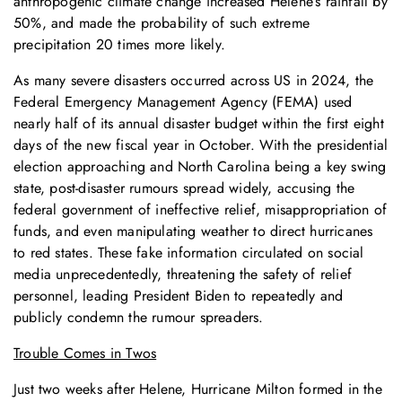
anthropogenic climate change increased Helene’s rainfall by
50%, and made the probability of such extreme
precipitation 20 times more likely.
As many severe disasters occurred across US in 2024, the
Federal Emergency Management Agency (FEMA) used
nearly half of its annual disaster budget within the first eight
days of the new fiscal year in October. With the presidential
election approaching and North Carolina being a key swing
state, post-disaster rumours spread widely, accusing the
federal government of ineffective relief, misappropriation of
funds, and even manipulating weather to direct hurricanes
to red states. These fake information circulated on social
media unprecedentedly, threatening the safety of relief
personnel, leading President Biden to repeatedly and
publicly condemn the rumour spreaders.
Trouble Comes in Twos
Just two weeks after Helene, Hurricane Milton formed in the