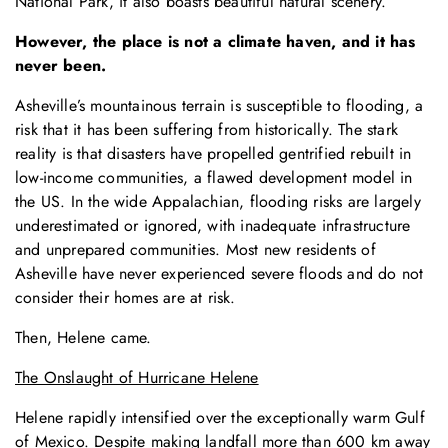
National Park, it also boasts beautiful natural scenery.
However, the place is not a climate haven, and it has
never been.
Asheville’s mountainous terrain is susceptible to flooding, a
risk that it has been suffering from historically. The stark
reality is that disasters have propelled gentrified rebuilt in
low-income communities, a flawed development model in
the US. In the wide Appalachian, flooding risks are largely
underestimated or ignored, with inadequate infrastructure
and unprepared communities. Most new residents of
Asheville have never experienced severe floods and do not
consider their homes are at risk.
Then, Helene came.
The Onslaught of Hurricane Helene
Helene rapidly intensified over the exceptionally warm Gulf
of Mexico. Despite making landfall more than 600 km away