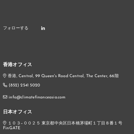
香港オフィス
香港, Central, 99 Queen's Road Central, The Center, 66階
(852) 2541 5020
info@climatefinanceasia.com
日本オフィス
１０３−００２５ 東京都中央区日本橋茅場町１丁目８番１号
FinGATE