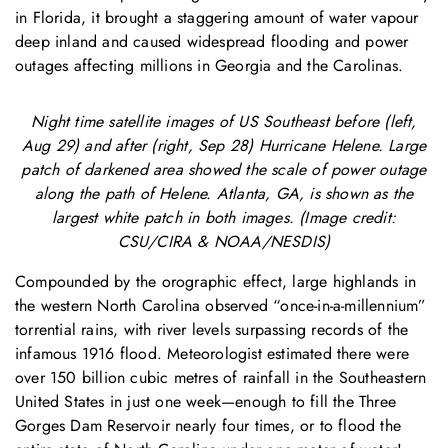
in Florida, it brought a staggering amount of water vapour
deep inland and caused widespread flooding and power
outages affecting millions in Georgia and the Carolinas.
Night time satellite images of US Southeast before (left,
Aug 29) and after (right, Sep 28) Hurricane Helene. Large
patch of darkened area showed the scale of power outage
along the path of Helene. Atlanta, GA, is shown as the
largest white patch in both images. (Image credit:
CSU/CIRA & NOAA/NESDIS)
Compounded by the orographic effect, large highlands in
the western North Carolina observed “once-in-a-millennium”
torrential rains, with river levels surpassing records of the
infamous 1916 flood. Meteorologist estimated there were
over 150 billion cubic metres of rainfall in the Southeastern
United States in just one week—enough to fill the Three
Gorges Dam Reservoir nearly four times, or to flood the