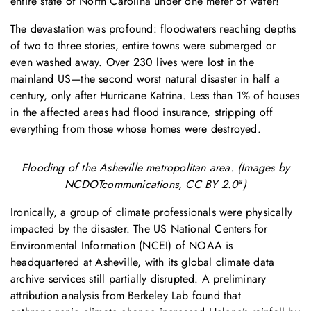
entire state of North Carolina under one meter of water!
The devastation was profound: floodwaters reaching depths
of two to three stories, entire towns were submerged or
even washed away. Over 230 lives were lost in the
mainland US—the second worst natural disaster in half a
century, only after Hurricane Katrina. Less than 1% of houses
in the affected areas had flood insurance, stripping off
everything from those whose homes were destroyed.
Flooding of the Asheville metropolitan area. (Images by
a
NCDOTcommunications, CC BY 2.0
)
Ironically, a group of climate professionals were physically
impacted by the disaster. The US National Centers for
Environmental Information (NCEI) of NOAA is
headquartered at Asheville, with its global climate data
archive services still partially disrupted. A preliminary
attribution analysis from Berkeley Lab found that