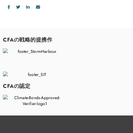
CFAの戦略的提携作
CFAの認定