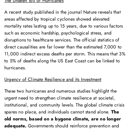
The Unseen Toll of Hurricanes
A recent study published in the journal Nature reveals that
areas affected by tropical cyclones showed elevated
mortality rates lasting up to 15 years, due to various factors
such as economic hardship, psychological stress, and
disruptions to healthcare services. The official statistics of
direct causalities are far lower than the estimated 7,000 to
11,000 indirect excess deaths per storm. This means that 3%
to 5% of deaths along the US East Coast can be linked to
hurricanes.
Urgency of Climate Resilience and its Investment
These two hurricanes and numerous studies highlight the
urgent need to strengthen climate resilience at societal,
institutional, and community levels. The global climate crisis
spares no place, and individuals cannot stand alone.
The
old norms, based on a bygone climate, are no longer
adequate.
Governments should reinforce prevention and