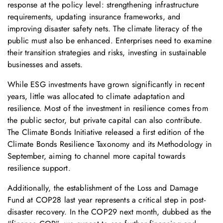
response at the policy level: strengthening infrastructure
requirements, updating insurance frameworks, and
improving disaster safety nets. The climate literacy of the
public must also be enhanced. Enterprises need to examine
their transition strategies and risks, investing in sustainable
businesses and assets.
While ESG investments have grown significantly in recent
years, little was allocated to climate adaptation and
resilience. Most of the investment in resilience comes from
the public sector, but private capital can also contribute.
The Climate Bonds Initiative released a first edition of the
Climate Bonds Resilience Taxonomy and its Methodology in
September, aiming to channel more capital towards
resilience support.
Additionally, the establishment of the Loss and Damage
Fund at COP28 last year represents a critical step in post-
disaster recovery. In the COP29 next month, dubbed as the