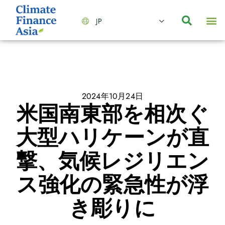
JP
会社情報
主要事業とサービス
ニュース | イベント
インサイト | リサーチ
お問い合わせ
2024年10月24日
米国南東部を相次ぐ
大型ハリケーンが直
撃、気候レジリエン
ス強化の緊急性が浮
き彫りに