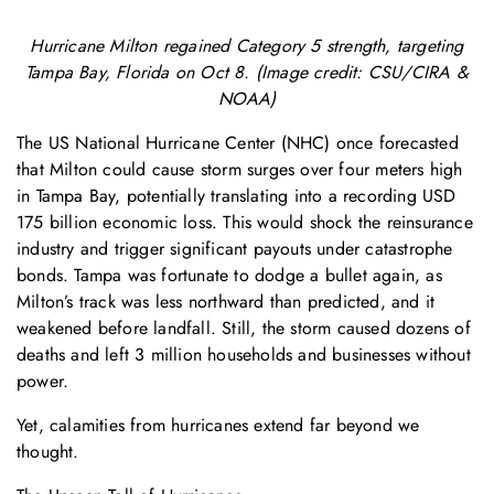
Hurricane Milton regained Category 5 strength, targeting
Tampa Bay, Florida on Oct 8. (Image credit: CSU/CIRA &
NOAA)
The US National Hurricane Center (NHC) once forecasted
that Milton could cause storm surges over four meters high
in Tampa Bay, potentially translating into a recording USD
175 billion economic loss. This would shock the reinsurance
industry and trigger significant payouts under catastrophe
bonds. Tampa was fortunate to dodge a bullet again, as
Milton’s track was less northward than predicted, and it
weakened before landfall. Still, the storm caused dozens of
deaths and left 3 million households and businesses without
power.
Yet, calamities from hurricanes extend far beyond we
thought.