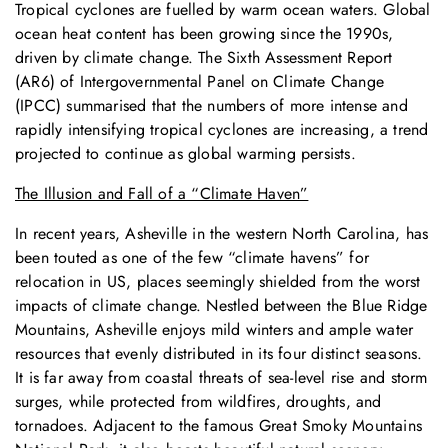
Tropical cyclones are fuelled by warm ocean waters. Global
ocean heat content has been growing since the 1990s,
driven by climate change. The Sixth Assessment Report
(AR6) of Intergovernmental Panel on Climate Change
(IPCC) summarised that the numbers of more intense and
rapidly intensifying tropical cyclones are increasing, a trend
projected to continue as global warming persists.
The Illusion and Fall of a “Climate Haven”
In recent years, Asheville in the western North Carolina, has
been touted as one of the few “climate havens” for
relocation in US, places seemingly shielded from the worst
impacts of climate change. Nestled between the Blue Ridge
Mountains, Asheville enjoys mild winters and ample water
resources that evenly distributed in its four distinct seasons.
It is far away from coastal threats of sea-level rise and storm
surges, while protected from wildfires, droughts, and
tornadoes. Adjacent to the famous Great Smoky Mountains