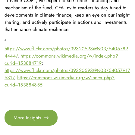
“finance COP”, we expect to see further financing and
mechanism of the fund. CFA invite readers to stay tuned to
developments in climate finance, keep an eye on our insight
sharing, and actively participate in actions and investments
that enhance climate resilience.
a
https://www.flickr.com/photos/39320593@N03/5405789
4444/
,
https://commons.wikimedia.org/w/index.php?
curid=153884719
;
https://www.flickr.com/photos/39320593@N03/54057917
631/
,
https://commons.wikimedia.org/w/index.php?
curid=153884855
More Insights