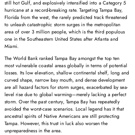
still hot Gulf, and explosively intensified into a Category 5
hurricane at a record-breaking rate. Targeting Tampa Bay,
Florida from the west, the rarely predicted track threatened
to unleash catastrophic storm surges in the metropolitan
area of over 3 million people, which is the third populous
one in the Southeastern United States after Atlanta and
Miami.
The World Bank ranked Tampa Bay amongst the top ten
most vulnerable coastal areas globally in terms of potential
losses. Its low elevation, shallow continental shelf, long and
curved shape, narrow bay mouth, and dense development
are all hazard factors for storm surges, exacerbated by sea-
level rise due to global warming—merely lacking a perfect
storm. Over the past century, Tampa Bay has repeatedly
avoided the worst-case scenarios. Local legend has it that
ancestral spirits of Native Americans are still protecting
Tampa. However, this trust in luck also worsen the
unpreparedness in the area.