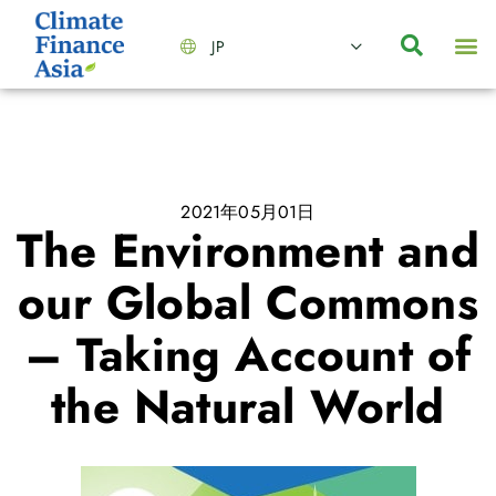
JP
会社情報
主要事業とサービス
ニュース | イベント
インサイト | リサーチ
お問い合わせ
2021年05月01日
The Environment and
our Global Commons
– Taking Account of
the Natural World