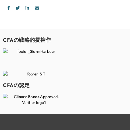
CFAの戦略的提携作
CFAの認定