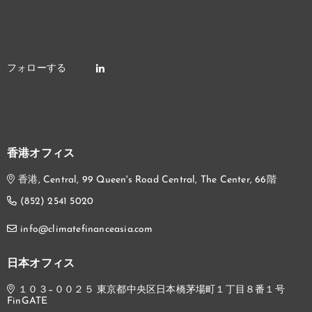
香港オフィス
香港, Central, 99 Queen's Road Central, The Center, 66階
(852) 2541 5020
info@climatefinanceasia.com
日本オフィス
１０３−００２５ 東京都中央区日本橋茅場町１丁目８番１号
FinGATE