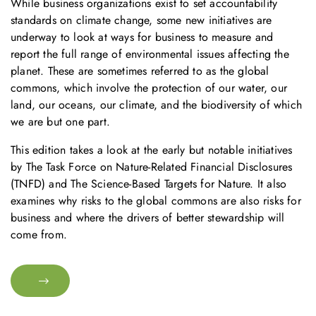
While business organizations exist to set accountability
standards on climate change, some new initiatives are
underway to look at ways for business to measure and
report the full range of environmental issues affecting the
planet. These are sometimes referred to as the global
commons, which involve the protection of our water, our
land, our oceans, our climate, and the biodiversity of which
we are but one part.
This edition takes a look at the early but notable initiatives
by The Task Force on Nature-Related Financial Disclosures
(TNFD) and The Science-Based Targets for Nature. It also
examines why risks to the global commons are also risks for
business and where the drivers of better stewardship will
come from.