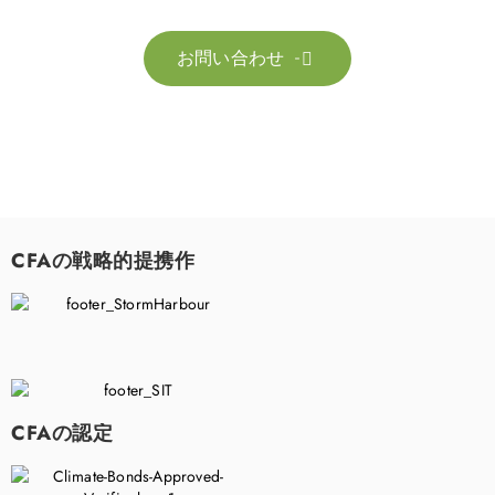
お問い合わせ

CFAの戦略的提携作
CFAの認定