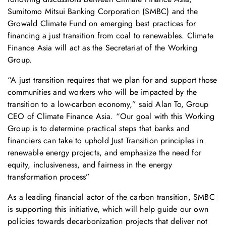
Sumitomo Mitsui Banking Corporation (SMBC) and the
Growald Climate Fund on emerging best practices for
financing a just transition from coal to renewables. Climate
Finance Asia will act as the Secretariat of the Working
Group.
“A just transition requires that we plan for and support those
communities and workers who will be impacted by the
transition to a low-carbon economy,” said Alan To, Group
CEO of Climate Finance Asia. “Our goal with this Working
Group is to determine practical steps that banks and
financiers can take to uphold Just Transition principles in
renewable energy projects, and emphasize the need for
equity, inclusiveness, and fairness in the energy
transformation process”
As a leading financial actor of the carbon transition, SMBC
is supporting this initiative, which will help guide our own
policies towards decarbonization projects that deliver not