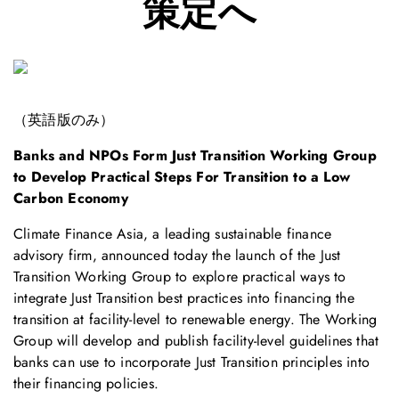
策定へ
（英語版のみ）
Banks and NPOs Form Just Transition Working Group
to Develop Practical Steps For Transition to a Low
Carbon Economy
Climate Finance Asia, a leading sustainable finance
advisory firm, announced today the launch of the Just
Transition Working Group to explore practical ways to
integrate Just Transition best practices into financing the
transition at facility-level to renewable energy. The Working
Group will develop and publish facility-level guidelines that
banks can use to incorporate Just Transition principles into
their financing policies.