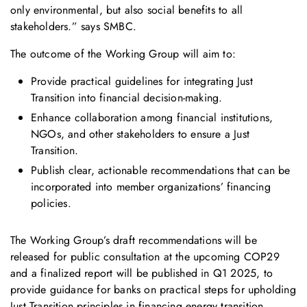
only environmental, but also social benefits to all
stakeholders.” says SMBC.
The outcome of the Working Group will aim to:
Provide practical guidelines for integrating Just
Transition into financial decision-making.
Enhance collaboration among financial institutions,
NGOs, and other stakeholders to ensure a Just
Transition.
Publish clear, actionable recommendations that can be
incorporated into member organizations’ financing
policies.
The Working Group’s draft recommendations will be
released for public consultation at the upcoming COP29
and a finalized report will be published in Q1 2025, to
provide guidance for banks on practical steps for upholding
Just Transition principles in financing energy transition