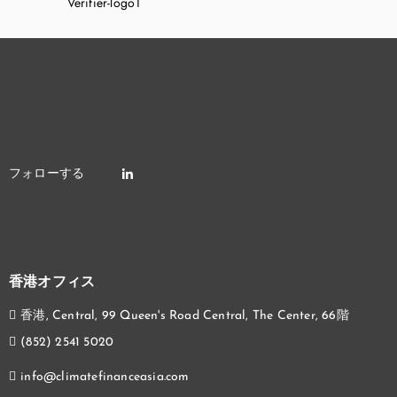
香港オフィス
香港, Central, 99 Queen's Road Central, The Center, 66階
(852) 2541 5020
info@climatefinanceasia.com