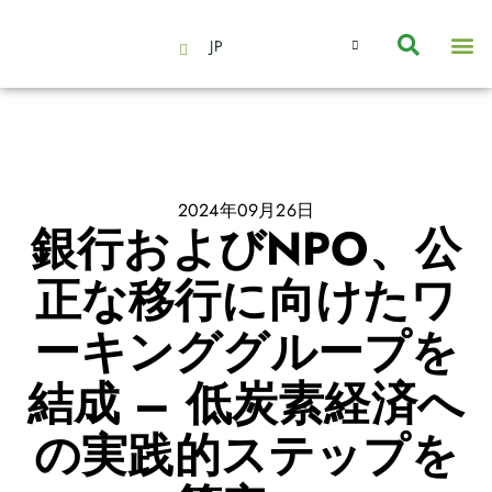
JP
会社情報
主要事業とサービス
ニュース | イベント
インサイト | リサーチ
お問い合わせ
2024年09月26日
銀行およびNPO、公
正な移行に向けたワ
ーキンググループを
結成 – 低炭素経済へ
の実践的ステップを