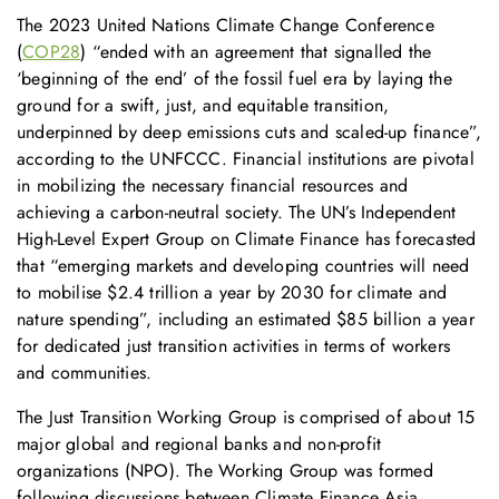
The 2023 United Nations Climate Change Conference
(
COP28
) “ended with an agreement that signalled the
‘beginning of the end’ of the fossil fuel era by laying the
ground for a swift, just, and equitable transition,
underpinned by deep emissions cuts and scaled-up finance”,
according to the UNFCCC. Financial institutions are pivotal
in mobilizing the necessary financial resources and
achieving a carbon-neutral society. The UN’s Independent
High-Level Expert Group on Climate Finance has forecasted
that “emerging markets and developing countries will need
to mobilise $2.4 trillion a year by 2030 for climate and
nature spending”, including an estimated $85 billion a year
for dedicated just transition activities in terms of workers
and communities.
The Just Transition Working Group is comprised of about 15
major global and regional banks and non-profit
organizations (NPO). The Working Group was formed
following discussions between Climate Finance Asia,