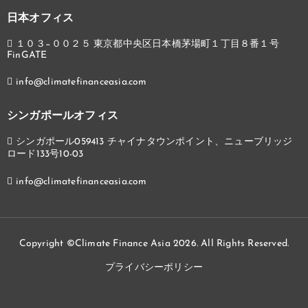
日本オフィス
１０３−００２５ 東京都中央区日本橋茅場町１丁目８番１号
FinGATE
info@climatefinanceasia.com
シンガポールオフィス
シンガポール059413 チャイナタウンポイント、ニューブリッジ
ロード133号10-03
info@climatefinanceasia.com
Copyright ©Climate Finance Asia 2026. All Rights Reserved.
プライバシーポリシー