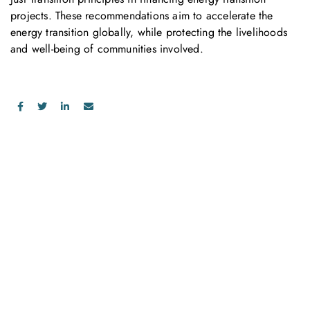
projects. These recommendations aim to accelerate the
energy transition globally, while protecting the livelihoods
and well-being of communities involved.
お問い合わせ
お気軽にお問い合わせください。お客様のサステナビリティへ
の変革を加速させるために、ご一緒に取り組みましょう。