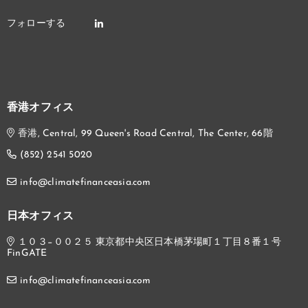
香港オフィス
香港, Central, 99 Queen's Road Central, The Center, 66階
(852) 2541 5020
info@climatefinanceasia.com
日本オフィス
１０３−００２５ 東京都中央区日本橋茅場町１丁目８番１号
FinGATE
info@climatefinanceasia.com