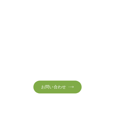
お問い合わせ
お気軽にお問い合わせください。お客様のサステナビリティへ
の変革を加速させるために、ご一緒に取り組みましょう。
お問い合わせ
