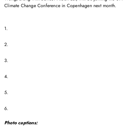
Climate Change Conference in Copenhagen next month.
1.
2.
3.
4.
5.
6.
Photo captions: