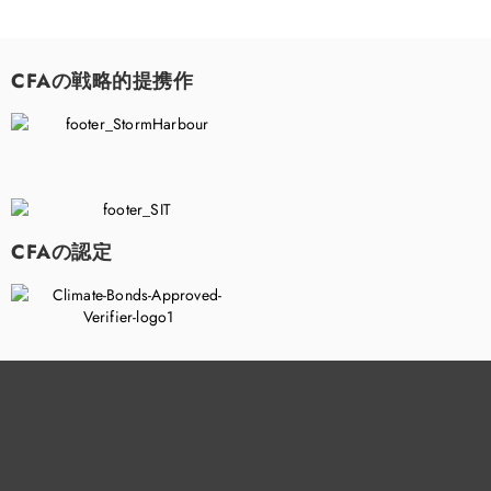
CFAの戦略的提携作
CFAの認定