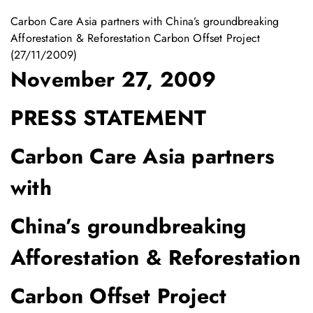
Carbon Care Asia partners with China’s groundbreaking
Afforestation & Reforestation Carbon Offset Project
(27/11/2009)
November 27, 2009
PRESS STATEMENT
Carbon Care Asia partners
with
China’s groundbreaking
Afforestation & Reforestation
Carbon Offset Project