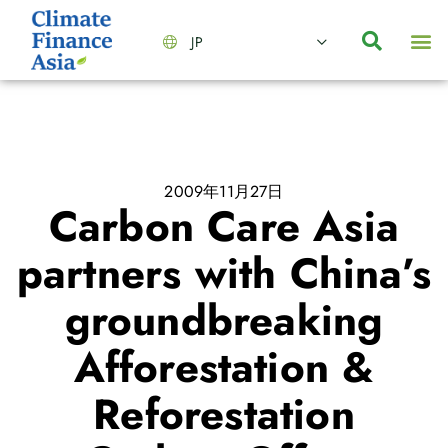
JP
会社情報
主要事業とサービス
ニュース | イベント
インサイト | リサーチ
お問い合わせ
2009年11月27日
Carbon Care Asia
partners with China’s
groundbreaking
Afforestation &
Reforestation