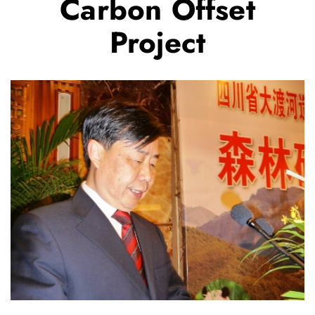
Carbon Offset
Project