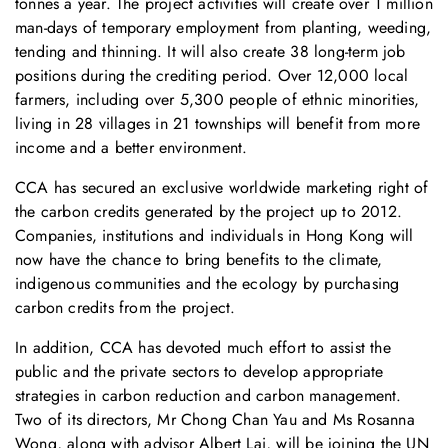
tonnes a year. The project activities will create over 1 million
man-days of temporary employment from planting, weeding,
tending and thinning. It will also create 38 long-term job
positions during the crediting period. Over 12,000 local
farmers, including over 5,300 people of ethnic minorities,
living in 28 villages in 21 townships will benefit from more
income and a better environment.
CCA has secured an exclusive worldwide marketing right of
the carbon credits generated by the project up to 2012.
Companies, institutions and individuals in Hong Kong will
now have the chance to bring benefits to the climate,
indigenous communities and the ecology by purchasing
carbon credits from the project.
In addition, CCA has devoted much effort to assist the
public and the private sectors to develop appropriate
strategies in carbon reduction and carbon management.
Two of its directors, Mr Chong Chan Yau and Ms Rosanna
Wong, along with advisor Albert Lai, will be joining the UN