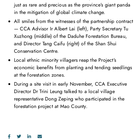
just as rare and precious as the province’s giant panda
in the mitigation of global climate change.
All smiles from the witnesses of the partnership contract
— CCA Advisor Ir Albert Lai (left), Party Secretary Tu
Xuzhong (middle) of the Daduhe Forestation Bureau,
and Director Tang Caifu (right) of the Shan Shui
Conservation Centre.
Local ethnic minority villagers reap the Project’s
economic benefits from planting and tending seedlings
at the forestation zones.
During a site visit in early November, CCA Executive
Director Dr Trini Leung talked to a local village
representative Dong Zeping who participated in the
forestation project at Mao County.