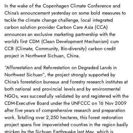
In the wake of the Copenhagen Climate Conference and
China’s announcement yesterday on some bold measures to
tackle the climate change challenge, local integrated
carbon solution provider Carbon Care Asia (CCA)
announces an exclusive marketing partnership with the
world’s first CDM (Clean Development Mechanism) cum
CCB (Climate, Community, Bio-diversity) carbon credit
project in Northwest Sichuan, China.
“Afforestation and Reforestation on Degraded Lands in
Northwest Sichuan”, the project strongly supported by
China’s forestation bureaux and forestry research institutes at
both national and provincial levels and by environmental
NGOs, was successfully validated by and registered with the
CDM-Executive Board under the UNFCCC on 16 Nov 2009
after five years of comprehensive research and preparation
work. Totalling over 2,250 hectares, this forest restoration
project spans five impoverished counties in the region badly
stricken by the Sichuan Earthquake last May, which is