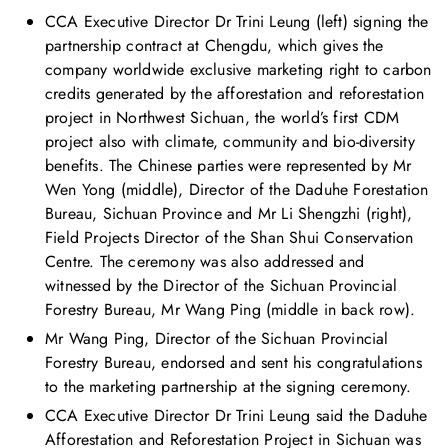
CCA Executive Director Dr Trini Leung (left) signing the
partnership contract at Chengdu, which gives the
company worldwide exclusive marketing right to carbon
credits generated by the afforestation and reforestation
project in Northwest Sichuan, the world’s first CDM
project also with climate, community and bio-diversity
benefits. The Chinese parties were represented by Mr
Wen Yong (middle), Director of the Daduhe Forestation
Bureau, Sichuan Province and Mr Li Shengzhi (right),
Field Projects Director of the Shan Shui Conservation
Centre. The ceremony was also addressed and
witnessed by the Director of the Sichuan Provincial
Forestry Bureau, Mr Wang Ping (middle in back row).
Mr Wang Ping, Director of the Sichuan Provincial
Forestry Bureau, endorsed and sent his congratulations
to the marketing partnership at the signing ceremony.
CCA Executive Director Dr Trini Leung said the Daduhe
Afforestation and Reforestation Project in Sichuan was