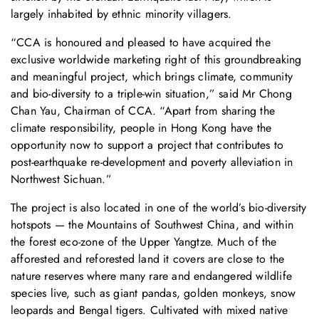
largely inhabited by ethnic minority villagers.
“CCA is honoured and pleased to have acquired the
exclusive worldwide marketing right of this groundbreaking
and meaningful project, which brings climate, community
and bio-diversity to a triple-win situation,” said Mr Chong
Chan Yau, Chairman of CCA. “Apart from sharing the
climate responsibility, people in Hong Kong have the
opportunity now to support a project that contributes to
post-earthquake re-development and poverty alleviation in
Northwest Sichuan.”
The project is also located in one of the world’s bio-diversity
hotspots — the Mountains of Southwest China, and within
the forest eco-zone of the Upper Yangtze. Much of the
afforested and reforested land it covers are close to the
nature reserves where many rare and endangered wildlife
species live, such as giant pandas, golden monkeys, snow
leopards and Bengal tigers. Cultivated with mixed native