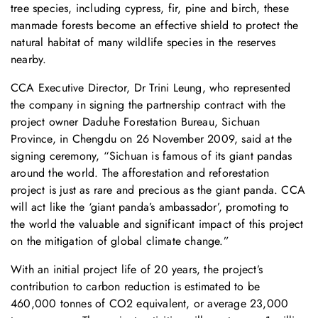
tree species, including cypress, fir, pine and birch, these
manmade forests become an effective shield to protect the
natural habitat of many wildlife species in the reserves
nearby.
CCA Executive Director, Dr Trini Leung, who represented
the company in signing the partnership contract with the
project owner Daduhe Forestation Bureau, Sichuan
Province, in Chengdu on 26 November 2009, said at the
signing ceremony, “Sichuan is famous of its giant pandas
around the world. The afforestation and reforestation
project is just as rare and precious as the giant panda. CCA
will act like the ‘giant panda’s ambassador’, promoting to
the world the valuable and significant impact of this project
on the mitigation of global climate change.”
With an initial project life of 20 years, the project’s
contribution to carbon reduction is estimated to be
460,000 tonnes of CO2 equivalent, or average 23,000