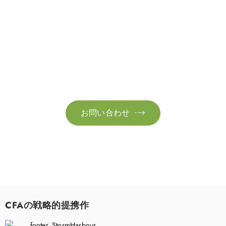
お問い合わせ
お気軽にお問い合わせください。お客様のサステナビリティへ
の変革を加速させるために、ご一緒に取り組みましょう。
お問い合わせ

CFAの戦略的提携作