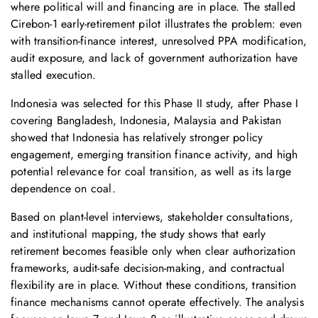
where political will and financing are in place. The stalled
Cirebon‑1 early-retirement pilot illustrates the problem: even
with transition-finance interest, unresolved PPA modification,
audit exposure, and lack of government authorization have
stalled execution.
Indonesia was selected for this Phase II study, after Phase I
covering Bangladesh, Indonesia, Malaysia and Pakistan
showed that Indonesia has relatively stronger policy
engagement, emerging transition finance activity, and high
potential relevance for coal transition, as well as its large
dependence on coal.
Based on plant-level interviews, stakeholder consultations,
and institutional mapping, the study shows that early
retirement becomes feasible only when clear authorization
frameworks, audit-safe decision-making, and contractual
flexibility are in place. Without these conditions, transition
finance mechanisms cannot operate effectively. The analysis