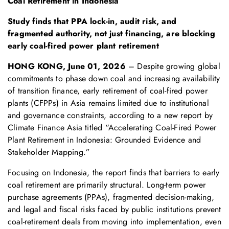
Coal Retirement in Indonesia
S
tudy
finds that
PPA lock-in, audit risk, and
fragmented authority
, not
just
financ
ing, are blocking
early coal-fired power plant retirement
HONG KONG, June 01
, 2026
– Despite growing global
commitments to phase down coal and increasing availability
of transition finance, early retirement of coal-fired power
plants (CFPPs) in Asia remains limited due to institutional
and governance constraints, according to a new report by
Climate Finance Asia titled “Accelerating Coal-Fired Power
Plant Retirement in Indonesia: Grounded Evidence and
Stakeholder Mapping.”
Focusing on Indonesia, the report finds that barriers to early
coal retirement are primarily structural. Long-term power
purchase agreements (PPAs), fragmented decision-making,
and legal and fiscal risks faced by public institutions prevent
coal-retirement deals from moving into implementation, even