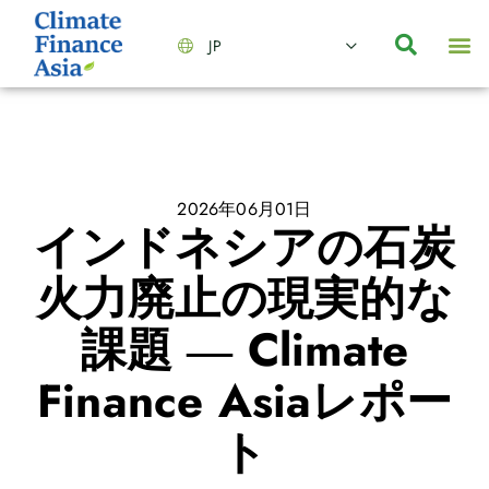
JP
会社情報
主要事業とサービス
ニュース | イベント
インサイト | リサーチ
お問い合わせ
2026年06月01日
インドネシアの石炭
火力廃止の現実的な
課題 ― Climate
Finance Asiaレポー
ト