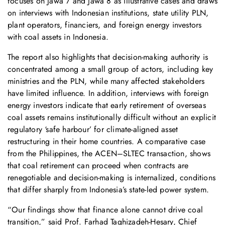
focuses on Jawa 7 and Jawa 8 as illustrative cases and draws
on interviews with Indonesian institutions, state utility PLN,
plant operators, financiers, and foreign energy investors
with coal assets in Indonesia.
The report also highlights that decision-making authority is
concentrated among a small group of actors, including key
ministries and the PLN, while many affected stakeholders
have limited influence. In addition, interviews with foreign
energy investors indicate that early retirement of overseas
coal assets remains institutionally difficult without an explicit
regulatory ‘safe harbour’ for climate-aligned asset
restructuring in their home countries. A comparative case
from the Philippines, the ACEN–SLTEC transaction, shows
that coal retirement can proceed when contracts are
renegotiable and decision-making is internalized, conditions
that differ sharply from Indonesia’s state-led power system.
“Our findings show that finance alone cannot drive coal
transition,” said Prof. Farhad Taghizadeh-Hesary, Chief