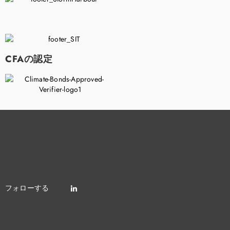
CFAの認定