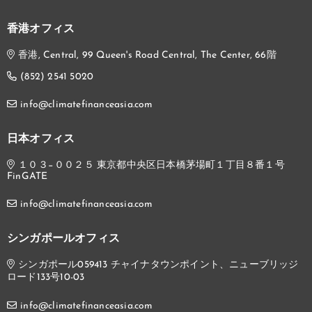
香港オフィス
香港, Central, 99 Queen's Road Central, The Center, 66階
(852) 2541 5020
info@climatefinanceasia.com
日本オフィス
１０３−００２５ 東京都中央区日本橋茅場町１丁目８番１号
FinGATE
info@climatefinanceasia.com
シンガポールオフィス
シンガポール059413 チャイナタウンポイント、ニューブリッジ
ロード133号10-03
info@climatefinanceasia.com