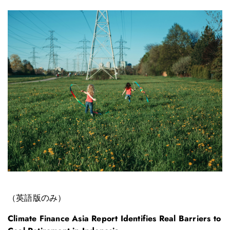
（英語版のみ）
Climate Finance Asia Report Identifies Real Barriers to