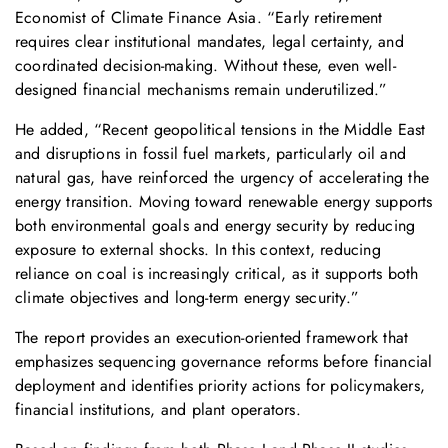
Economist of Climate Finance Asia. “Early retirement
requires clear institutional mandates, legal certainty, and
coordinated decision-making. Without these, even well-
designed financial mechanisms remain underutilized.”
He added, “Recent geopolitical tensions in the Middle East
and disruptions in fossil fuel markets, particularly oil and
natural gas, have reinforced the urgency of accelerating the
energy transition. Moving toward renewable energy supports
both environmental goals and energy security by reducing
exposure to external shocks. In this context, reducing
reliance on coal is increasingly critical, as it supports both
climate objectives and long-term energy security.”
The report provides an execution-oriented framework that
emphasizes sequencing governance reforms before financial
deployment and identifies priority actions for policymakers,
financial institutions, and plant operators.