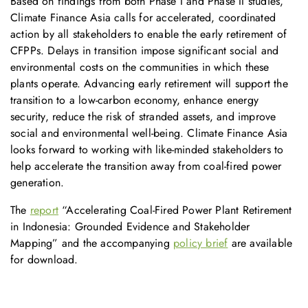
Based on findings from both Phase I and Phase II studies,
Climate Finance Asia calls for accelerated, coordinated
action by all stakeholders to enable the early retirement of
CFPPs. Delays in transition impose significant social and
environmental costs on the communities in which these
plants operate. Advancing early retirement will support the
transition to a low-carbon economy, enhance energy
security, reduce the risk of stranded assets, and improve
social and environmental well-being. Climate Finance Asia
looks forward to working with like-minded stakeholders to
help accelerate the transition away from coal-fired power
generation.
The
report
“Accelerating Coal-Fired Power Plant Retirement
in Indonesia: Grounded Evidence and Stakeholder
Mapping” and the accompanying
policy brief
are available
for download.