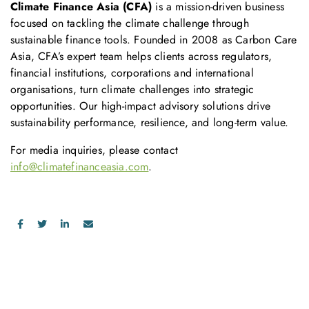
Climate Finance Asia (CFA)
is a mission-driven business
focused on tackling the climate challenge through
sustainable finance tools. Founded in 2008 as Carbon Care
Asia, CFA’s expert team helps clients across regulators,
financial institutions, corporations and international
organisations, turn climate challenges into strategic
opportunities. Our high-impact advisory solutions drive
sustainability performance, resilience, and long-term value.
For media inquiries, please contact
info@climatefinanceasia.com
.