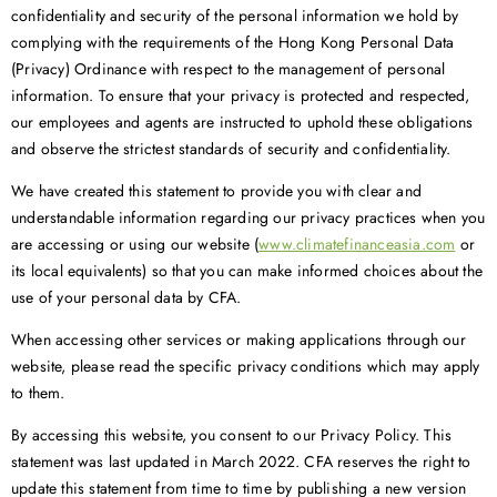
confidentiality and security of the personal information we hold by
complying with the requirements of the Hong Kong Personal Data
(Privacy) Ordinance with respect to the management of personal
information. To ensure that your privacy is protected and respected,
our employees and agents are instructed to uphold these obligations
and observe the strictest standards of security and confidentiality.
We have created this statement to provide you with clear and
understandable information regarding our privacy practices when you
are accessing or using our website (
www.climatefinanceasia.com
or
its local equivalents) so that you can make informed choices about the
use of your personal data by CFA.
When accessing other services or making applications through our
website, please read the specific privacy conditions which may apply
to them.
By accessing this website, you consent to our Privacy Policy. This
statement was last updated in March 2022. CFA reserves the right to
update this statement from time to time by publishing a new version