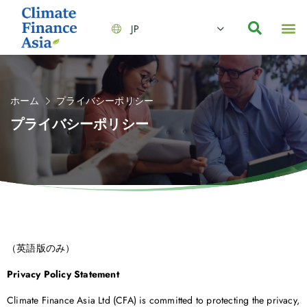
JP
会社情報
主要事業とサービス
ニュース | イベント
インサイト | リサーチ
お問い合わせ
ホーム
プライバシーポリシー
プライバシーポリシー
（英語版のみ）
Privacy Policy Statement
Climate Finance Asia Ltd (CFA) is committed to protecting the privacy,