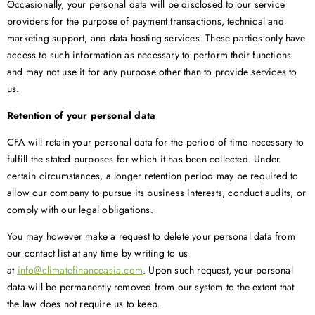
Occasionally, your personal data will be disclosed to our service
providers for the purpose of payment transactions, technical and
marketing support, and data hosting services. These parties only have
access to such information as necessary to perform their functions
and may not use it for any purpose other than to provide services to
us.
Retention of your personal data
CFA will retain your personal data for the period of time necessary to
fulfill the stated purposes for which it has been collected. Under
certain circumstances, a longer retention period may be required to
allow our company to pursue its business interests, conduct audits, or
comply with our legal obligations.
You may however make a request to delete your personal data from
our contact list at any time by writing to us
at
info@climatefinanceasia.com
. Upon such request, your personal
data will be permanently removed from our system to the extent that
the law does not require us to keep.