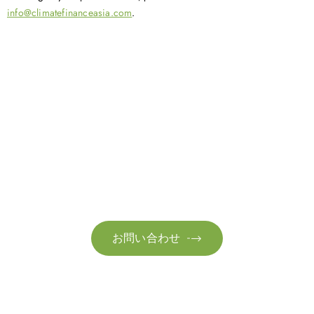
info@climatefinanceasia.com
.
お問い合わせ
お気軽にお問い合わせください。お客様のサステナビリティへ
の変革を加速させるために、ご一緒に取り組みましょう。
お問い合わせ
