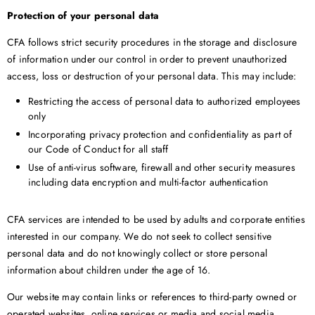
Protection of your personal data
CFA follows strict security procedures in the storage and disclosure
of information under our control in order to prevent unauthorized
access, loss or destruction of your personal data. This may include:
Restricting the access of personal data to authorized employees
only
Incorporating privacy protection and confidentiality as part of
our Code of Conduct for all staff
Use of anti-virus software, firewall and other security measures
including data encryption and multi-factor authentication
CFA services are intended to be used by adults and corporate entities
interested in our company. We do not seek to collect sensitive
personal data and do not knowingly collect or store personal
information about children under the age of 16.
Our website may contain links or references to third-party owned or
operated websites, online services or media and social media