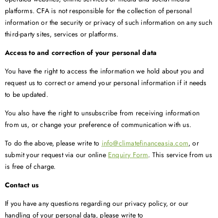
platforms. CFA is not responsible for the collection of personal
information or the security or privacy of such information on any such
third-party sites, services or platforms.
Access to and correction of your personal data
You have the right to access the information we hold about you and
request us to correct or amend your personal information if it needs
to be updated.
You also have the right to unsubscribe from receiving information
from us, or change your preference of communication with us.
To do the above, please write to
info@climatefinanceasia.com
, or
submit your request via our online
Enquiry Form
.
This service from us
is free of charge.
Contact us
If you have any questions regarding our privacy policy, or our
handling of your personal data, please write to