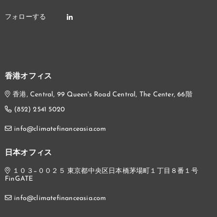
香港オフィス
香港, Central, 99 Queen's Road Central, The Center, 66階
(852) 2541 5020
info@climatefinanceasia.com
日本オフィス
１０３−００２５ 東京都中央区日本橋茅場町１丁目８番１号
FinGATE
info@climatefinanceasia.com