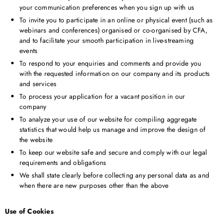
your communication preferences when you sign up with us
To invite you to participate in an online or physical event (such as
webinars and conferences) organised or co-organised by CFA,
and to facilitate your smooth participation in live-streaming
events
To respond to your enquiries and comments and provide you
with the requested information on our company and its products
and services
To process your application for a vacant position in our
company
To analyze your use of our website for compiling aggregate
statistics that would help us manage and improve the design of
the website
To keep our website safe and secure and comply with our legal
requirements and obligations
We shall state clearly before collecting any personal data as and
when there are new purposes other than the above
Use of Cookies