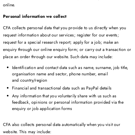
online.
Personal information we collect
CFA collects personal data that you provide to us directly when you
request information about our services; register for our events;
request for a special research report; apply for a job; make an
enquiry through our online enquiry form; or carry out a transaction or
place an order through our website. Such data may include:
Identification and contact data such as name, surname, job title,
organisation name and sector, phone number, email
and country/region
Financial and transactional data such as PayPal details
Any information that you voluntarily share with us such as
feedback, opinions or personal information provided via the
enquiry or job application forms
CFA also collects personal data automatically when you visit our
website. This may include: