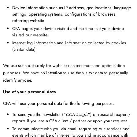
Device information such as IP address, geo-locations, language
settings, operating systems, configurations of browsers,
referring website
CFA pages your device visited and the time that your device
visited our website
Internet log information and information collected by cookies
(visitor data)
We use such data only for website enhancement and optimisation
purposes. We have no intention to use the visitor data to personally
identify anyone.
Use of your personal data
CFA will use your personal data for the following purposes:
To send you the newsletter (“
CCA Insight
”) or research papers/
reports if you are a CFA client / partner or upon your request
To communicate with you via email regarding our services and
events which may be of interest to you and in accordance with