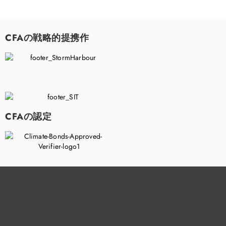
CFAの戦略的提携作
CFAの認定