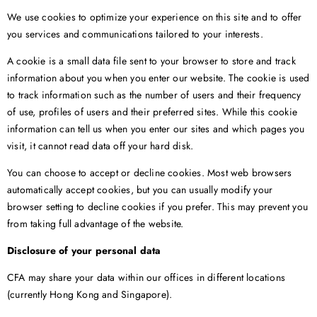
We use cookies to optimize your experience on this site and to offer
you services and communications tailored to your interests.
A cookie is a small data file sent to your browser to store and track
information about you when you enter our website. The cookie is used
to track information such as the number of users and their frequency
of use, profiles of users and their preferred sites. While this cookie
information can tell us when you enter our sites and which pages you
visit, it cannot read data off your hard disk.
You can choose to accept or decline cookies. Most web browsers
automatically accept cookies, but you can usually modify your
browser setting to decline cookies if you prefer. This may prevent you
from taking full advantage of the website.
Disclosure of your personal data
CFA may share your data within our offices in different locations
(currently Hong Kong and Singapore).