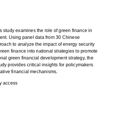
s study examines the role of green finance in
ment. Using panel data from 30 Chinese
oach to analyze the impact of energy security
reen finance into national strategies to promote
al green financial development strategy, the
dy provides critical insights for policymakers
ative financial mechanisms.
gy access