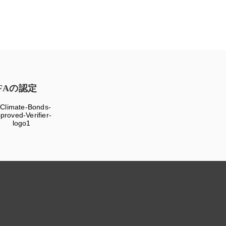
FAの認定