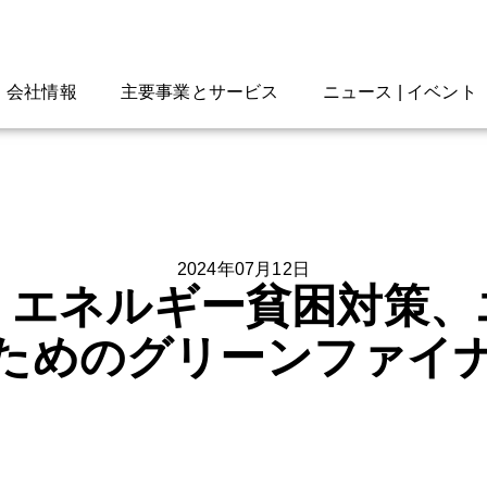
会社情報
主要事業とサービス
ニュース | イベント
2024年07月12日
、エネルギー貧困対策、
ためのグリーンファイ