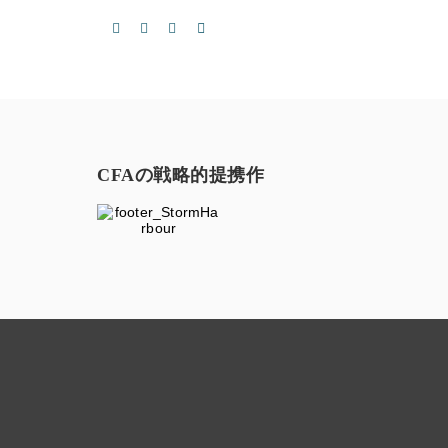
CFAの戦略的提携作