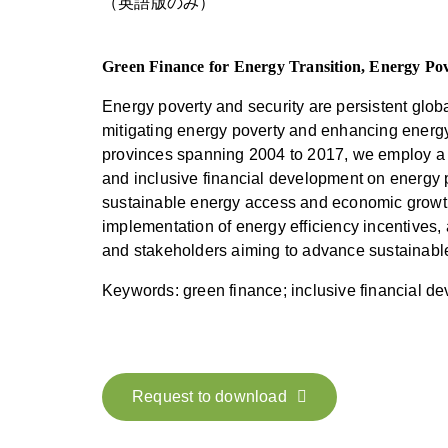
（英語版のみ）
Green Finance for Energy Transition, Energy Pov
Energy poverty and security are persistent glob
mitigating energy poverty and enhancing energy
provinces spanning 2004 to 2017, we employ a f
and inclusive financial development on energy p
sustainable energy access and economic growth
implementation of energy efficiency incentives,
and stakeholders aiming to advance sustainabl
Keywords: green finance; inclusive financial d
Request to download