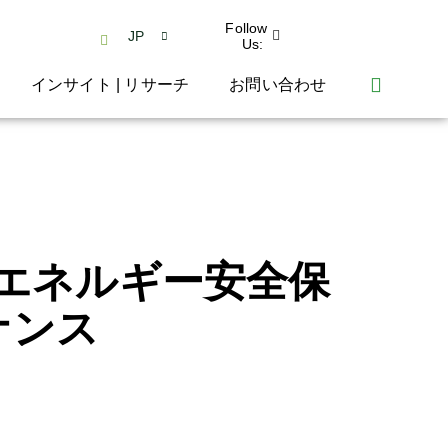
Follow
JP
Us:
インサイト | リサーチ
お問い合わせ
エネルギー安全保
ナンス