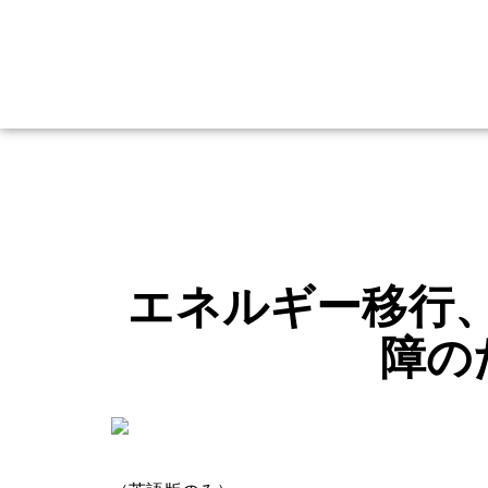
エネルギー移行
障の