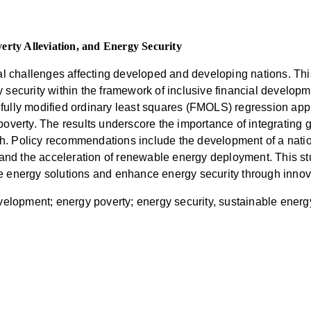
erty Alleviation, and Energy Security
al challenges affecting developed and developing nations. Thi
 security within the framework of inclusive financial develop
ully modified ordinary least squares (FMOLS) regression appr
overty. The results underscore the importance of integrating g
. Policy recommendations include the development of a nation
 and the acceleration of renewable energy deployment. This stu
e energy solutions and enhance energy security through innov
evelopment; energy poverty; energy security, sustainable ener