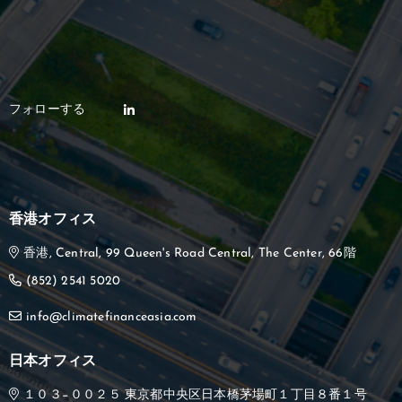
香港オフィス
香港, Central, 99 Queen's Road Central, The Center, 66階
(852) 2541 5020
info@climatefinanceasia.com
日本オフィス
１０３−００２５ 東京都中央区日本橋茅場町１丁目８番１号