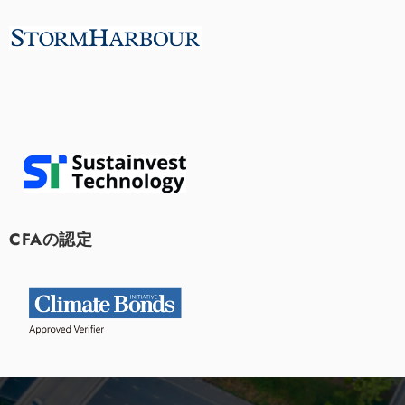
CFAの認定