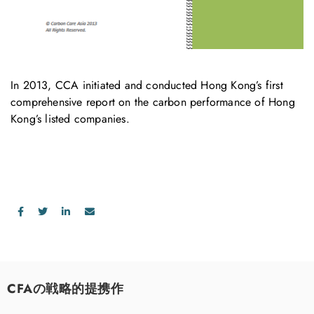
In 2013, CCA initiated and conducted Hong Kong’s first
comprehensive report on the carbon performance of Hong
Kong’s listed companies.
CFAの戦略的提携作