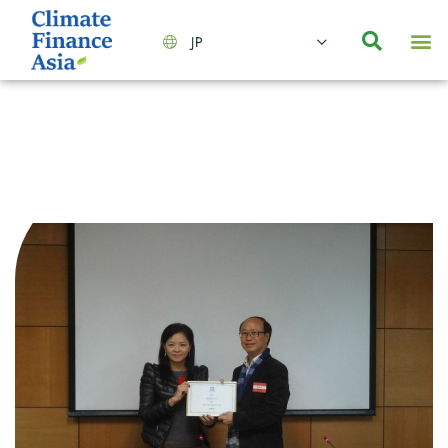
JP
会社情報
主要事業とサービス
ニュース | イベント
インサイト | リサーチ
お問い合わせ