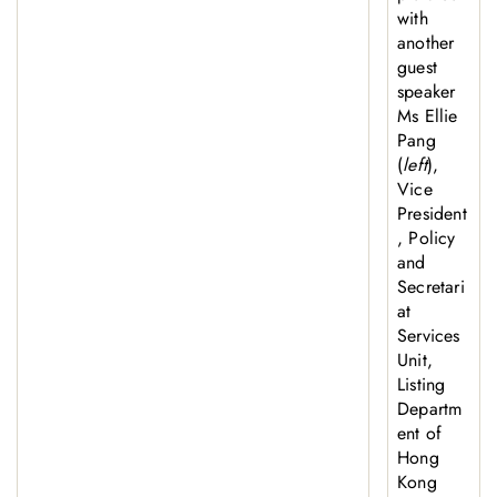
with
another
guest
speaker
Ms Ellie
Pang
(
left
),
Vice
President
, Policy
and
Secretari
at
Services
Unit,
Listing
Departm
ent of
Hong
Kong