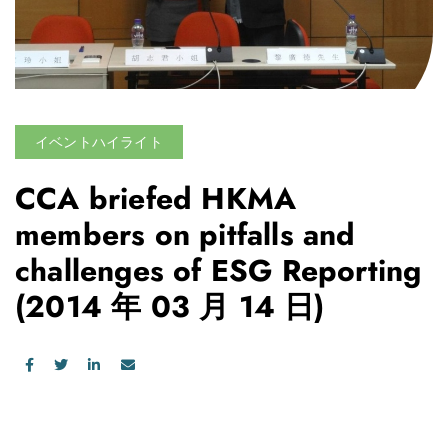
イベントハイライト
CCA briefed HKMA
members on pitfalls and
challenges of ESG Reporting
(2014 年 03 月 14 日)