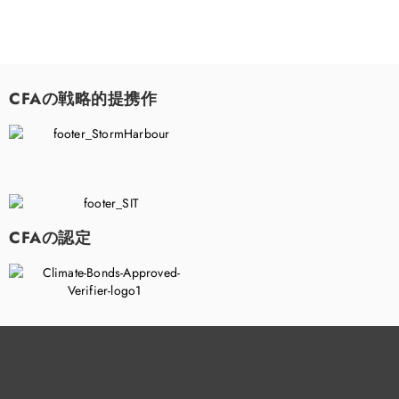
CFAの戦略的提携作
CFAの認定