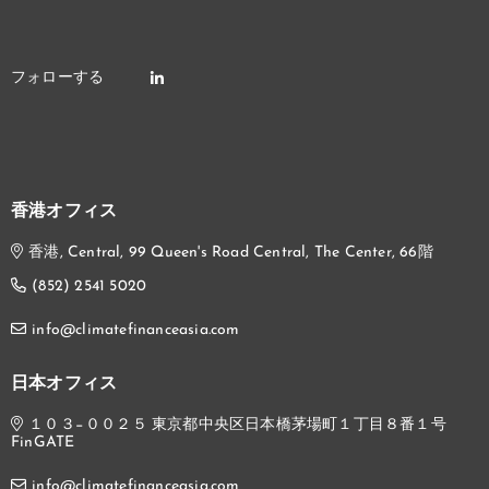
香港オフィス
香港, Central, 99 Queen's Road Central, The Center, 66階
(852) 2541 5020
info@climatefinanceasia.com
日本オフィス
１０３−００２５ 東京都中央区日本橋茅場町１丁目８番１号
FinGATE
info@climatefinanceasia.com