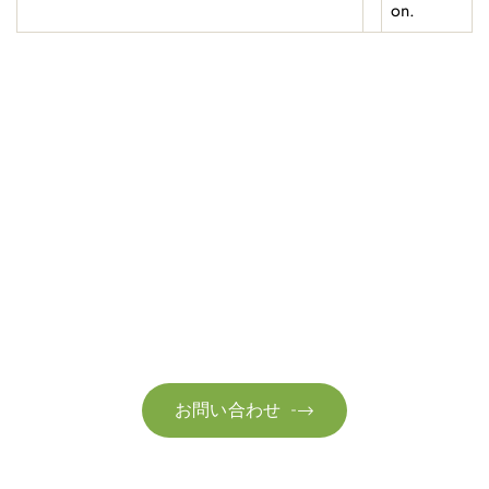
on.
お問い合わせ
お気軽にお問い合わせください。お客様のサステナビリティへ
の変革を加速させるために、ご一緒に取り組みましょう。
お問い合わせ
