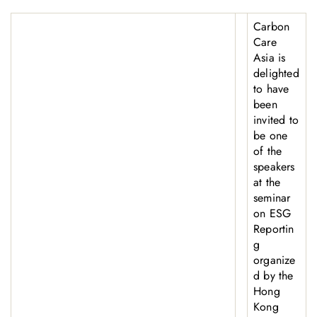
Carbon
Care
Asia is
delighted
to have
been
invited to
be one
of the
speakers
at the
seminar
on ESG
Reportin
g
organize
d by the
Hong
Kong