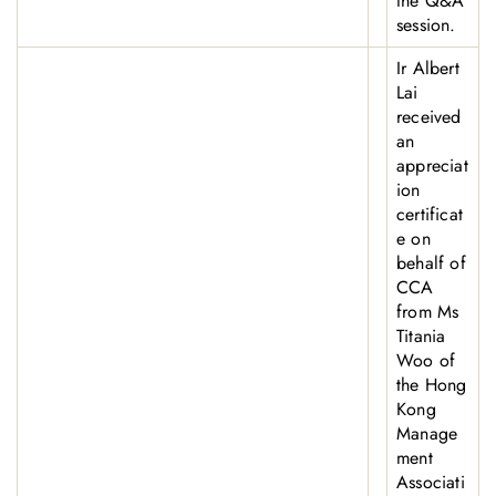
the Q&A
session.
Ir Albert
Lai
received
an
appreciat
ion
certificat
e on
behalf of
CCA
from Ms
Titania
Woo of
the Hong
Kong
Manage
ment
Associati