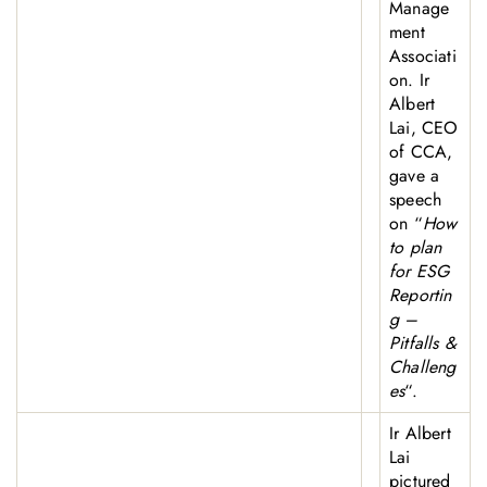
Manage
ment
Associati
on. Ir
Albert
Lai, CEO
of CCA,
gave a
speech
on “
How
to plan
for ESG
Reportin
g –
Pitfalls &
Challeng
es
“.
Ir Albert
Lai
pictured