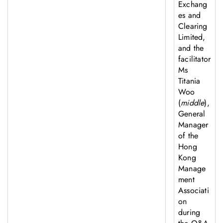
Exchang
es and
Clearing
Limited,
and the
facilitator
Ms
Titania
Woo
(
middle
),
General
Manager
of the
Hong
Kong
Manage
ment
Associati
on
during