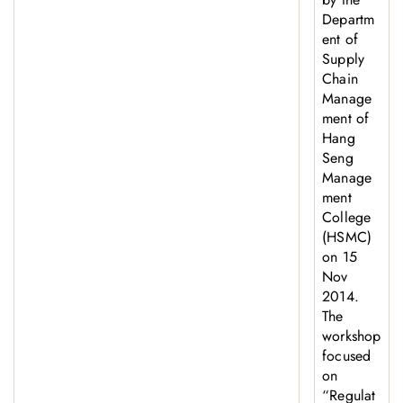
Departm
ent of
Supply
Chain
Manage
ment of
Hang
Seng
Manage
ment
College
(HSMC)
on 15
Nov
2014.
The
workshop
focused
on
“Regulat