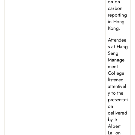
on on
carbon
reporting
in Hong
Kong.
Attendee
s at Hang
Seng
Manage
ment
College
listened
attentivel
y to the
presentati
on
delivered
by Ir
Albert
Lai on