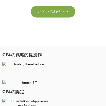
お問い合わせ

CFAの戦略的提携作
CFAの認定