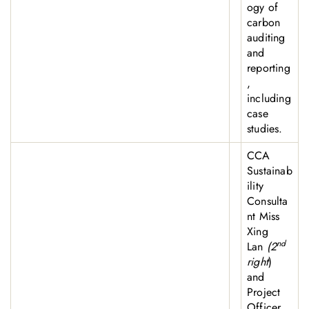
ogy of
carbon
auditing
and
reporting
,
including
case
studies.
CCA
Sustainab
ility
Consulta
nt Miss
Xing
nd
Lan
(2
right
)
and
Project
Officer