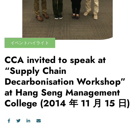
イベントハイライト
CCA invited to speak at
“Supply Chain
Decarbonisation Workshop”
at Hang Seng Management
College
(2014 年 11 月 15 日)