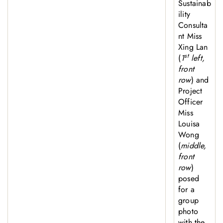
Sustainab
ility
Consulta
nt Miss
Xing Lan
st
(
1
left,
front
row
) and
Project
Officer
Miss
Louisa
Wong
(
middle,
front
row
)
posed
for a
group
photo
with the