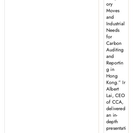
ory
Moves
and
Industrial
Needs
for
Carbon
Auditing
and
Reportin
g in
Hong
Kong.” Ir
Albert
Lai, CEO
of CCA,
delivered
an in-
depth
presentati