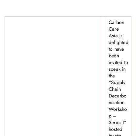
Carbon
Care
Asia is
delighted
to have
been
invited to
speak in
the
“Supply
Chain
Decarbo
nisation
Worksho
p –
Series I”
hosted
by the