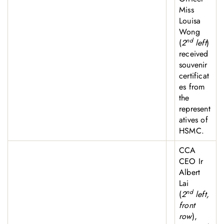
Miss
Louisa
Wong
nd
(
2
left
)
received
souvenir
certificat
es from
the
represent
atives of
HSMC.
CCA
CEO Ir
Albert
Lai
nd
(
2
left,
front
row
),