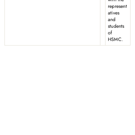
represent
atives
and
students
of
HSMC.
お問い合わせ
お気軽にお問い合わせください。お客様のサステナビリティへ
の変革を加速させるために、ご一緒に取り組みましょう。