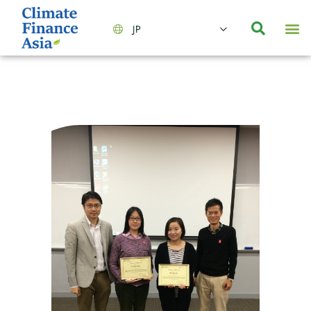
JP
会社情報
主要事業とサービス
ニュース | イベント
インサイト | リサーチ
お問い合わせ