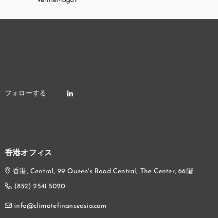
香港オフィス
香港, Central, 99 Queen's Road Central, The Center, 66階
(852) 2541 5020
info@climatefinanceasia.com