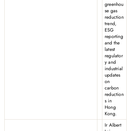
greenhou
se gas
reduction
trend,
ESG
reporting
and the
latest
regulator
y and
industrial
updates
on
carbon
reduction
s in
Hong
Kong.
Ir Albert