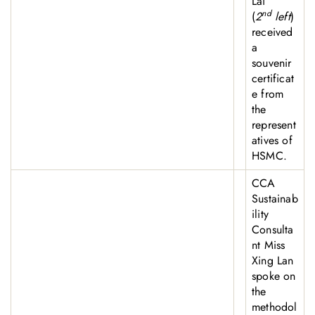
Lai
nd
(
2
left
)
received
a
souvenir
certificat
e from
the
represent
atives of
HSMC.
CCA
Sustainab
ility
Consulta
nt Miss
Xing Lan
spoke on
the
methodol