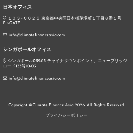
日本オフィス
１０３−００２５ 東京都中央区日本橋茅場町１丁目８番１号
FinGATE
info@climatefinanceasia.com
シンガポールオフィス
シンガポール059413 チャイナタウンポイント、ニューブリッジ
ロード133号10-03
info@climatefinanceasia.com
Copyright ©Climate Finance Asia 2026. All Rights Reserved.
プライバシーポリシー