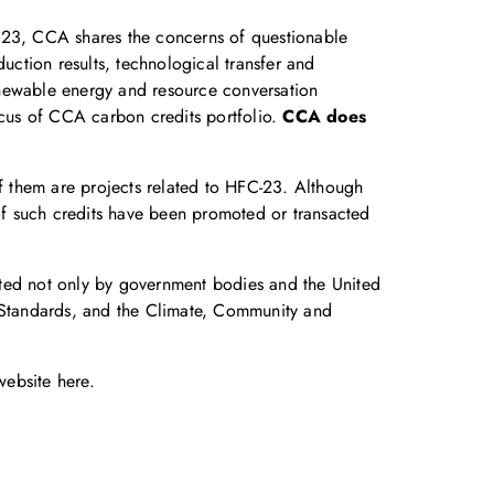
FC23, CCA shares the concerns of questionable
uction results, technological transfer and
enewable energy and resource conversation
ocus of CCA carbon credits portfolio.
CCA does
of them are projects related to HFC-23. Although
f such credits have been promoted or transacted
rted not only by government bodies and the United
n Standards, and the Climate, Community and
 website
here
.