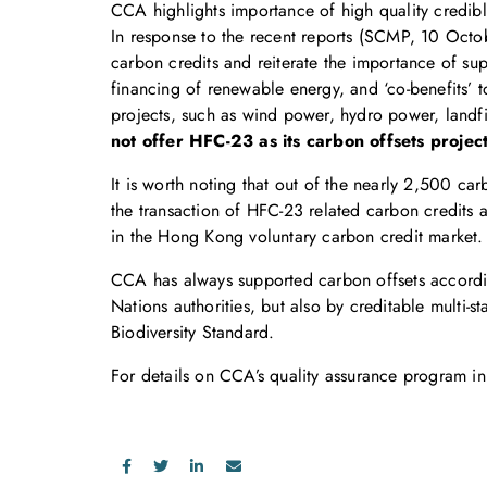
CCA highlights importance of high quality credib
In response to the recent reports (SCMP, 10 Octo
carbon credits and reiterate the importance of sup
financing of renewable energy, and ‘co-benefits’
projects, such as wind power, hydro power, landfi
not offer HFC-23 as its carbon offsets project
It is worth noting that out of the nearly 2,500 c
the transaction of HFC-23 related carbon credits
in the Hong Kong voluntary carbon credit market.
CCA has always supported carbon offsets accordin
Nations authorities, but also by creditable mult
Biodiversity Standard.
For details on CCA’s quality assurance program in 