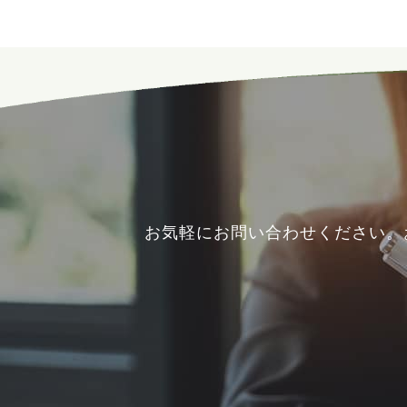
お気軽にお問い合わせください。