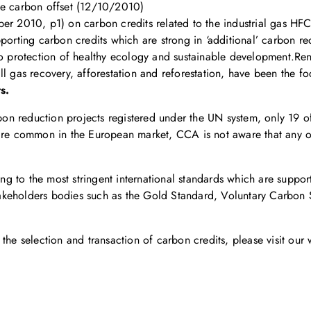
le carbon offset (12/10/2010)
ber 2010, p1) on carbon credits related to the industrial gas H
porting carbon credits which are strong in ‘additional’ carbon red
 to protection of healthy ecology and sustainable development.R
ll gas recovery, afforestation and reforestation, have been the f
s.
arbon reduction projects registered under the UN system, only 19 
 are common in the European market, CCA is not aware that any o
g to the most stringent international standards which are suppo
i-stakeholders bodies such as the Gold Standard, Voluntary Carbo
the selection and transaction of carbon credits, please visit our