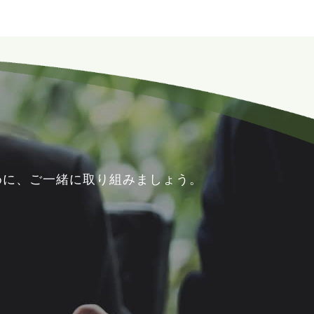
めに、ご一緒に取り組みましょう。