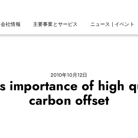
会社情報
主要事業とサービス
ニュース | イベント
2010年10月12日
s importance of high qu
carbon offset