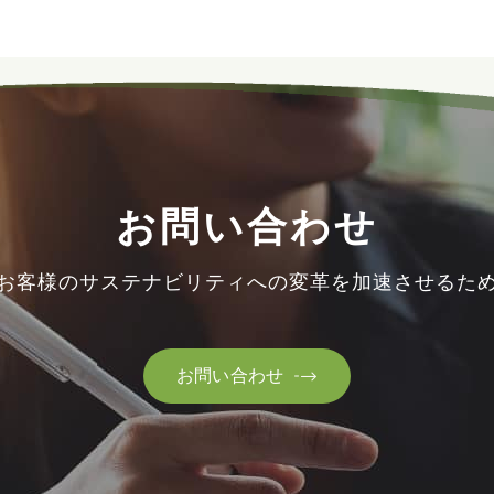
お問い合わせ
お客様のサステナビリティへの変革を加速させるた
お問い合わせ
