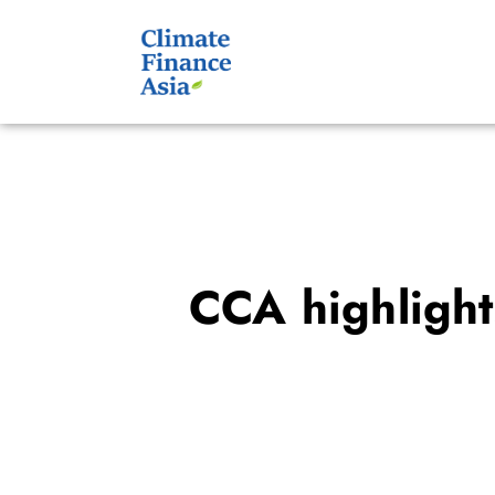
CCA highlight