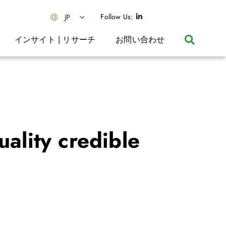
Follow Us:
JP
インサイト | リサーチ
お問い合わせ
ality credible