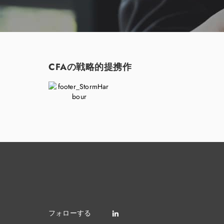
CFAの戦略的提携作