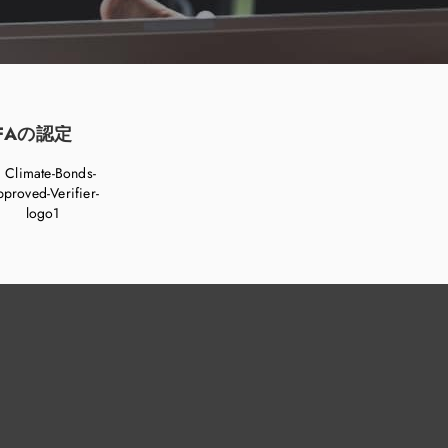
FAの認定