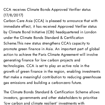
CCA receives Climate Bonds Approved Verifier status
(17/8/2017)
Carbon Care Asia (CCA) is pleased to announce that with
immediate effect, it has received Approved Verifier status
by Climate Bond Initiative (CBI) headquartered in London
under the Climate Bonds Standard & Certification
Scheme.This new status strengthens CCA’s capacity to
promote green finance in Asia. An important part of global
action to achieve the Paris Climate Agreement will involve
generating finance for low carbon projects and
technologies. CCA is set to play an active role in the
growth of green finance in the region, enabling investments
that make a meaningful contribution to reducing greenhouse
gas emissions and building a carbon-zero future.
The Climate Bonds Standard & Certification Scheme allows
investors, governments and other stakeholders to prioritise
‘low carbon and climate resilient’ investments with