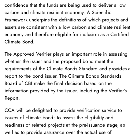
confidence that the funds are being used to deliver a low
carbon and climate resilient economy. A Scientific
Framework underpins the definitions of which projects and
assets are consistent with a low carbon and climate resilient
economy and therefore eligible for inclusion as a Certified
Climate Bond.
The Approved Verifier plays an important role in assessing
whether the issuer and the proposed bond meet the
requirements of the Climate Bonds Standard and provides a
report to the bond issuer. The Climate Bonds Standards
Board of CBI make the final decision based on the
information provided by the issuer, including the Verifier’s
Report.
CCA will be delighted to provide verification service to
issuers of climate bonds to assess the eligibility and
readiness of related projects at the pre-issuance stage, as
well as to provide assurance over the actual use of