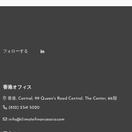
香港オフィス
香港, Central, 99 Queen's Road Central, The Center, 66階
(852) 2541 5020
info@climatefinanceasia.com