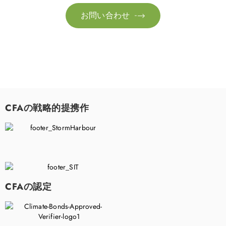
お問い合わせ

CFAの戦略的提携作
CFAの認定