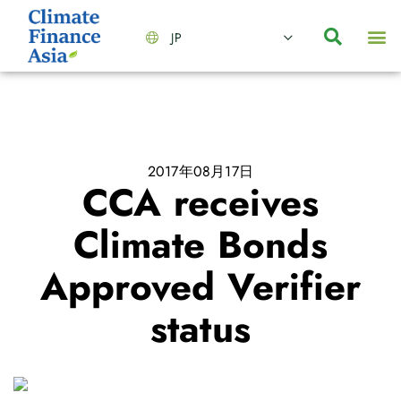
JP
会社情報
主要事業とサービス
ニュース | イベント
インサイト | リサーチ
お問い合わせ
2017年08月17日
CCA receives
Climate Bonds
Approved Verifier
status