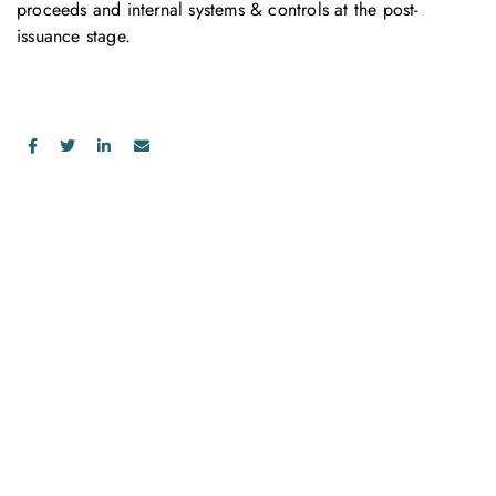
proceeds and internal systems & controls at the post-
issuance stage.
お問い合わせ
お気軽にお問い合わせください。お客様のサステナビリティへ
の変革を加速させるために、ご一緒に取り組みましょう。