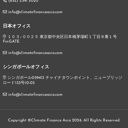
(852) 2541 5020
info@climatefinanceasia.com
日本オフィス
１０３−００２５ 東京都中央区日本橋茅場町１丁目８番１号
FinGATE
info@climatefinanceasia.com
シンガポールオフィス
シンガポール059413 チャイナタウンポイント、ニューブリッジ
ロード133号10-03
info@climatefinanceasia.com
Copyright ©Climate Finance Asia 2026. All Rights Reserved.