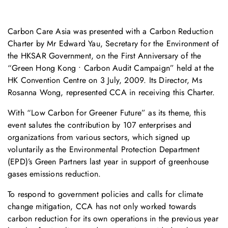
Carbon Care Asia was presented with a Carbon Reduction
Charter by Mr Edward Yau, Secretary for the Environment of
the HKSAR Government, on the First Anniversary of the
“Green Hong Kong • Carbon Audit Campaign” held at the
HK Convention Centre on 3 July, 2009. Its Director, Ms
Rosanna Wong, represented CCA in receiving this Charter.
With “Low Carbon for Greener Future” as its theme, this
event salutes the contribution by 107 enterprises and
organizations from various sectors, which signed up
voluntarily as the Environmental Protection Department
(EPD)’s Green Partners last year in support of greenhouse
gases emissions reduction.
To respond to government policies and calls for climate
change mitigation, CCA has not only worked towards
carbon reduction for its own operations in the previous year