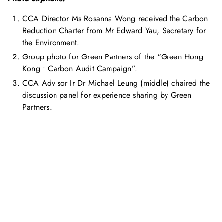
CCA Director Ms Rosanna Wong received the Carbon
Reduction Charter from Mr Edward Yau, Secretary for
the Environment.
Group photo for Green Partners of the “Green Hong
Kong • Carbon Audit Campaign”.
CCA Advisor Ir Dr Michael Leung (middle) chaired the
discussion panel for experience sharing by Green
Partners.
お問い合わせ