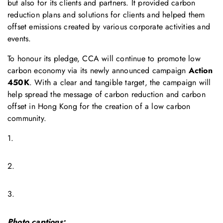
but also for its clients and partners. It provided carbon
reduction plans and solutions for clients and helped them
offset emissions created by various corporate activities and
events.
To honour its pledge, CCA will continue to promote low
carbon economy via its newly announced campaign
Action
450K
. With a clear and tangible target, the campaign will
help spread the message of carbon reduction and carbon
offset in Hong Kong for the creation of a low carbon
community.
1.
2.
3.
Photo captions: