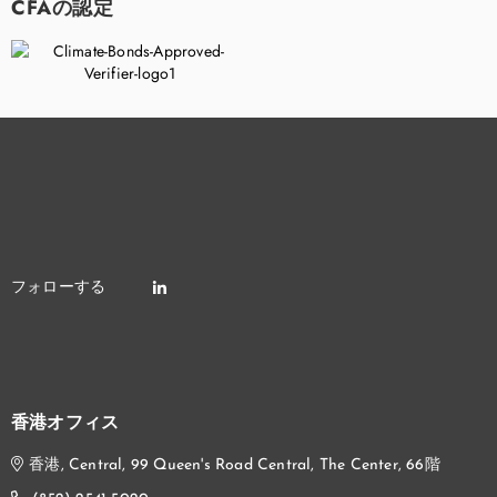
CFAの認定
香港オフィス
香港, Central, 99 Queen's Road Central, The Center, 66階