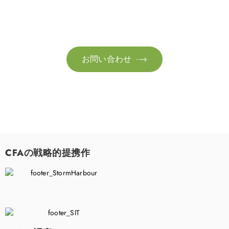
お気軽にお問い合わせください。お客様のサステナビリティへ
の変革を加速させるために、ご一緒に取り組みましょう。
お問い合わせ

CFAの戦略的提携作