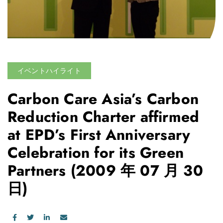
イベントハイライト
Carbon Care Asia’s Carbon
Reduction Charter affirmed
at EPD’s First Anniversary
Celebration for its Green
Partners
(2009 年 07 月 30
日)