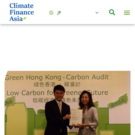
JP
会社情報
主要事業とサービス
ニュース | イベント
インサイト | リサーチ
お問い合わせ