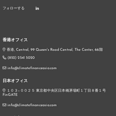
香港オフィス
香港, Central, 99 Queen's Road Central, The Center, 66階
(852) 2541 5020
info@climatefinanceasia.com
日本オフィス
１０３−００２５ 東京都中央区日本橋茅場町１丁目８番１号
FinGATE
info@climatefinanceasia.com