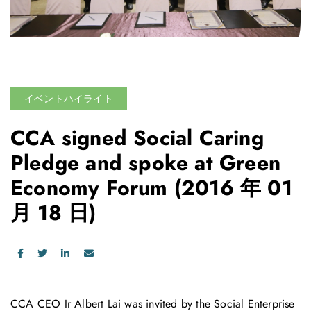
イベントハイライト
CCA signed Social Caring
Pledge and spoke at Green
Economy Forum
(2016 年 01
月 18 日)
CCA CEO Ir Albert Lai was invited by the Social Enterprise