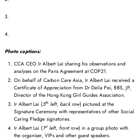
3.
4.
Photo captions:
CCA CEO Ir Albert Lai sharing his observations and
analyses on the Paris Agreement at COP21.
On behalf of Carbon Care Asia, Ir Albert Lai received a
Certificate of Appreciation from Dr Delia Pei, BBS, JP,
Director of the Hong Kong Girl Guides Association.
th
Ir Albert Lai (
5
left, back row
) pictured at the
Signature Ceremony with representatives of other Social
Caring Pledge signatories.
st
Ir Albert Lai (
1
left, front row
) in a group photo with
the organiser, VIPs and other guest speakers.