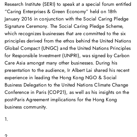
Research Institute (SERI) to speak at a special forum entitled
“Caring Enterprises & Green Economy” held on 18th
January 2016 in conjunction with the Social Caring Pledge
Signature Ceremony. The Social Caring Pledge Scheme,
which recognizes businesses that are committed to the six
principles derived from the ethos behind the United Nations
Global Compact (UNGC) and the United Nations Principles
for Responsible Investment (UNPRI), was signed by Carbon
Care Asia amongst many other businesses. During his
presentation to the audience, Ir Albert Lai shared his recent
experience in leading the Hong Kong NGO & Social
Business Delegation to the United Nations Climate Change
Conference in Paris (COP21), as well as his insights on the
post-Paris Agreement implications for the Hong Kong
business community.
1.
2.