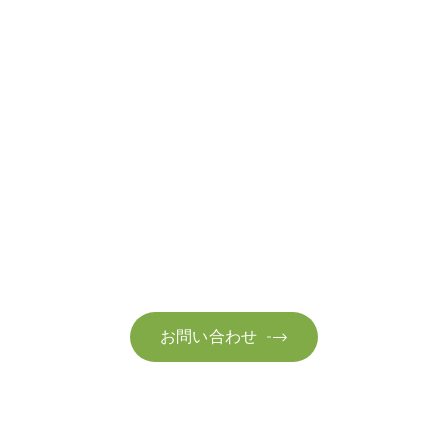
お問い合わせ
お気軽にお問い合わせください。お客様のサステナビリティへ
の変革を加速させるために、ご一緒に取り組みましょう。
お問い合わせ
