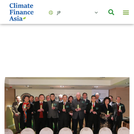
JP
会社情報
主要事業とサービス
ニュース | イベント
インサイト | リサーチ
お問い合わせ