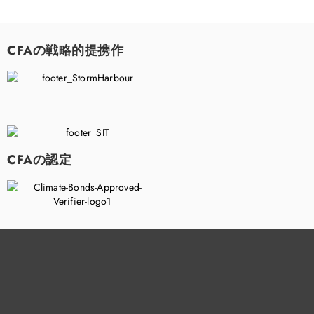
CFAの戦略的提携作
CFAの認定