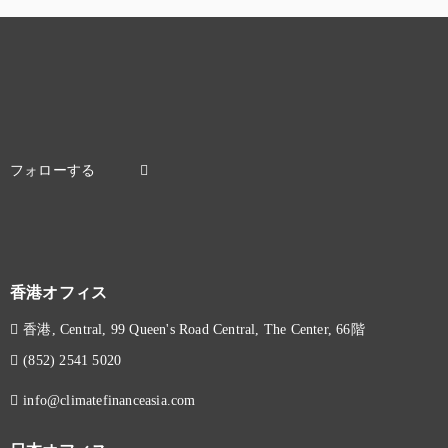
香港オフィス
香港, Central, 99 Queen's Road Central, The Center, 66階
(852) 2541 5020
info@climatefinanceasia.com