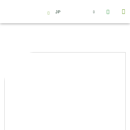
JP
会社情報
主要事業とサービス
ニュース | イベント
インサイト | リサーチ
お問い合わせ