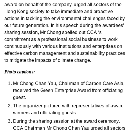
award on behalf of the company, urged all sectors of the
Hong Kong society to take immediate and proactive
actions in tackling the environmental challenges faced by
our future generation. In his speech during the awardees’
sharing session, Mr Chong spelled out CCA ‘s
commitment as a professional social business to work
continuously with various institutions and enterprises on
effective carbon management and sustainability practices
to mitigate the impacts of climate change.
Photo captions:
Mr Chong Chan Yau, Chairman of Carbon Care Asia,
received the Green Enterprise Award from officiating
guest.
The organizer pictured with representatives of award
winners and officiating guests.
During the sharing session at the award ceremony,
CCA Chairman Mr Chong Chan Yau urged all sectors