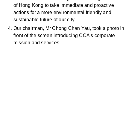
of Hong Kong to take immediate and proactive
actions for a more environmental friendly and
sustainable future of our city.
Our chairman, Mr Chong Chan Yau, took a photo in
front of the screen introducing CCA’s corporate
mission and services.
お問い合わせ
お気軽にお問い合わせください。お客様のサステナビリティへ
の変革を加速させるために、ご一緒に取り組みましょう。