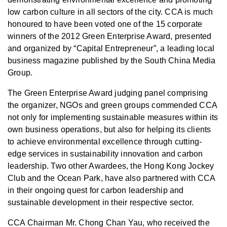
low carbon culture in all sectors of the city. CCA is much
honoured to have been voted one of the 15 corporate
winners of the 2012 Green Enterprise Award, presented
and organized by “Capital Entrepreneur”, a leading local
business magazine published by the South China Media
Group.
The Green Enterprise Award judging panel comprising
the organizer, NGOs and green groups commended CCA
not only for implementing sustainable measures within its
own business operations, but also for helping its clients
to achieve environmental excellence through cutting-
edge services in sustainability innovation and carbon
leadership. Two other Awardees, the Hong Kong Jockey
Club and the Ocean Park, have also partnered with CCA
in their ongoing quest for carbon leadership and
sustainable development in their respective sector.
CCA Chairman Mr. Chong Chan Yau, who received the