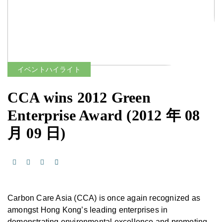
イベントハイライト
CCA wins 2012 Green
Enterprise Award
(2012 年 08
月 09 日)
Carbon Care Asia (CCA) is once again recognized as
amongst Hong Kong’s leading enterprises in
demonstrating environmental excellence and promoting