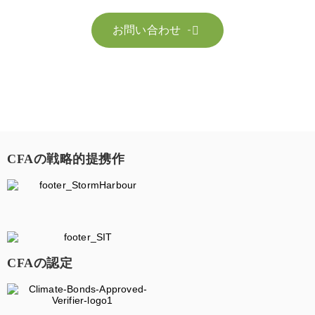
お問い合わせ

CFAの戦略的提携作
CFAの認定