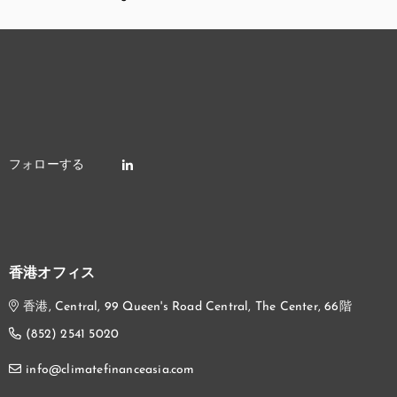
香港オフィス
香港, Central, 99 Queen's Road Central, The Center, 66階
(852) 2541 5020
info@climatefinanceasia.com