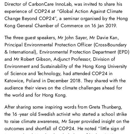
Director of CarbonCare InnoLab, was invited to share his
experience of COP24 at “Global Action Against Climate
Change Beyond COP24”, a seminar organised by the Hong
Kong General Chamber of Commerce on 16 Jan 2019.
The three guest speakers, Mr John Sayer, Mr Davie Kan,
Principal Environmental Protection Officer (Cross-Boundary
& International), Environmental Protection Department (EPD)
and Mr Robert Gibson, Adjunct Professor, Division of
Environment and Sustainability of the Hong Kong University
of Science and Technology, had attended COP24 in
Katowice, Poland in December 2018. They shared with the
audience their views on the climate challenges ahead for
the world and for Hong Kong.
After sharing some inspiring words from Greta Thunberg,
the 16 -year old Swedish activist who started a school strike
to raise climate awareness, Mr Sayer provided insight on the
outcomes and shortfall of COP24. He noted “little sign of