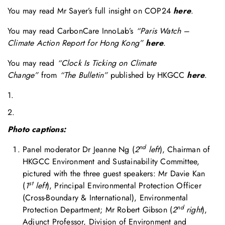
You may read Mr Sayer’s full insight on COP24
here
.
You may read CarbonCare InnoLab’s
“Paris Watch –
Climate Action Report for Hong Kong”
here
.
You may read
“Clock Is Ticking on Climate
Change”
from
“The Bulletin”
published by HKGCC
here
.
1.
2.
Photo captions:
nd
Panel moderator Dr Jeanne Ng (
2
left
), Chairman of
HKGCC Environment and Sustainability Committee,
pictured with the three guest speakers: Mr Davie Kan
st
(
1
left
), Principal Environmental Protection Officer
(Cross-Boundary & International), Environmental
nd
Protection Department; Mr Robert Gibson (
2
right
),
Adjunct Professor, Division of Environment and