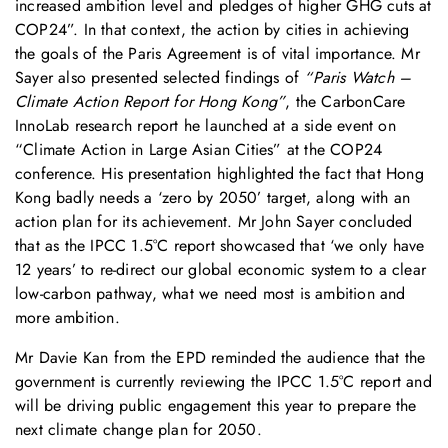
increased ambition level and pledges of higher GHG cuts at
COP24”. In that context, the action by cities in achieving
the goals of the Paris Agreement is of vital importance. Mr
Sayer also presented selected findings of
“Paris Watch –
Climate Action Report for Hong Kong”
, the CarbonCare
InnoLab research report he launched at a side event on
“Climate Action in Large Asian Cities” at the COP24
conference. His presentation highlighted the fact that Hong
Kong badly needs a ‘zero by 2050’ target, along with an
action plan for its achievement. Mr John Sayer concluded
that as the IPCC 1.5°C report showcased that ‘we only have
12 years’ to re-direct our global economic system to a clear
low-carbon pathway, what we need most is ambition and
more ambition.
Mr Davie Kan from the EPD reminded the audience that the
government is currently reviewing the IPCC 1.5°C report and
will be driving public engagement this year to prepare the
next climate change plan for 2050.