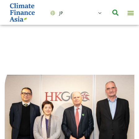
JP
会社情報
主要事業とサービス
ニュース | イベント
インサイト | リサーチ
お問い合わせ