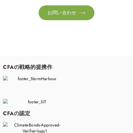
お問い合わせ

CFAの戦略的提携作
CFAの認定