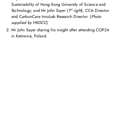
Sustainability of Hong Kong University of Science and
st
Technology; and Mr John Sayer (
1
right
), CCA Director
and CarbonCare InnoLab Research Director. (
Photo
supplied by HKGCC
)
Mr John Sayer sharing his insight after attending COP24
in Katowice, Poland.
お問い合わせ
お気軽にお問い合わせください。お客様のサステナビリティへ
の変革を加速させるために、ご一緒に取り組みましょう。