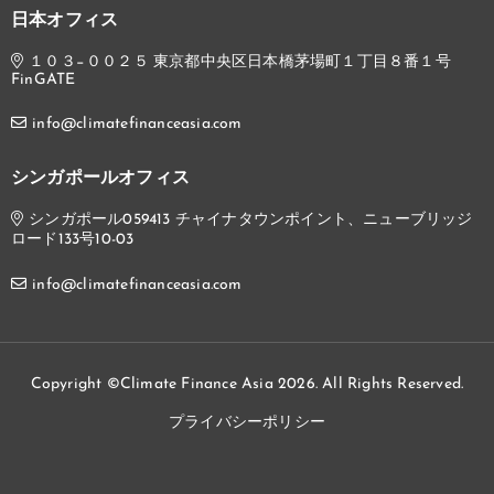
日本オフィス
１０３−００２５ 東京都中央区日本橋茅場町１丁目８番１号
FinGATE
info@climatefinanceasia.com
シンガポールオフィス
シンガポール059413 チャイナタウンポイント、ニューブリッジ
ロード133号10-03
info@climatefinanceasia.com
Copyright ©Climate Finance Asia 2026. All Rights Reserved.
プライバシーポリシー