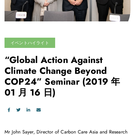
イベントハイライト
“Global Action Against
Climate Change Beyond
COP24” Seminar
(2019 年
01 月 16 日)
Mr John Sayer, Director of Carbon Care Asia and Research