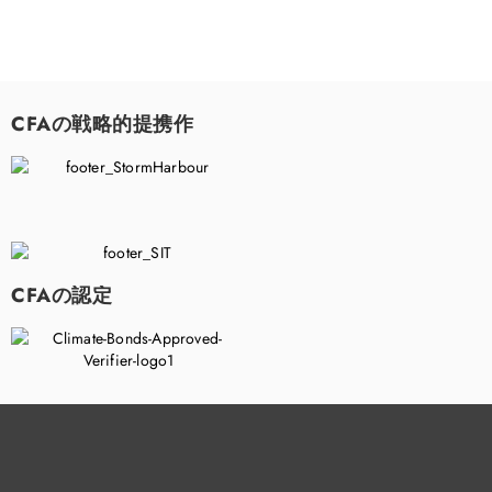
CFAの戦略的提携作
CFAの認定