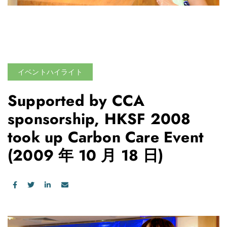
イベントハイライト
Supported by CCA
sponsorship, HKSF 2008
took up Carbon Care Event
(2009 年 10 月 18 日)