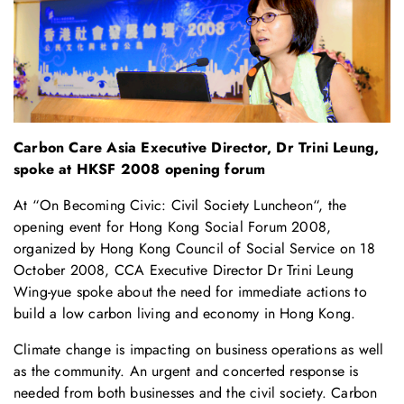
Carbon Care Asia Executive Director, Dr Trini Leung,
spoke at HKSF 2008 opening forum
At “
On Becoming Civic: Civil Society Luncheon
“, the
opening event for
Hong Kong Social Forum 2008
,
organized by
Hong Kong Council of Social Service
on 18
October 2008, CCA Executive Director Dr Trini Leung
Wing-yue spoke about the need for immediate actions to
build a low carbon living and economy in Hong Kong.
Climate change is impacting on business operations as well
as the community. An urgent and concerted response is
needed from both businesses and the civil society. Carbon