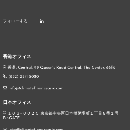
香港オフィス
香港, Central, 99 Queen's Road Central, The Center, 66階
(852) 2541 5020
info@climatefinanceasia.com
日本オフィス
１０３−００２５ 東京都中央区日本橋茅場町１丁目８番１号
FinGATE
info@climatefinanceasia.com