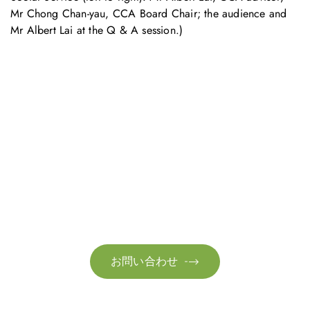
Mr Chong Chan-yau, CCA Board Chair; the audience and
Mr Albert Lai at the Q & A session.)
お問い合わせ
お気軽にお問い合わせください。お客様のサステナビリティへ
の変革を加速させるために、ご一緒に取り組みましょう。
お問い合わせ
