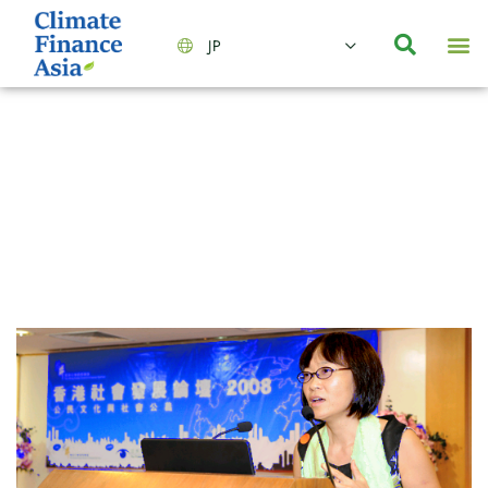
JP
会社情報
主要事業とサービス
ニュース | イベント
インサイト | リサーチ
お問い合わせ