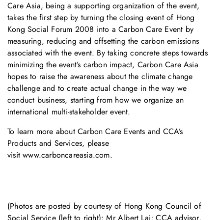
Care Asia, being a supporting organization of the event,
takes the first step by turning the closing event of Hong
Kong Social Forum 2008 into a Carbon Care Event by
measuring, reducing and offsetting the carbon emissions
associated with the event. By taking concrete steps towards
minimizing the event’s carbon impact, Carbon Care Asia
hopes to raise the awareness about the climate change
challenge and to create actual change in the way we
conduct business, starting from how we organize an
international multi-stakeholder event.
To learn more about
Carbon Care Events
and
CCA’s
Products and Services
, please
visit
www.carboncareasia.com
.
(Photos are posted by courtesy of Hong Kong Council of
Social Service (left to right): Mr Albert Lai; CCA advisor,