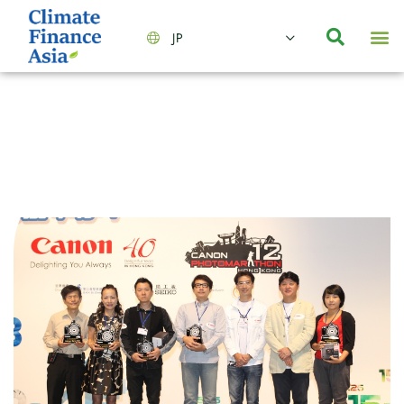
JP
会社情報
主要事業とサービス
ニュース | イベント
インサイト | リサーチ
お問い合わせ