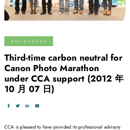
イベントハイライト
Third-time carbon neutral for
Canon Photo Marathon
under CCA support
(2012 年
10 月 07 日)
CCA is pleased to have provided its professional advisory