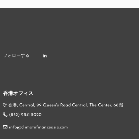
香港オフィス
香港, Central, 99 Queen's Road Central, The Center, 66階
(852) 2541 5020
info@climatefinanceasia.com