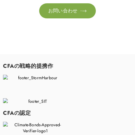
お問い合わせ

CFAの戦略的提携作
CFAの認定