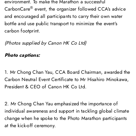
environment. To make the Marathon a successful
®
CarbonCare
event, the organizer followed CCA’s advice
and encouraged all participants to carry their own water
bottle and use public transport to minimize the event’s
carbon footprint.
(Photos supplied by Canon HK Co Ltd)
Photo captions:
1. Mr Chong Chan Yau, CCA Board Chairman, awarded the
Carbon Neutral Event Certificate to Mr Hisahiro Minokawa,
President & CEO of Canon HK Co Ltd.
2. Mr Chong Chan Yau emphasized the importance of
individual awareness and support in tackling global climate
change when he spoke to the Photo Marathon participants
at the kick-off ceremony.