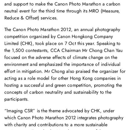
and support to make the Canon Photo Marathon a carbon
neutral event for the third time through its MRO (Measure,
Reduce & Offset) services.
The Canon Photo Marathon 2012, an annual photography
competition organized by Canon Hongkong Company
Limited (CHK), took place on 7 Oct this year. Speaking to
the 1,500 contestants, CCA Chairman Mr Chong Chan Yau
focused on the adverse effects of climate change on the
environment and emphasized the importance of individual
effort in mitigation. Mr Chong also praised the organizer for
acting as a role model for other Hong Kong companies in
hosting a successful and green competition, promoting the
concepts of carbon neutrality and sustainability to the
participants.
“Imaging CSR” is the theme advocated by CHK, under
which Canon Photo Marathon 2012 integrates photography
with charity and contributions to a more sustainable