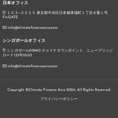
日本オフィス
１０３−００２５ 東京都中央区日本橋茅場町１丁目８番１号
FinGATE
info@climatefinanceasia.com
シンガポールオフィス
シンガポール059413 チャイナタウンポイント、ニューブリッジ
ロード133号10-03
info@climatefinanceasia.com
Copyright ©Climate Finance Asia 2026. All Rights Reserved.
プライバシーポリシー