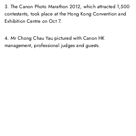
3. The Canon Photo Marathon 2012, which attracted 1,500
contestants, took place at the Hong Kong Convention and
Exhibition Centre on Oct 7.
4. Mr Chong Chau Yau pictured with Canon HK
management, professional judges and guests.
お問い合わせ
お気軽にお問い合わせください。お客様のサステナビリティへ
の変革を加速させるために、ご一緒に取り組みましょう。